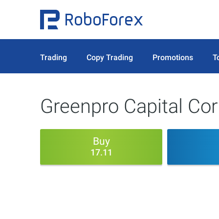
Trading
Copy Trading
Promotions
T
Greenpro Capital Co
Buy
17.11