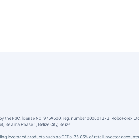
by the FSC, license No. 9759600, reg. number 000001272. RoboForex Ltd 
, Belama Phase 1, Belize City, Belize.
trading leveraged products such as CFDs. 75.85% of retail investor accoun