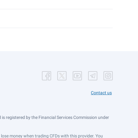
Contact us
is registered by the Financial Services Commission under
ts lose money when trading CFDs with this provider. You