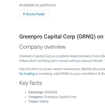
Available to platforms
R StocksTrader
Greenpro Capital Corp (GRNQ) o
Company overview
Greenpro Capital Corp is a publicly listed company from U
follow short and long-term moves without manual refresh. 
Use the chart to review recent momentum, identify key price
for trading
or investing, add GRNQ to your watchlist in R S
Key facts
Exchange
: NASDAQ
Company
: Greenpro Capital Corp
Ticker
: GRNQ