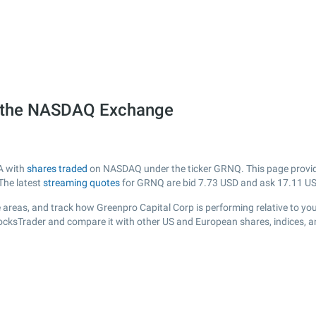
n the NASDAQ Exchange
SA with
shares traded
on NASDAQ under the ticker GRNQ. This page provides
The latest
streaming quotes
for GRNQ are bid
7.73
USD and ask
17.11
US
 areas, and track how Greenpro Capital Corp is performing relative to your
tocksTrader and compare it with other US and European shares, indices, a