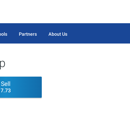
ools
Partners
About Us
rp
Sell
7.73