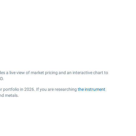
 a live view of market pricing and an interactive chart to
D.
 portfolio in 2026. If you are researching
the instrument
nd metals.