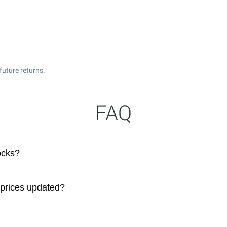
future returns.
FAQ
ocks?
 prices updated?