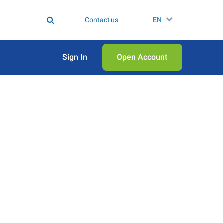
Contact us
EN
Sign In
Open Аccount