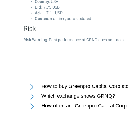
Country
: USA
Bid
:
7.73
USD
Ask
:
17.11
USD
Quotes
: real-time, auto-updated
Risk
Risk Warning
: Past performance of GRNQ does not predict 
How to buy Greenpro Capital Corp st
Which exchange shows GRNQ?
How often are Greenpro Capital Corp