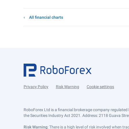
All financial charts
Privacy Policy
Risk Warning
Cookie settings
RoboForex Ltd is a financial brokerage company regulated 
the Securities Industry Act 2021. Address: 2118 Guava Street
Risk Warning
: There is a high level of risk involved when 