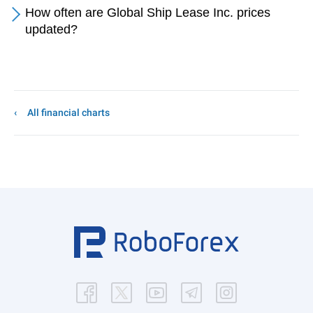
How often are Global Ship Lease Inc. prices
updated?
All financial charts