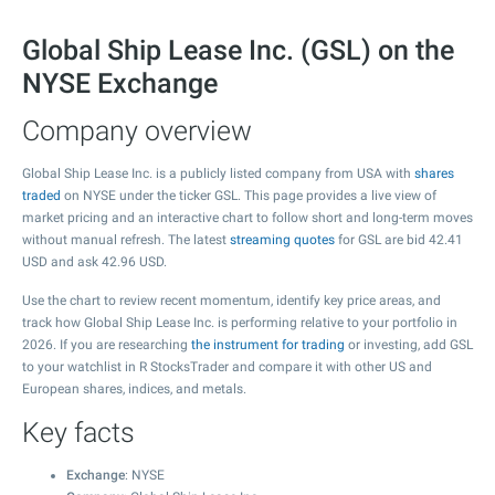
Global Ship Lease Inc. (GSL) on the
NYSE Exchange
Company overview
Global Ship Lease Inc. is a publicly listed company from USA with
shares
traded
on NYSE under the ticker GSL. This page provides a live view of
market pricing and an interactive chart to follow short and long-term moves
without manual refresh. The latest
streaming quotes
for GSL are bid
42.41
USD and ask
42.96
USD.
Use the chart to review recent momentum, identify key price areas, and
track how Global Ship Lease Inc. is performing relative to your portfolio in
2026. If you are researching
the instrument for trading
or investing, add GSL
to your watchlist in R StocksTrader and compare it with other US and
European shares, indices, and metals.
Key facts
Exchange
: NYSE