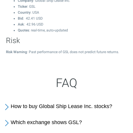
Company
: Global Ship Lease Inc.
Ticker
: GSL
Country
: USA
Bid
:
42.41
USD
Ask
:
42.96
USD
Quotes
: real-time, auto-updated
Risk
Risk Warning
: Past performance of GSL does not predict future returns.
FAQ
How to buy Global Ship Lease Inc. stocks?
Which exchange shows GSL?