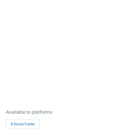
Available to platforms
R StocksTrader