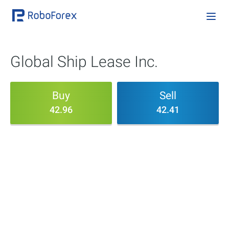
Global Ship Lease Inc.
Buy
Sell
42.96
42.41