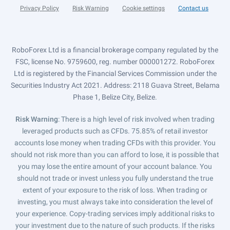
Privacy Policy
Risk Warning
Cookie settings
Contact us
RoboForex Ltd is a financial brokerage company regulated by the
FSC, license No. 9759600, reg. number 000001272. RoboForex
Ltd is registered by the Financial Services Commission under the
Securities Industry Act 2021. Address: 2118 Guava Street, Belama
Phase 1, Belize City, Belize.
Risk Warning
: There is a high level of risk involved when trading
leveraged products such as CFDs. 75.85% of retail investor
accounts lose money when trading CFDs with this provider. You
should not risk more than you can afford to lose, it is possible that
you may lose the entire amount of your account balance. You
should not trade or invest unless you fully understand the true
extent of your exposure to the risk of loss. When trading or
investing, you must always take into consideration the level of
your experience. Copy-trading services imply additional risks to
your investment due to the nature of such products. If the risks