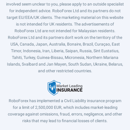
involved seem unclear to you, please apply to an outside specialist
for independent advice. RoboForex Ltd and its partners do not
target EU/EEA/UK clients. The marketing material on this website
is not intended for UK residents. The advertisements of
RoboForex Ltd are not intended for Malaysian residents.
RoboForex Ltd and its partners don't work on the territory of the
USA, Canada, Japan, Australia, Bonaire, Brazil, Curaçao, East
Timor, Indonesia, Iran, Liberia, Saipan, Russia, Sint Eustatius,
Tahiti, Turkey, Guinea-Bissau, Micronesia, Northern Mariana
Islands, Svalbard and Jan Mayen, South Sudan, Ukraine, Belarus,
and other restricted countries.
RoboForex has implemented a Civil Liability insurance program
for a limit of 2,500,000 EUR, which includes market-leading
coverage against omissions, fraud, errors, negligence, and other
risks that may lead to financial losses of clients.