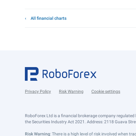
All financial charts
Privacy Policy
Risk Warning
Cookie settings
RoboForex Ltd is a financial brokerage company regulated 
the Securities Industry Act 2021. Address: 2118 Guava Street
Risk Warning
: There is a high level of risk involved when 