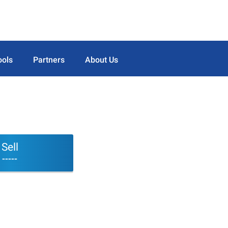
ools
Partners
About Us
Sell
-----