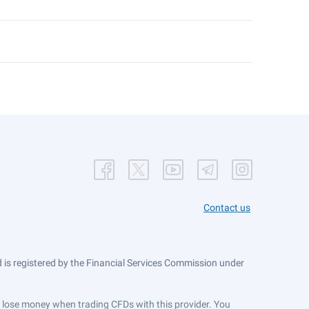
Contact us
is registered by the Financial Services Commission under
ts lose money when trading CFDs with this provider. You