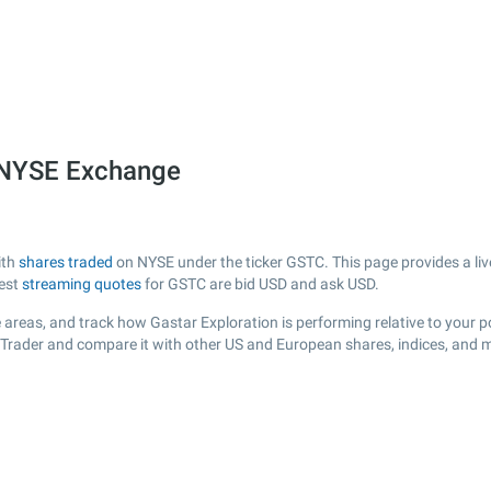
e NYSE Exchange
ith
shares traded
on NYSE under the ticker GSTC. This page provides a live
test
streaming quotes
for GSTC are bid USD and ask USD.
areas, and track how Gastar Exploration is performing relative to your po
sTrader and compare it with other US and European shares, indices, and m