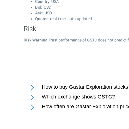
Country
: USA
Bid
: USD
Ask
: USD
Quotes
: real-time, auto-updated
Risk
Risk Warning
: Past performance of GSTC does not predict f
How to buy Gastar Exploration stocks
Which exchange shows GSTC?
How often are Gastar Exploration pri