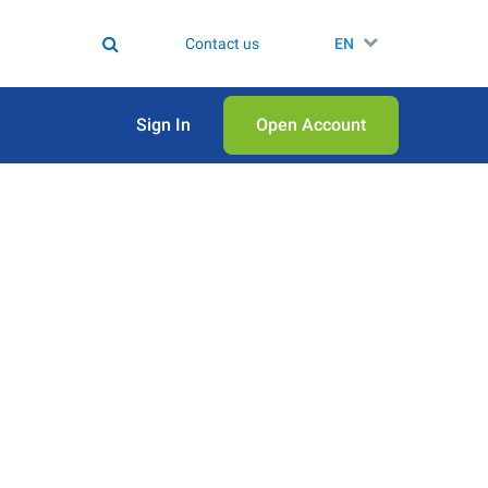
Contact us
EN
Sign In
Open Аccount