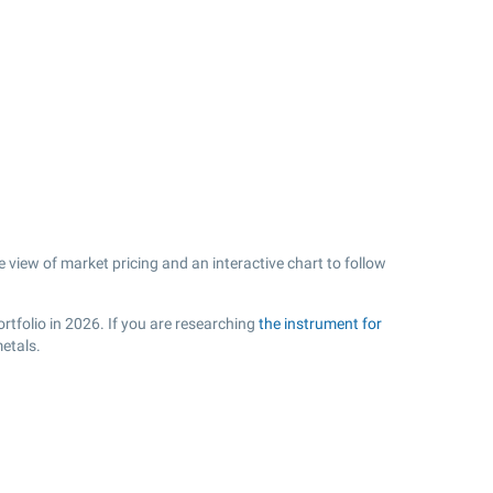
 view of market pricing and an interactive chart to follow
rtfolio in 2026. If you are researching
the instrument for
etals.