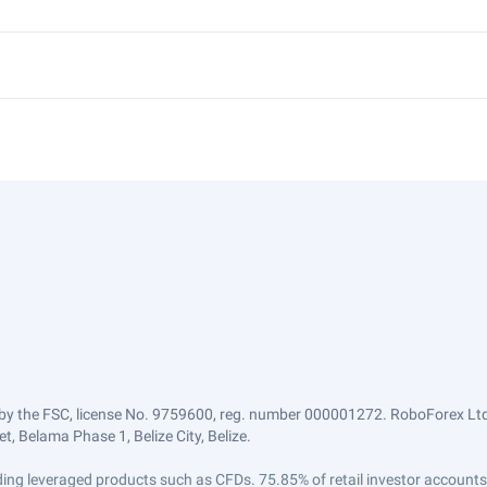
by the FSC, license No. 9759600, reg. number 000001272. RoboForex Ltd 
, Belama Phase 1, Belize City, Belize.
trading leveraged products such as CFDs. 75.85% of retail investor accoun