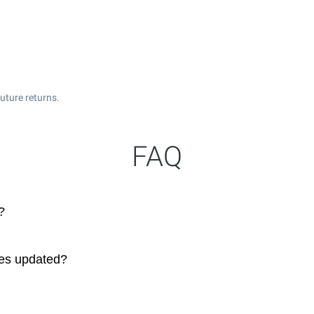
uture returns.
FAQ
?
ces updated?