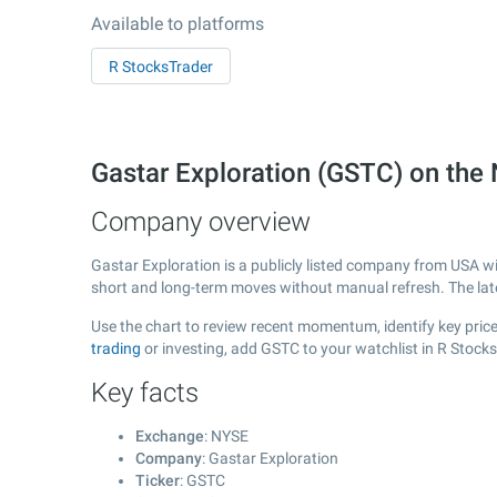
Available to platforms
R StocksTrader
Gastar Exploration (GSTC) on th
Company overview
Gastar Exploration is a publicly listed company from USA w
short and long-term moves without manual refresh. The la
Use the chart to review recent momentum, identify key price 
trading
or investing, add GSTC to your watchlist in R Stock
Key facts
Exchange
: NYSE
Company
: Gastar Exploration
Ticker
: GSTC