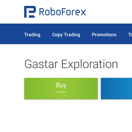
Trading
Copy Trading
Promotions
T
Gastar Exploration
Buy
-----