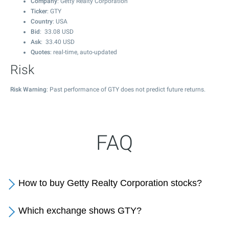
Company
: Getty Realty Corporation
Ticker
: GTY
Country
: USA
Bid
:
33.08
USD
Ask
:
33.40
USD
Quotes
: real-time, auto-updated
Risk
Risk Warning
: Past performance of GTY does not predict future returns.
FAQ
How to buy Getty Realty Corporation stocks?
Which exchange shows GTY?