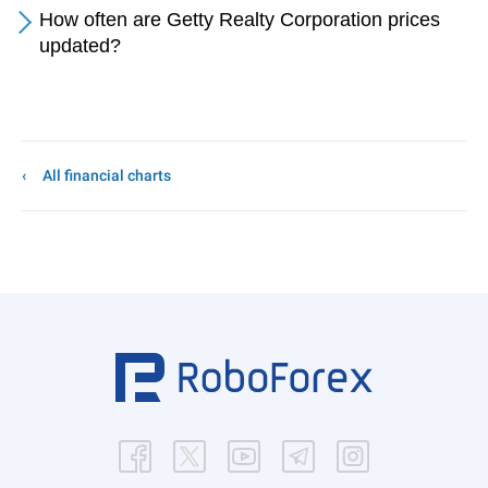
How often are Getty Realty Corporation prices
updated?
All financial charts