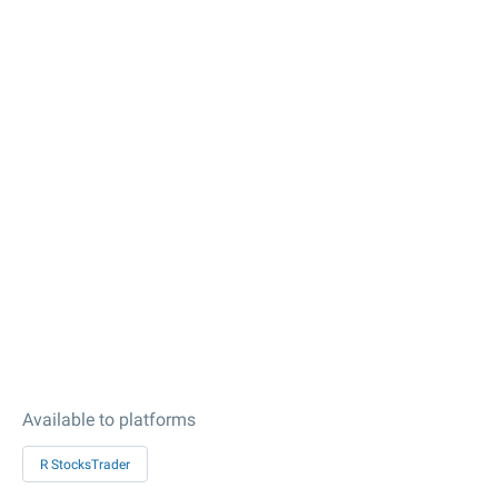
Available to platforms
R StocksTrader