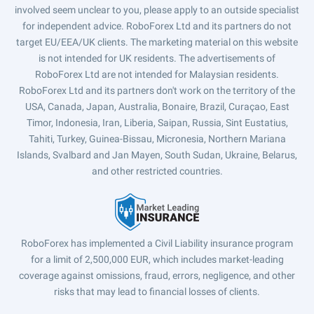
involved seem unclear to you, please apply to an outside specialist
for independent advice. RoboForex Ltd and its partners do not
target EU/EEA/UK clients. The marketing material on this website
is not intended for UK residents. The advertisements of
RoboForex Ltd are not intended for Malaysian residents.
RoboForex Ltd and its partners don't work on the territory of the
USA, Canada, Japan, Australia, Bonaire, Brazil, Curaçao, East
Timor, Indonesia, Iran, Liberia, Saipan, Russia, Sint Eustatius,
Tahiti, Turkey, Guinea-Bissau, Micronesia, Northern Mariana
Islands, Svalbard and Jan Mayen, South Sudan, Ukraine, Belarus,
and other restricted countries.
RoboForex has implemented a Civil Liability insurance program
for a limit of 2,500,000 EUR, which includes market-leading
coverage against omissions, fraud, errors, negligence, and other
risks that may lead to financial losses of clients.