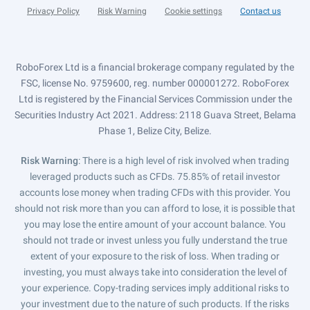
Privacy Policy
Risk Warning
Cookie settings
Contact us
RoboForex Ltd is a financial brokerage company regulated by the
FSC, license No. 9759600, reg. number 000001272. RoboForex
Ltd is registered by the Financial Services Commission under the
Securities Industry Act 2021. Address: 2118 Guava Street, Belama
Phase 1, Belize City, Belize.
Risk Warning
: There is a high level of risk involved when trading
leveraged products such as CFDs. 75.85% of retail investor
accounts lose money when trading CFDs with this provider. You
should not risk more than you can afford to lose, it is possible that
you may lose the entire amount of your account balance. You
should not trade or invest unless you fully understand the true
extent of your exposure to the risk of loss. When trading or
investing, you must always take into consideration the level of
your experience. Copy-trading services imply additional risks to
your investment due to the nature of such products. If the risks