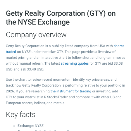
Getty Realty Corporation (GTY) on
the NYSE Exchange
Company overview
Getty Realty Corporation is a publicly listed company from USA with
shares
traded
on NYSE under the ticker GTY. This page provides a live view of
market pricing and an interactive chart to follow short and long-term moves
without manual refresh. The latest
streaming quotes
for GTY are bid
33.08
USD and ask
33.40
USD.
Use the chart to review recent momentum, identify key price areas, and
track how Getty Realty Corporation is performing relative to your portfolio in
2026. If you are researching
the instrument for trading
or investing, add
GTY to your watchlist in R StocksTrader and compare it with other US and
European shares, indices, and metals.
Key facts
Exchange
: NYSE