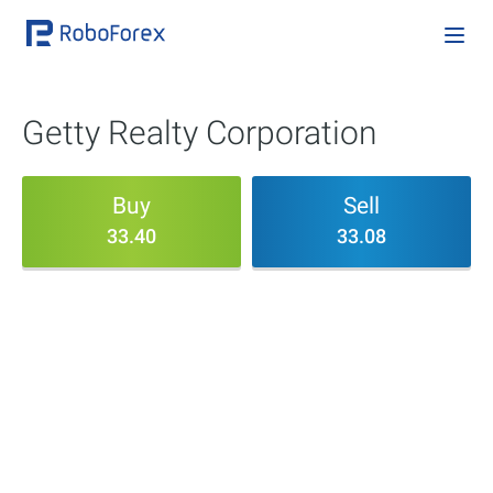
Getty Realty Corporation
Buy
Sell
33.40
33.08