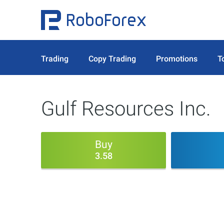
Trading
Copy Trading
Promotions
T
Gulf Resources Inc.
Buy
3.58