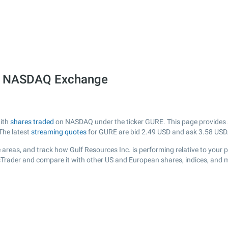
he NASDAQ Exchange
with
shares traded
on NASDAQ under the ticker GURE. This page provides a l
The latest
streaming quotes
for GURE are bid
2.49
USD and ask
3.58
USD
areas, and track how Gulf Resources Inc. is performing relative to your p
sTrader and compare it with other US and European shares, indices, and 