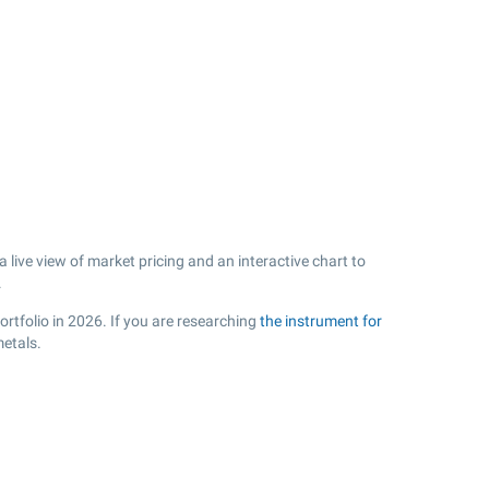
ive view of market pricing and an interactive chart to
.
ortfolio in 2026. If you are researching
the instrument for
metals.