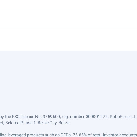
by the FSC, license No. 9759600, reg. number 000001272. RoboForex Ltd 
, Belama Phase 1, Belize City, Belize.
trading leveraged products such as CFDs. 75.85% of retail investor accoun