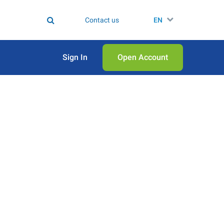
Contact us
EN
Sign In
Open Аccount