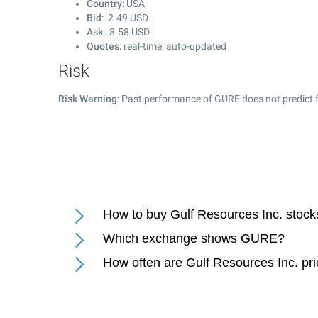
Country
: USA
Bid
:
2.49
USD
Ask
:
3.58
USD
Quotes
: real-time, auto-updated
Risk
Risk Warning
: Past performance of GURE does not predict f
How to buy Gulf Resources Inc. stock
Which exchange shows GURE?
How often are Gulf Resources Inc. pr