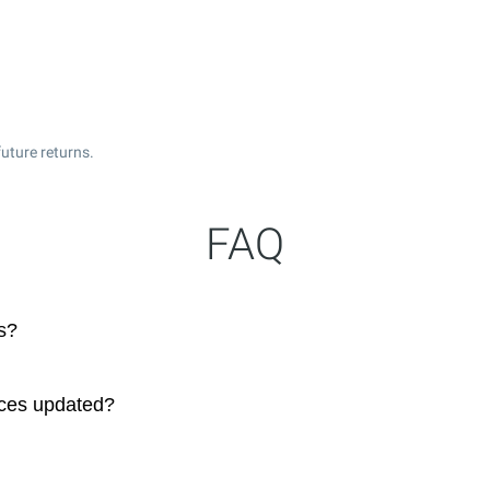
uture returns.
FAQ
s?
ices updated?