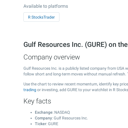
Available to platforms
R StocksTrader
Gulf Resources Inc. (GURE) on t
Company overview
Gulf Resources Inc. is a publicly listed company from USA 
follow short and long-term moves without manual refresh. 
Use the chart to review recent momentum, identify key price 
trading
or investing, add GURE to your watchlist in R Stock
Key facts
Exchange
: NASDAQ
Company
: Gulf Resources Inc.
Ticker
: GURE