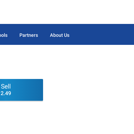
ools
Partners
About Us
Sell
2.49