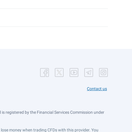
Contact us
is registered by the Financial Services Commission under
ts lose money when trading CFDs with this provider. You