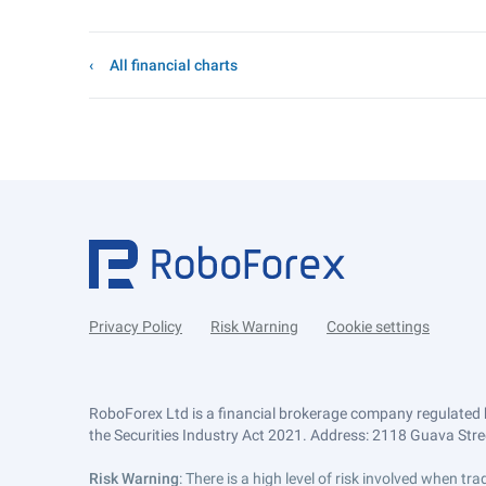
All financial charts
Privacy Policy
Risk Warning
Cookie settings
RoboForex Ltd is a financial brokerage company regulated 
the Securities Industry Act 2021. Address: 2118 Guava Street
Risk Warning
: There is a high level of risk involved when 