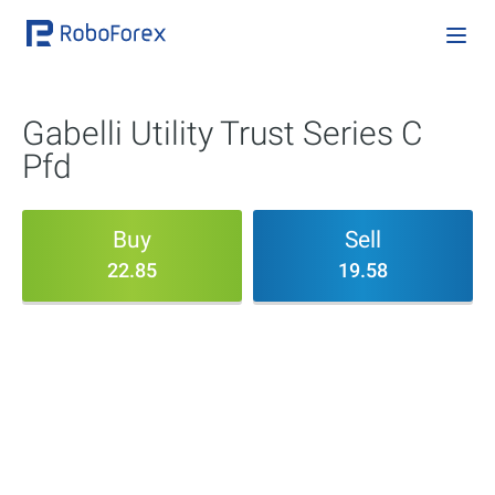
Gabelli Utility Trust Series C
Pfd
Buy
Sell
22.85
19.58