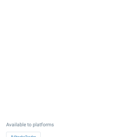
Available to platforms