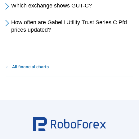
Which exchange shows GUT-C?
How often are Gabelli Utility Trust Series C Pfd
prices updated?
All financial charts