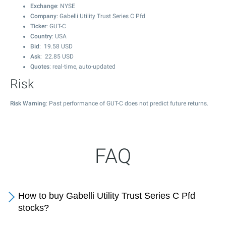
Exchange
: NYSE
Company
: Gabelli Utility Trust Series C Pfd
Ticker
: GUT-C
Country
: USA
Bid
:
19.58
USD
Ask
:
22.85
USD
Quotes
: real-time, auto-updated
Risk
Risk Warning
: Past performance of GUT-C does not predict future returns.
FAQ
How to buy Gabelli Utility Trust Series C Pfd
stocks?