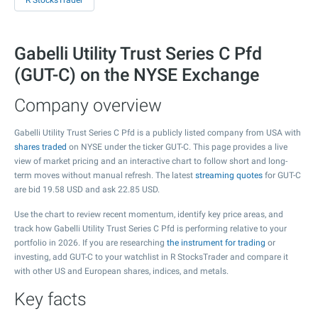
R StocksTrader
Gabelli Utility Trust Series C Pfd
(GUT-C) on the NYSE Exchange
Company overview
Gabelli Utility Trust Series C Pfd is a publicly listed company from USA with
shares traded
on NYSE under the ticker GUT-C. This page provides a live
view of market pricing and an interactive chart to follow short and long-
term moves without manual refresh. The latest
streaming quotes
for GUT-C
are bid
19.58
USD and ask
22.85
USD.
Use the chart to review recent momentum, identify key price areas, and
track how Gabelli Utility Trust Series C Pfd is performing relative to your
portfolio in 2026. If you are researching
the instrument for trading
or
investing, add GUT-C to your watchlist in R StocksTrader and compare it
with other US and European shares, indices, and metals.
Key facts