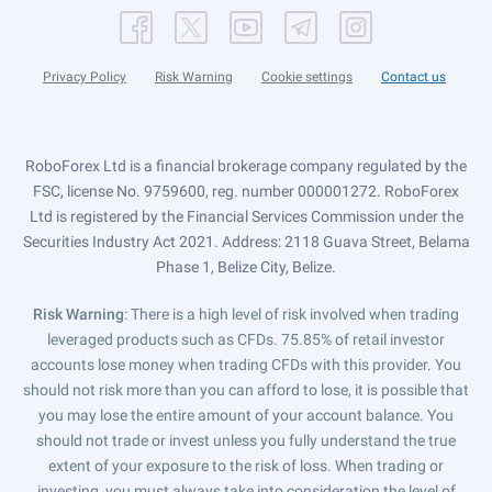
Privacy Policy
Risk Warning
Cookie settings
Contact us
RoboForex Ltd is a financial brokerage company regulated by the
FSC, license No. 9759600, reg. number 000001272. RoboForex
Ltd is registered by the Financial Services Commission under the
Securities Industry Act 2021. Address: 2118 Guava Street, Belama
Phase 1, Belize City, Belize.
Risk Warning
: There is a high level of risk involved when trading
leveraged products such as CFDs. 75.85% of retail investor
accounts lose money when trading CFDs with this provider. You
should not risk more than you can afford to lose, it is possible that
you may lose the entire amount of your account balance. You
should not trade or invest unless you fully understand the true
extent of your exposure to the risk of loss. When trading or
investing, you must always take into consideration the level of