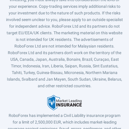
your experience. Copy-trading services imply additional risks to
your investment due to the nature of such products. If the risks
involved seem unclear to you, please apply to an outside specialist
for independent advice. RoboForex Ltd and its partners do not
target EU/EEA/UK clients. The marketing material on this website
is not intended for UK residents. The advertisements of
RoboForex Ltd are not intended for Malaysian residents.
RoboForex Ltd and its partners don't work on the territory of the
USA, Canada, Japan, Australia, Bonaire, Brazil, Curaçao, East
Timor, Indonesia, Iran, Liberia, Saipan, Russia, Sint Eustatius,
Tahiti, Turkey, Guinea-Bissau, Micronesia, Northern Mariana
Islands, Svalbard and Jan Mayen, South Sudan, Ukraine, Belarus,
and other restricted countries.
RoboForex has implemented a Civil Liability insurance program
for a limit of 2,500,000 EUR, which includes market-leading
coverage against omissions, fraud, errors, negligence, and other