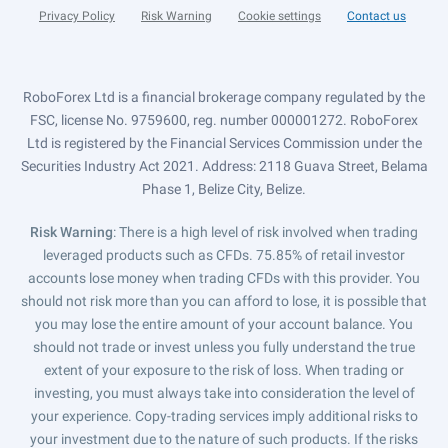
Privacy Policy
Risk Warning
Cookie settings
Contact us
RoboForex Ltd is a financial brokerage company regulated by the
FSC, license No. 9759600, reg. number 000001272. RoboForex
Ltd is registered by the Financial Services Commission under the
Securities Industry Act 2021. Address: 2118 Guava Street, Belama
Phase 1, Belize City, Belize.
Risk Warning
: There is a high level of risk involved when trading
leveraged products such as CFDs. 75.85% of retail investor
accounts lose money when trading CFDs with this provider. You
should not risk more than you can afford to lose, it is possible that
you may lose the entire amount of your account balance. You
should not trade or invest unless you fully understand the true
extent of your exposure to the risk of loss. When trading or
investing, you must always take into consideration the level of
your experience. Copy-trading services imply additional risks to
your investment due to the nature of such products. If the risks