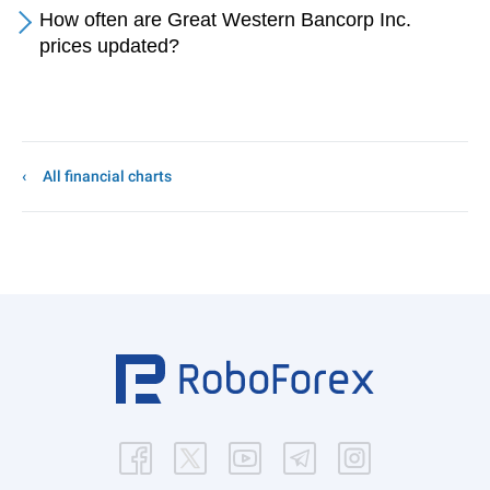
How often are Great Western Bancorp Inc.
prices updated?
All financial charts