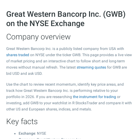
Great Western Bancorp Inc. (GWB)
on the NYSE Exchange
Company overview
Great Western Bancorp Inc. is a publicly listed company from USA with
shares traded
on NYSE under the ticker GWB. This page provides a live view
of market pricing and an interactive chart to follow short and long-term
moves without manual refresh. The latest
streaming quotes
for GWB are
bid USD and ask USD.
Use the chart to review recent momentum, identify key price areas, and
track how Great Western Bancorp Inc. is performing relative to your
portfolio in 2026. If you are researching
the instrument for trading
or
investing, add GWB to your watchlist in R StocksTrader and compare it with
other US and European shares, indices, and metals.
Key facts
Exchange
: NYSE