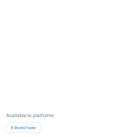
Available to platforms
R StocksTrader