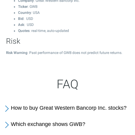
Company
: Great Western Bancorp Inc.
Ticker
: GWB
Country
: USA
Bid
: USD
Ask
: USD
Quotes
: real-time, auto-updated
Risk
Risk Warning
: Past performance of GWB does not predict future returns.
FAQ
How to buy Great Western Bancorp Inc. stocks?
Which exchange shows GWB?