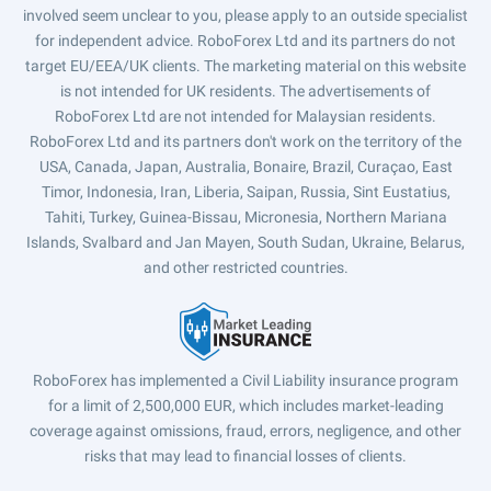
involved seem unclear to you, please apply to an outside specialist
for independent advice. RoboForex Ltd and its partners do not
target EU/EEA/UK clients. The marketing material on this website
is not intended for UK residents. The advertisements of
RoboForex Ltd are not intended for Malaysian residents.
RoboForex Ltd and its partners don't work on the territory of the
USA, Canada, Japan, Australia, Bonaire, Brazil, Curaçao, East
Timor, Indonesia, Iran, Liberia, Saipan, Russia, Sint Eustatius,
Tahiti, Turkey, Guinea-Bissau, Micronesia, Northern Mariana
Islands, Svalbard and Jan Mayen, South Sudan, Ukraine, Belarus,
and other restricted countries.
RoboForex has implemented a Civil Liability insurance program
for a limit of 2,500,000 EUR, which includes market-leading
coverage against omissions, fraud, errors, negligence, and other
risks that may lead to financial losses of clients.