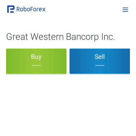
Great Western Bancorp Inc.
Buy
Sell
-----
-----