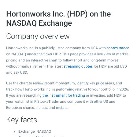
Hortonworks Inc. (HDP) on the
NASDAQ Exchange
Company overview
Hortonworks Inc. is a publicly listed company from USA with
shares traded
on NASDAQ under the ticker HDP. This page provides a live view of market
pricing and an interactive chart to follow short and long-term moves
without manual refresh. The latest
streaming quotes
for HDP are bid USD
and ask USD.
Use the chart to review recent momentum, identify key price areas, and
track how Hortonworks Inc. is performing relative to your portfolio in 2026.
If you are researching
the instrument for trading
or investing, add HDP to
your watchlist in R StocksTrader and compare it with other US and
European shares, indices, and metals.
Key facts
Exchange
: NASDAQ