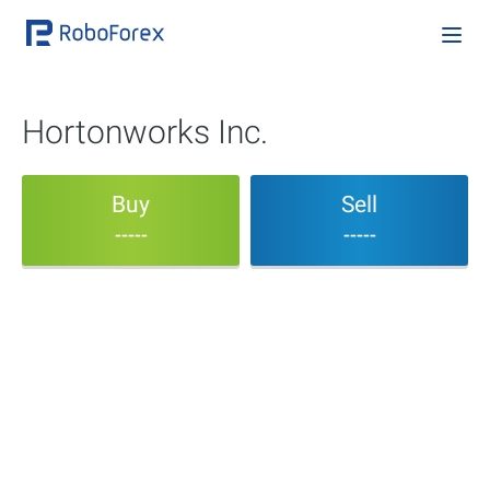
Hortonworks Inc.
Buy
Sell
-----
-----