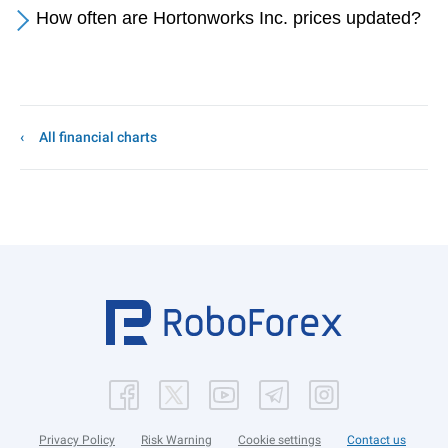
How often are Hortonworks Inc. prices updated?
All financial charts
Privacy Policy
Risk Warning
Cookie settings
Contact us