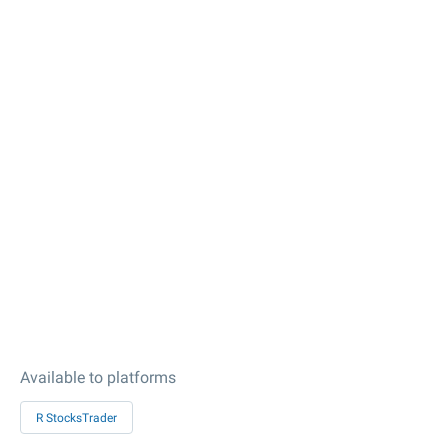
Available to platforms
R StocksTrader