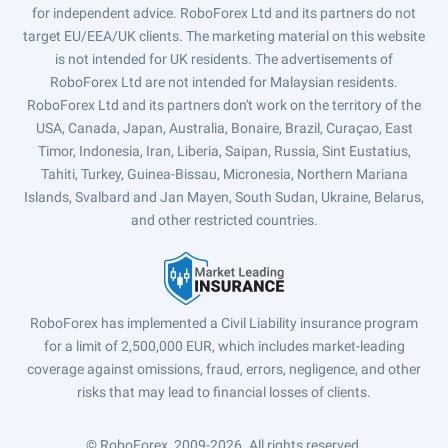
for independent advice. RoboForex Ltd and its partners do not
target EU/EEA/UK clients. The marketing material on this website
is not intended for UK residents. The advertisements of
RoboForex Ltd are not intended for Malaysian residents.
RoboForex Ltd and its partners don't work on the territory of the
USA, Canada, Japan, Australia, Bonaire, Brazil, Curaçao, East
Timor, Indonesia, Iran, Liberia, Saipan, Russia, Sint Eustatius,
Tahiti, Turkey, Guinea-Bissau, Micronesia, Northern Mariana
Islands, Svalbard and Jan Mayen, South Sudan, Ukraine, Belarus,
and other restricted countries.
RoboForex has implemented a Civil Liability insurance program
for a limit of 2,500,000 EUR, which includes market-leading
coverage against omissions, fraud, errors, negligence, and other
risks that may lead to financial losses of clients.
© RoboForex, 2009-2026.
All rights reserved.