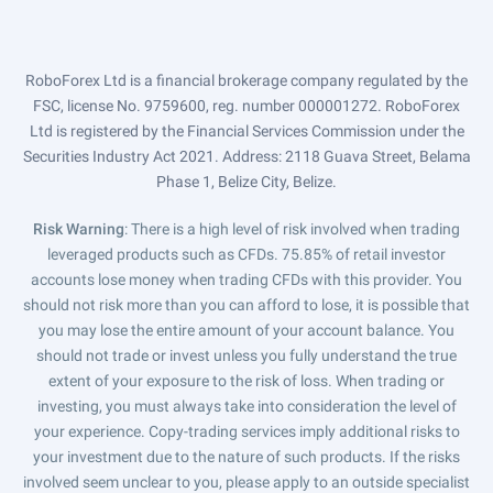
RoboForex Ltd is a financial brokerage company regulated by the
FSC, license No. 9759600, reg. number 000001272. RoboForex
Ltd is registered by the Financial Services Commission under the
Securities Industry Act 2021. Address: 2118 Guava Street, Belama
Phase 1, Belize City, Belize.
Risk Warning
: There is a high level of risk involved when trading
leveraged products such as CFDs. 75.85% of retail investor
accounts lose money when trading CFDs with this provider. You
should not risk more than you can afford to lose, it is possible that
you may lose the entire amount of your account balance. You
should not trade or invest unless you fully understand the true
extent of your exposure to the risk of loss. When trading or
investing, you must always take into consideration the level of
your experience. Copy-trading services imply additional risks to
your investment due to the nature of such products. If the risks
involved seem unclear to you, please apply to an outside specialist