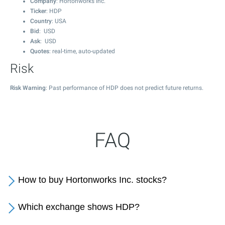
Company
: Hortonworks Inc.
Ticker
: HDP
Country
: USA
Bid
: USD
Ask
: USD
Quotes
: real-time, auto-updated
Risk
Risk Warning
: Past performance of HDP does not predict future returns.
FAQ
How to buy Hortonworks Inc. stocks?
Which exchange shows HDP?