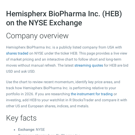
Hemispherx BioPharma Inc. (HEB)
on the NYSE Exchange
Company overview
Hemispherx BioPharma Inc. is a publicly listed company from USA with
shares traded
on NYSE under the ticker HEB. This page provides a live view
of market pricing and an interactive chart to follow short and long-term
moves without manual refresh. The latest
streaming quotes
for HEB are bid
USD and ask USD.
Use the chart to review recent momentum, identify key price areas, and
track how Hemispherx BioPharma Inc. is performing relative to your
portfolio in 2026. If you are researching
the instrument for trading
or
investing, add HEB to your watchlist in R StocksTrader and compare it with
other US and European shares, indices, and metals.
Key facts
Exchange
: NYSE