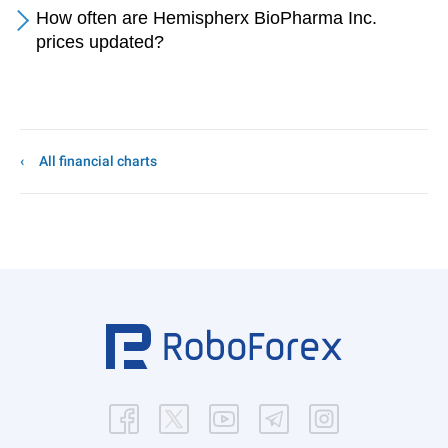
How often are Hemispherx BioPharma Inc.
prices updated?
All financial charts