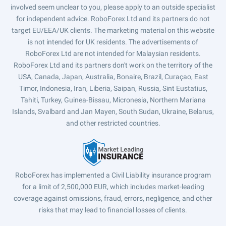
involved seem unclear to you, please apply to an outside specialist
for independent advice. RoboForex Ltd and its partners do not
target EU/EEA/UK clients. The marketing material on this website
is not intended for UK residents. The advertisements of
RoboForex Ltd are not intended for Malaysian residents.
RoboForex Ltd and its partners don't work on the territory of the
USA, Canada, Japan, Australia, Bonaire, Brazil, Curaçao, East
Timor, Indonesia, Iran, Liberia, Saipan, Russia, Sint Eustatius,
Tahiti, Turkey, Guinea-Bissau, Micronesia, Northern Mariana
Islands, Svalbard and Jan Mayen, South Sudan, Ukraine, Belarus,
and other restricted countries.
RoboForex has implemented a Civil Liability insurance program
for a limit of 2,500,000 EUR, which includes market-leading
coverage against omissions, fraud, errors, negligence, and other
risks that may lead to financial losses of clients.