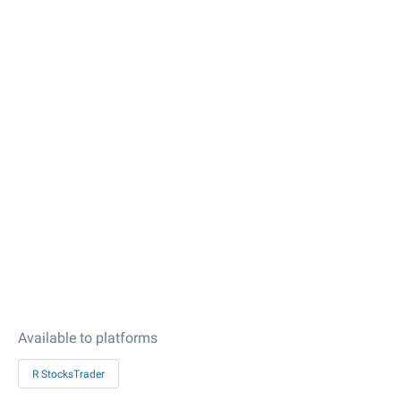
Available to platforms
R StocksTrader