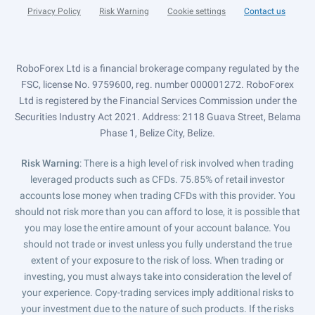
Privacy Policy
Risk Warning
Cookie settings
Contact us
RoboForex Ltd is a financial brokerage company regulated by the
FSC, license No. 9759600, reg. number 000001272. RoboForex
Ltd is registered by the Financial Services Commission under the
Securities Industry Act 2021. Address: 2118 Guava Street, Belama
Phase 1, Belize City, Belize.
Risk Warning
: There is a high level of risk involved when trading
leveraged products such as CFDs. 75.85% of retail investor
accounts lose money when trading CFDs with this provider. You
should not risk more than you can afford to lose, it is possible that
you may lose the entire amount of your account balance. You
should not trade or invest unless you fully understand the true
extent of your exposure to the risk of loss. When trading or
investing, you must always take into consideration the level of
your experience. Copy-trading services imply additional risks to
your investment due to the nature of such products. If the risks