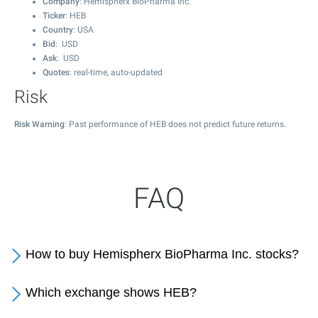
Company
: Hemispherx BioPharma Inc.
Ticker
: HEB
Country
: USA
Bid
: USD
Ask
: USD
Quotes
: real-time, auto-updated
Risk
Risk Warning
: Past performance of HEB does not predict future returns.
FAQ
How to buy Hemispherx BioPharma Inc. stocks?
Which exchange shows HEB?