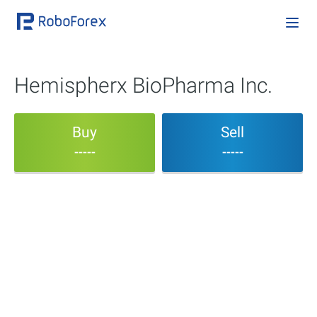
Hemispherx BioPharma Inc.
Buy
Sell
-----
-----