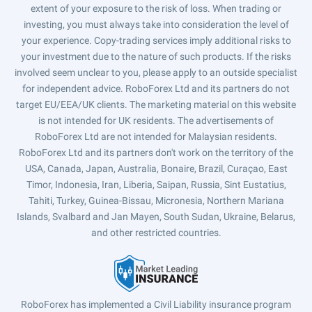
extent of your exposure to the risk of loss. When trading or
investing, you must always take into consideration the level of
your experience. Copy-trading services imply additional risks to
your investment due to the nature of such products. If the risks
involved seem unclear to you, please apply to an outside specialist
for independent advice. RoboForex Ltd and its partners do not
target EU/EEA/UK clients. The marketing material on this website
is not intended for UK residents. The advertisements of
RoboForex Ltd are not intended for Malaysian residents.
RoboForex Ltd and its partners don't work on the territory of the
USA, Canada, Japan, Australia, Bonaire, Brazil, Curaçao, East
Timor, Indonesia, Iran, Liberia, Saipan, Russia, Sint Eustatius,
Tahiti, Turkey, Guinea-Bissau, Micronesia, Northern Mariana
Islands, Svalbard and Jan Mayen, South Sudan, Ukraine, Belarus,
and other restricted countries.
RoboForex has implemented a Civil Liability insurance program