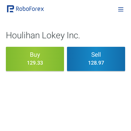
Houlihan Lokey Inc.
Buy
Sell
129.33
128.97