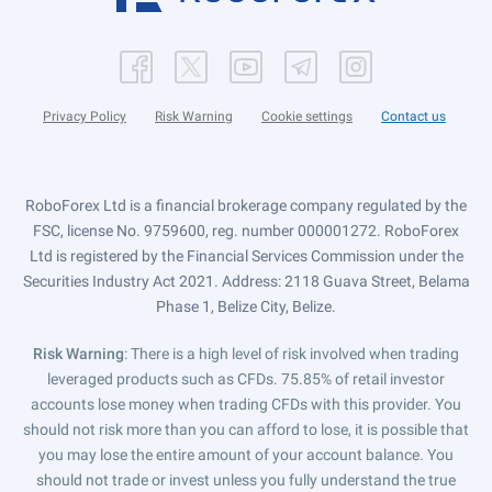
Privacy Policy
Risk Warning
Cookie settings
Contact us
RoboForex Ltd is a financial brokerage company regulated by the
FSC, license No. 9759600, reg. number 000001272. RoboForex
Ltd is registered by the Financial Services Commission under the
Securities Industry Act 2021. Address: 2118 Guava Street, Belama
Phase 1, Belize City, Belize.
Risk Warning
: There is a high level of risk involved when trading
leveraged products such as CFDs. 75.85% of retail investor
accounts lose money when trading CFDs with this provider. You
should not risk more than you can afford to lose, it is possible that
you may lose the entire amount of your account balance. You
should not trade or invest unless you fully understand the true