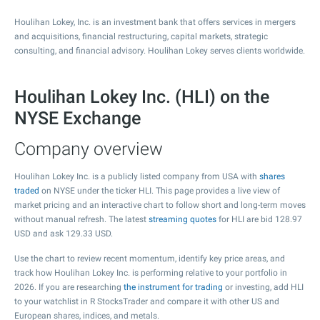
Houlihan Lokey, Inc. is an investment bank that offers services in mergers
and acquisitions, financial restructuring, capital markets, strategic
consulting, and financial advisory. Houlihan Lokey serves clients worldwide.
Houlihan Lokey Inc. (HLI) on the
NYSE Exchange
Company overview
Houlihan Lokey Inc. is a publicly listed company from USA with
shares
traded
on NYSE under the ticker HLI. This page provides a live view of
market pricing and an interactive chart to follow short and long-term moves
without manual refresh. The latest
streaming quotes
for HLI are bid
128.97
USD and ask
129.33
USD.
Use the chart to review recent momentum, identify key price areas, and
track how Houlihan Lokey Inc. is performing relative to your portfolio in
2026. If you are researching
the instrument for trading
or investing, add HLI
to your watchlist in R StocksTrader and compare it with other US and
European shares, indices, and metals.