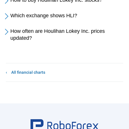
How to buy Houlihan Lokey Inc. stocks?
Which exchange shows HLI?
How often are Houlihan Lokey Inc. prices
updated?
All financial charts