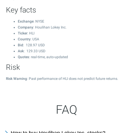
Key facts
Exchange
: NYSE
Company
: Houlihan Lokey Inc.
Ticker
: HLI
Country
: USA
Bid
:
128.97
USD
Ask
:
129.33
USD
Quotes
: real-time, auto-updated
Risk
Risk Warning
: Past performance of HLI does not predict future returns.
FAQ