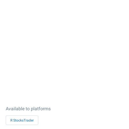
Available to platforms
R StocksTrader