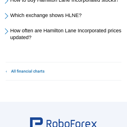
How to buy Hamilton Lane Incorporated stocks?
Which exchange shows HLNE?
How often are Hamilton Lane Incorporated prices
updated?
All financial charts