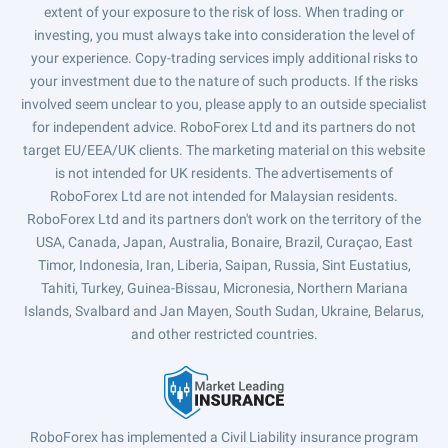
extent of your exposure to the risk of loss. When trading or
investing, you must always take into consideration the level of
your experience. Copy-trading services imply additional risks to
your investment due to the nature of such products. If the risks
involved seem unclear to you, please apply to an outside specialist
for independent advice. RoboForex Ltd and its partners do not
target EU/EEA/UK clients. The marketing material on this website
is not intended for UK residents. The advertisements of
RoboForex Ltd are not intended for Malaysian residents.
RoboForex Ltd and its partners don't work on the territory of the
USA, Canada, Japan, Australia, Bonaire, Brazil, Curaçao, East
Timor, Indonesia, Iran, Liberia, Saipan, Russia, Sint Eustatius,
Tahiti, Turkey, Guinea-Bissau, Micronesia, Northern Mariana
Islands, Svalbard and Jan Mayen, South Sudan, Ukraine, Belarus,
and other restricted countries.
RoboForex has implemented a Civil Liability insurance program