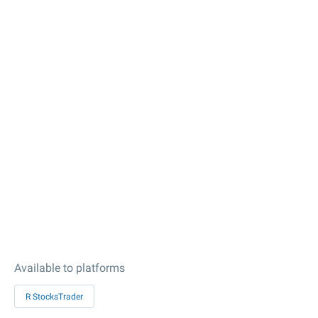
Available to platforms
R StocksTrader