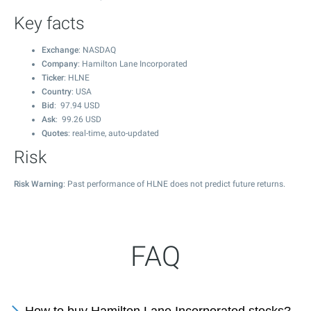
Key facts
Exchange
: NASDAQ
Company
: Hamilton Lane Incorporated
Ticker
: HLNE
Country
: USA
Bid
:
97.94
USD
Ask
:
99.26
USD
Quotes
: real-time, auto-updated
Risk
Risk Warning
: Past performance of HLNE does not predict future returns.
FAQ