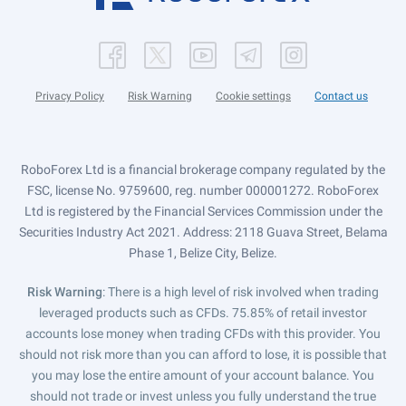
Privacy Policy
Risk Warning
Cookie settings
Contact us
RoboForex Ltd is a financial brokerage company regulated by the
FSC, license No. 9759600, reg. number 000001272. RoboForex
Ltd is registered by the Financial Services Commission under the
Securities Industry Act 2021. Address: 2118 Guava Street, Belama
Phase 1, Belize City, Belize.
Risk Warning
: There is a high level of risk involved when trading
leveraged products such as CFDs. 75.85% of retail investor
accounts lose money when trading CFDs with this provider. You
should not risk more than you can afford to lose, it is possible that
you may lose the entire amount of your account balance. You
should not trade or invest unless you fully understand the true