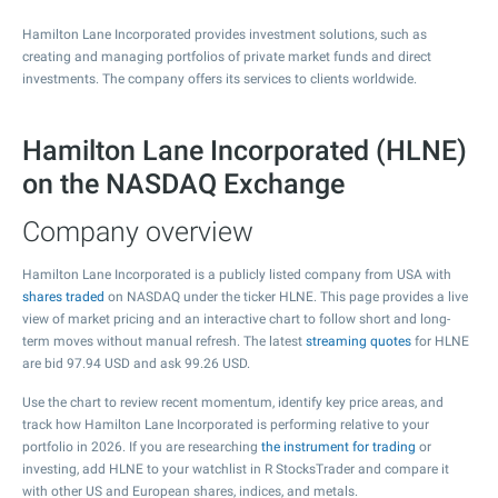
Hamilton Lane Incorporated provides investment solutions, such as
creating and managing portfolios of private market funds and direct
investments. The company offers its services to clients worldwide.
Hamilton Lane Incorporated (HLNE)
on the NASDAQ Exchange
Company overview
Hamilton Lane Incorporated is a publicly listed company from USA with
shares traded
on NASDAQ under the ticker HLNE. This page provides a live
view of market pricing and an interactive chart to follow short and long-
term moves without manual refresh. The latest
streaming quotes
for HLNE
are bid
97.94
USD and ask
99.26
USD.
Use the chart to review recent momentum, identify key price areas, and
track how Hamilton Lane Incorporated is performing relative to your
portfolio in 2026. If you are researching
the instrument for trading
or
investing, add HLNE to your watchlist in R StocksTrader and compare it
with other US and European shares, indices, and metals.