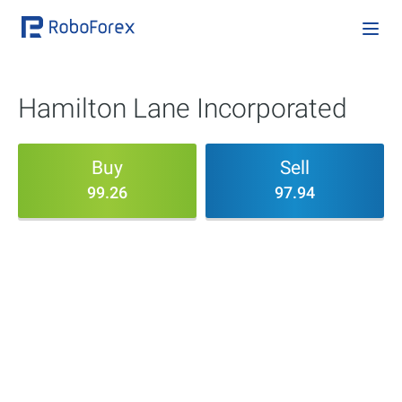
Hamilton Lane Incorporated
Buy
Sell
99.26
97.94