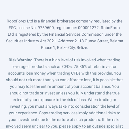
RoboForex Ltd is a financial brokerage company regulated by the
FSC, license No. 9759600, reg. number 000001272. RoboForex
Ltd is registered by the Financial Services Commission under the
Securities Industry Act 2021. Address: 2118 Guava Street, Belama
Phase 1, Belize City, Belize.
Risk Warning
: There is a high level of risk involved when trading
leveraged products such as CFDs. 75.85% of retail investor
accounts lose money when trading CFDs with this provider. You
should not risk more than you can afford to lose, it is possible that
you may lose the entire amount of your account balance. You
should not trade or invest unless you fully understand the true
extent of your exposure to the risk of loss. When trading or
investing, you must always take into consideration the level of
your experience. Copy-trading services imply additional risks to
your investment due to the nature of such products. If the risks
involved seem unclear to you, please apply to an outside specialist