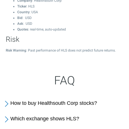
Company
: Healthsouth Corp
Ticker
: HLS
Country
: USA
Bid
: USD
Ask
: USD
Quotes
: real-time, auto-updated
Risk
Risk Warning
: Past performance of HLS does not predict future returns.
FAQ
How to buy Healthsouth Corp stocks?
Which exchange shows HLS?