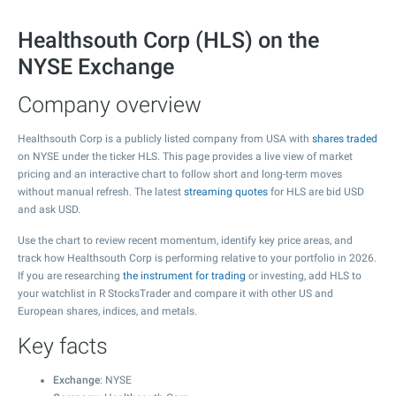
Healthsouth Corp (HLS) on the
NYSE Exchange
Company overview
Healthsouth Corp is a publicly listed company from USA with
shares traded
on NYSE under the ticker HLS. This page provides a live view of market
pricing and an interactive chart to follow short and long-term moves
without manual refresh. The latest
streaming quotes
for HLS are bid USD
and ask USD.
Use the chart to review recent momentum, identify key price areas, and
track how Healthsouth Corp is performing relative to your portfolio in 2026.
If you are researching
the instrument for trading
or investing, add HLS to
your watchlist in R StocksTrader and compare it with other US and
European shares, indices, and metals.
Key facts
Exchange
: NYSE