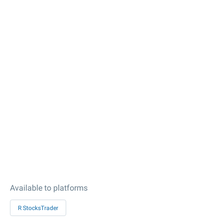
Available to platforms
R StocksTrader