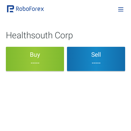
Healthsouth Corp
Buy
Sell
-----
-----