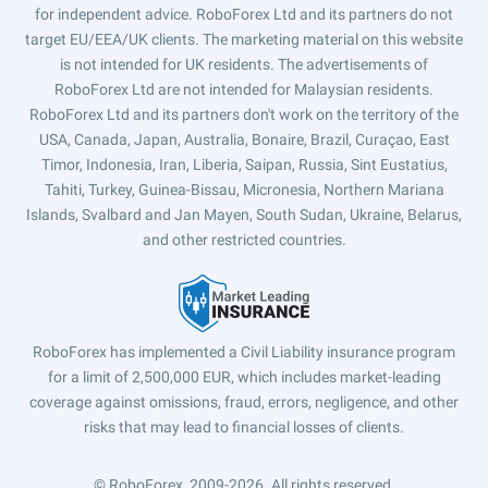
for independent advice. RoboForex Ltd and its partners do not
target EU/EEA/UK clients. The marketing material on this website
is not intended for UK residents. The advertisements of
RoboForex Ltd are not intended for Malaysian residents.
RoboForex Ltd and its partners don't work on the territory of the
USA, Canada, Japan, Australia, Bonaire, Brazil, Curaçao, East
Timor, Indonesia, Iran, Liberia, Saipan, Russia, Sint Eustatius,
Tahiti, Turkey, Guinea-Bissau, Micronesia, Northern Mariana
Islands, Svalbard and Jan Mayen, South Sudan, Ukraine, Belarus,
and other restricted countries.
RoboForex has implemented a Civil Liability insurance program
for a limit of 2,500,000 EUR, which includes market-leading
coverage against omissions, fraud, errors, negligence, and other
risks that may lead to financial losses of clients.
© RoboForex, 2009-2026.
All rights reserved.