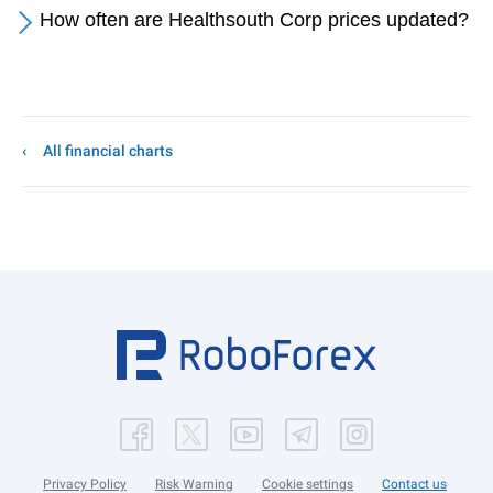
How often are Healthsouth Corp prices updated?
All financial charts
Privacy Policy
Risk Warning
Cookie settings
Contact us