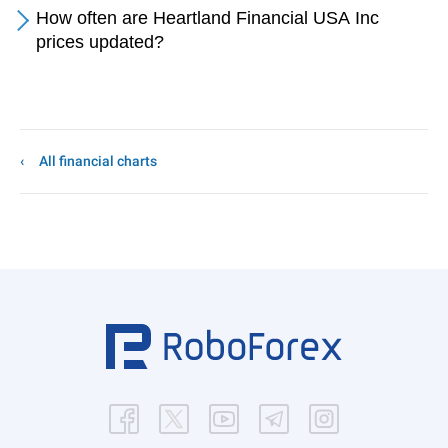
How often are Heartland Financial USA Inc
prices updated?
All financial charts