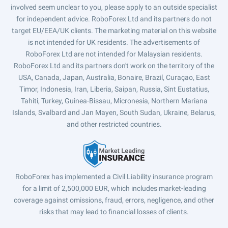
involved seem unclear to you, please apply to an outside specialist
for independent advice. RoboForex Ltd and its partners do not
target EU/EEA/UK clients. The marketing material on this website
is not intended for UK residents. The advertisements of
RoboForex Ltd are not intended for Malaysian residents.
RoboForex Ltd and its partners don't work on the territory of the
USA, Canada, Japan, Australia, Bonaire, Brazil, Curaçao, East
Timor, Indonesia, Iran, Liberia, Saipan, Russia, Sint Eustatius,
Tahiti, Turkey, Guinea-Bissau, Micronesia, Northern Mariana
Islands, Svalbard and Jan Mayen, South Sudan, Ukraine, Belarus,
and other restricted countries.
RoboForex has implemented a Civil Liability insurance program
for a limit of 2,500,000 EUR, which includes market-leading
coverage against omissions, fraud, errors, negligence, and other
risks that may lead to financial losses of clients.