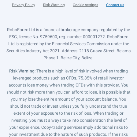
Privacy Policy
Risk Warning
Cookie settings
Contact us
RoboForex Ltd is a financial brokerage company regulated by the
FSC, license No. 9759600, reg. number 000001272. RoboForex
Ltd is registered by the Financial Services Commission under the
Securities Industry Act 2021. Address: 2118 Guava Street, Belama
Phase 1, Belize City, Belize.
Risk Warning
: There is a high level of risk involved when trading
leveraged products such as CFDs. 75.85% of retail investor
accounts lose money when trading CFDs with this provider. You
should not risk more than you can afford to lose, it is possible that
you may lose the entire amount of your account balance. You
should not trade or invest unless you fully understand the true
extent of your exposure to the risk of loss. When trading or
investing, you must always take into consideration the level of
your experience. Copy-trading services imply additional risks to
your investment due to the nature of such products. If the risks