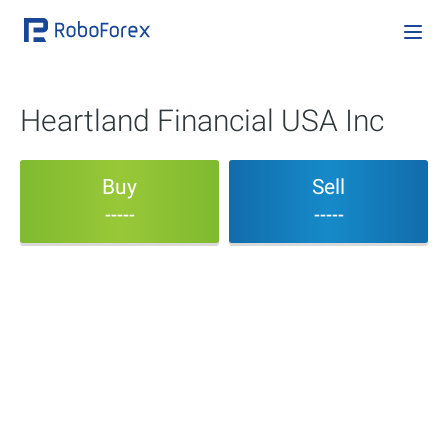
Heartland Financial USA Inc
Buy
Sell
-----
-----