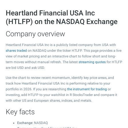
Heartland Financial USA Inc
(HTLFP) on the NASDAQ Exchange
Company overview
Heartland Financial USA Inc is a publicly listed company from USA with
shares traded
on NASDAQ under the ticker HTLFP. This page provides a live
view of market pricing and an interactive chart to follow short and long-
term moves without manual refresh. The latest
streaming quotes
for HTLFP
are bid USD and ask USD.
Use the chart to review recent momentum, identify key price areas, and
track how Heartland Financial USA Inc is performing relative to your
portfolio in 2026. If you are researching
the instrument for trading
or
investing, add HTLFP to your watchlist in R StocksTrader and compare it
with other US and European shares, indices, and metals.
Key facts
Exchange
: NASDAQ