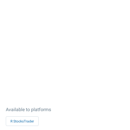
Available to platforms
R StocksTrader