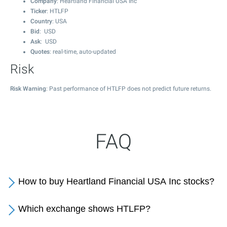
Company
: Heartland Financial USA Inc
Ticker
: HTLFP
Country
: USA
Bid
: USD
Ask
: USD
Quotes
: real-time, auto-updated
Risk
Risk Warning
: Past performance of HTLFP does not predict future returns.
FAQ
How to buy Heartland Financial USA Inc stocks?
Which exchange shows HTLFP?