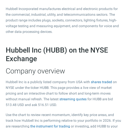
Hubbell Incorporated manufactures electrical and electronic products for
the commercial, industrial, utility, and telecommunications sectors. The
product range includes plugs, sockets, connectors, lighting fixtures, high-
voltage testing and measuring equipment, and components for voice and
other data processing devices.
Hubbell Inc (HUBB) on the NYSE
Exchange
Company overview
Hubbell Inc is a publicly listed company from USA with
shares traded
on
NYSE under the ticker HUBB. This page provides a live view of market
pricing and an interactive chart to follow short and long-term moves
without manual refresh. The latest
streaming quotes
for HUBB are bid
513.48
USD and ask
516.51
USD.
Use the chart to review recent momentum, identify key price areas, and
track how Hubbell Inc is performing relative to your portfolio in 2026. If you
are researching
the instrument for trading
or investing, add HUBB to your