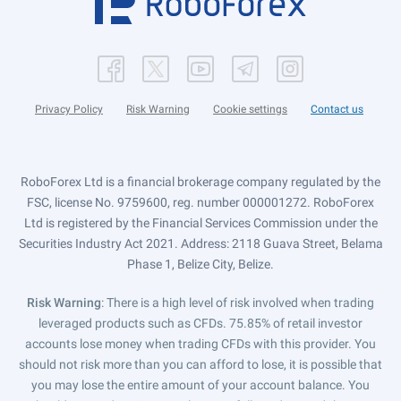
Privacy Policy
Risk Warning
Cookie settings
Contact us
RoboForex Ltd is a financial brokerage company regulated by the
FSC, license No. 9759600, reg. number 000001272. RoboForex
Ltd is registered by the Financial Services Commission under the
Securities Industry Act 2021. Address: 2118 Guava Street, Belama
Phase 1, Belize City, Belize.
Risk Warning
: There is a high level of risk involved when trading
leveraged products such as CFDs. 75.85% of retail investor
accounts lose money when trading CFDs with this provider. You
should not risk more than you can afford to lose, it is possible that
you may lose the entire amount of your account balance. You