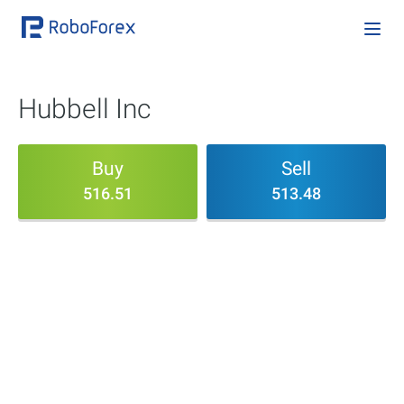
Hubbell Inc
Buy
Sell
516.51
513.48