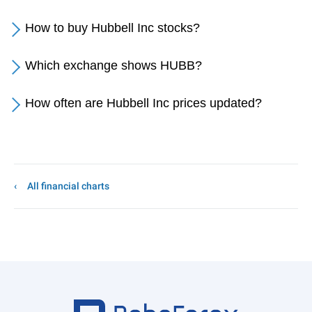
How to buy Hubbell Inc stocks?
Which exchange shows HUBB?
How often are Hubbell Inc prices updated?
All financial charts