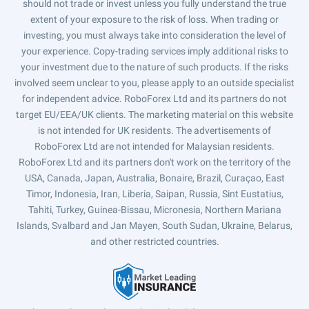
should not trade or invest unless you fully understand the true
extent of your exposure to the risk of loss. When trading or
investing, you must always take into consideration the level of
your experience. Copy-trading services imply additional risks to
your investment due to the nature of such products. If the risks
involved seem unclear to you, please apply to an outside specialist
for independent advice. RoboForex Ltd and its partners do not
target EU/EEA/UK clients. The marketing material on this website
is not intended for UK residents. The advertisements of
RoboForex Ltd are not intended for Malaysian residents.
RoboForex Ltd and its partners don't work on the territory of the
USA, Canada, Japan, Australia, Bonaire, Brazil, Curaçao, East
Timor, Indonesia, Iran, Liberia, Saipan, Russia, Sint Eustatius,
Tahiti, Turkey, Guinea-Bissau, Micronesia, Northern Mariana
Islands, Svalbard and Jan Mayen, South Sudan, Ukraine, Belarus,
and other restricted countries.