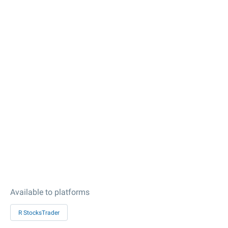
Available to platforms
R StocksTrader