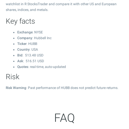
watchlist in R StocksTrader and compare it with other US and European
shares, indices, and metals.
Key facts
Exchange
: NYSE
Company
: Hubbell Inc
Ticker
: HUBB
Country
: USA
Bid
:
513.48
USD
Ask
:
516.51
USD
Quotes
: real-time, auto-updated
Risk
Risk Warning
: Past performance of HUBB does not predict future returns.
FAQ