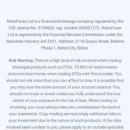
RoboForex Ltd is a financial brokerage company regulated by the
FSC, license No. 9759600, reg. number 000001272. RoboForex
Ltd is registered by the Financial Services Commission under the
Securities Industry Act 2021. Address: 2118 Guava Street, Belama
Phase 1, Belize City, Belize.
Risk Warning
: There is a high level of risk involved when trading
leveraged products such as CFDs. 75.85% of retail investor
accounts lose money when trading CFDs with this provider. You
should not risk more than you can afford to lose, it is possible that
you may lose the entire amount of your account balance. You
should not trade or invest unless you fully understand the true
extent of your exposure to the risk of loss. When trading or
investing, you must always take into consideration the level of
your experience. Copy-trading services imply additional risks to
your investment due to the nature of such products. If the risks
involved seem unclear to you, please apply to an outside specialist