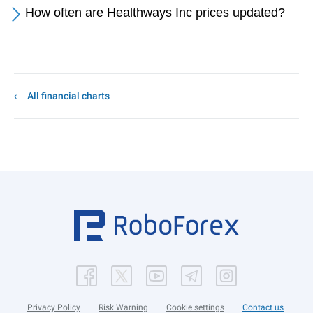
How often are Healthways Inc prices updated?
All financial charts
Privacy Policy
Risk Warning
Cookie settings
Contact us