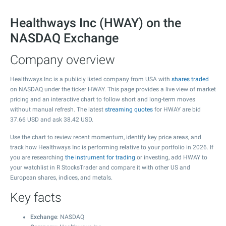
Healthways Inc (HWAY) on the
NASDAQ Exchange
Company overview
Healthways Inc is a publicly listed company from USA with
shares traded
on NASDAQ under the ticker HWAY. This page provides a live view of market
pricing and an interactive chart to follow short and long-term moves
without manual refresh. The latest
streaming quotes
for HWAY are bid
37.66
USD and ask
38.42
USD.
Use the chart to review recent momentum, identify key price areas, and
track how Healthways Inc is performing relative to your portfolio in 2026. If
you are researching
the instrument for trading
or investing, add HWAY to
your watchlist in R StocksTrader and compare it with other US and
European shares, indices, and metals.
Key facts
Exchange
: NASDAQ