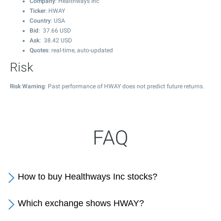
Company
: Healthways Inc
Ticker
: HWAY
Country
: USA
Bid
:
37.66
USD
Ask
:
38.42
USD
Quotes
: real-time, auto-updated
Risk
Risk Warning
: Past performance of HWAY does not predict future returns.
FAQ
How to buy Healthways Inc stocks?
Which exchange shows HWAY?