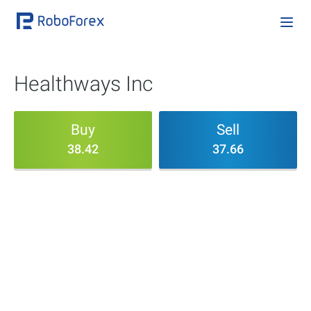
Healthways Inc
Buy
Sell
38.42
37.66