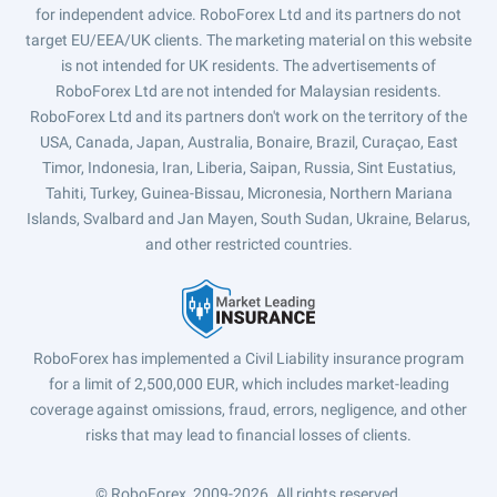
for independent advice. RoboForex Ltd and its partners do not
target EU/EEA/UK clients. The marketing material on this website
is not intended for UK residents. The advertisements of
RoboForex Ltd are not intended for Malaysian residents.
RoboForex Ltd and its partners don't work on the territory of the
USA, Canada, Japan, Australia, Bonaire, Brazil, Curaçao, East
Timor, Indonesia, Iran, Liberia, Saipan, Russia, Sint Eustatius,
Tahiti, Turkey, Guinea-Bissau, Micronesia, Northern Mariana
Islands, Svalbard and Jan Mayen, South Sudan, Ukraine, Belarus,
and other restricted countries.
RoboForex has implemented a Civil Liability insurance program
for a limit of 2,500,000 EUR, which includes market-leading
coverage against omissions, fraud, errors, negligence, and other
risks that may lead to financial losses of clients.
© RoboForex, 2009-2026.
All rights reserved.