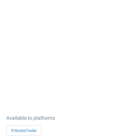
Available to platforms
R StocksTrader