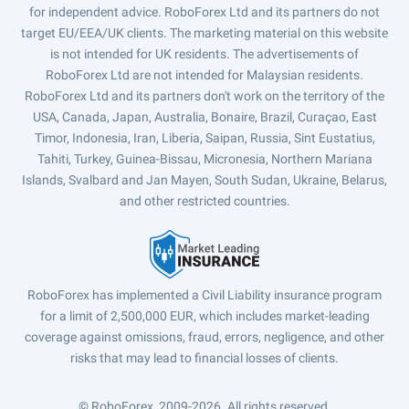
for independent advice. RoboForex Ltd and its partners do not
target EU/EEA/UK clients. The marketing material on this website
is not intended for UK residents. The advertisements of
RoboForex Ltd are not intended for Malaysian residents.
RoboForex Ltd and its partners don't work on the territory of the
USA, Canada, Japan, Australia, Bonaire, Brazil, Curaçao, East
Timor, Indonesia, Iran, Liberia, Saipan, Russia, Sint Eustatius,
Tahiti, Turkey, Guinea-Bissau, Micronesia, Northern Mariana
Islands, Svalbard and Jan Mayen, South Sudan, Ukraine, Belarus,
and other restricted countries.
RoboForex has implemented a Civil Liability insurance program
for a limit of 2,500,000 EUR, which includes market-leading
coverage against omissions, fraud, errors, negligence, and other
risks that may lead to financial losses of clients.
© RoboForex, 2009-2026.
All rights reserved.