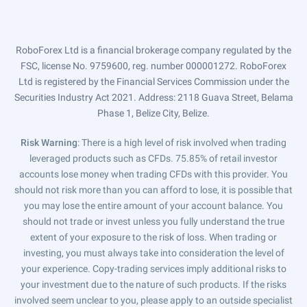
RoboForex Ltd is a financial brokerage company regulated by the
FSC, license No. 9759600, reg. number 000001272. RoboForex
Ltd is registered by the Financial Services Commission under the
Securities Industry Act 2021. Address: 2118 Guava Street, Belama
Phase 1, Belize City, Belize.
Risk Warning
: There is a high level of risk involved when trading
leveraged products such as CFDs. 75.85% of retail investor
accounts lose money when trading CFDs with this provider. You
should not risk more than you can afford to lose, it is possible that
you may lose the entire amount of your account balance. You
should not trade or invest unless you fully understand the true
extent of your exposure to the risk of loss. When trading or
investing, you must always take into consideration the level of
your experience. Copy-trading services imply additional risks to
your investment due to the nature of such products. If the risks
involved seem unclear to you, please apply to an outside specialist