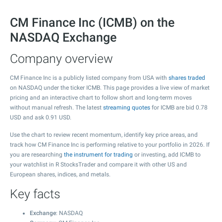
CM Finance Inc (ICMB) on the
NASDAQ Exchange
Company overview
CM Finance Inc is a publicly listed company from USA with
shares traded
on NASDAQ under the ticker ICMB. This page provides a live view of market
pricing and an interactive chart to follow short and long-term moves
without manual refresh. The latest
streaming quotes
for ICMB are bid
0.78
USD and ask
0.91
USD.
Use the chart to review recent momentum, identify key price areas, and
track how CM Finance Inc is performing relative to your portfolio in 2026. If
you are researching
the instrument for trading
or investing, add ICMB to
your watchlist in R StocksTrader and compare it with other US and
European shares, indices, and metals.
Key facts
Exchange
: NASDAQ