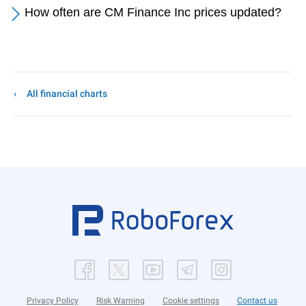
How often are CM Finance Inc prices updated?
All financial charts
Privacy Policy
Risk Warning
Cookie settings
Contact us