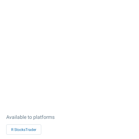
Available to platforms
R StocksTrader