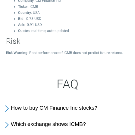
Company
: CM Finance Inc
Ticker
: ICMB
Country
: USA
Bid
:
0.78
USD
Ask
:
0.91
USD
Quotes
: real-time, auto-updated
Risk
Risk Warning
: Past performance of ICMB does not predict future returns.
FAQ
How to buy CM Finance Inc stocks?
Which exchange shows ICMB?