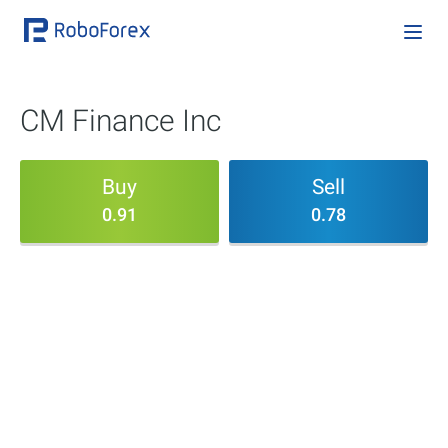
CM Finance Inc
Buy
Sell
0.91
0.78