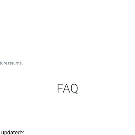
ture returns.
FAQ
s updated?