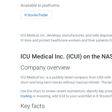
Available to platforms
R StocksTrader
ICU Medical, Inc. develops, manufactures, and sells dispos
IV lines and protect healthcare workers and their patients f
ICU Medical Inc. (ICUI) on the 
Company overview
ICU Medical Inc. is a publicly listed company from USA with
short and long-term moves without manual refresh. The la
Use the chart to review recent momentum, identify key price 
trading
or investing, add ICUI to your watchlist in R Stock
Key facts