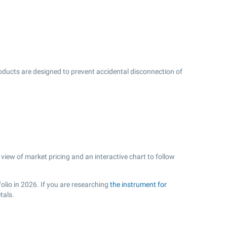
oducts are designed to prevent accidental disconnection of
view of market pricing and an interactive chart to follow
olio in 2026. If you are researching
the instrument for
tals.