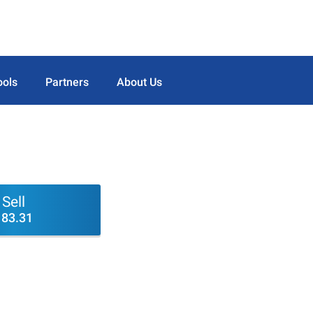
ools
Partners
About Us
Sell
183.31