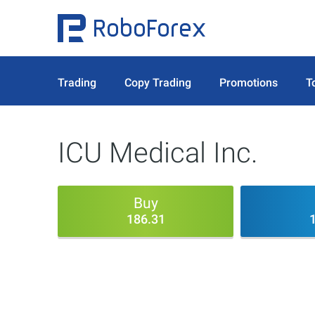
Trading
Copy Trading
Promotions
T
ICU Medical Inc.
Buy
186.31