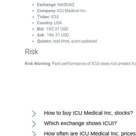
Exchange
: NASDAQ
Company
: ICU Medical Inc.
Ticker
: ICUI
Country
: USA
Bid
:
183.31
USD
Ask
:
186.31
USD
Quotes
: real-time, auto-updated
Risk
Risk Warning
: Past performance of ICUI does not predict fu
How to buy ICU Medical Inc. stocks?
Which exchange shows ICUI?
How often are ICU Medical Inc. price