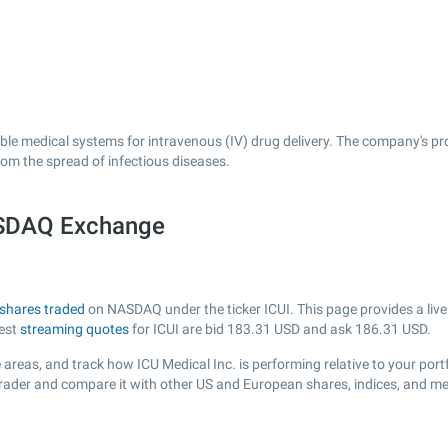
able medical systems for intravenous (IV) drug delivery. The company's pr
rom the spread of infectious diseases.
NASDAQ Exchange
shares traded
on NASDAQ under the ticker ICUI. This page provides a live 
test
streaming quotes
for ICUI are bid
183.31
USD and ask
186.31
USD.
areas, and track how ICU Medical Inc. is performing relative to your portf
sTrader and compare it with other US and European shares, indices, and me