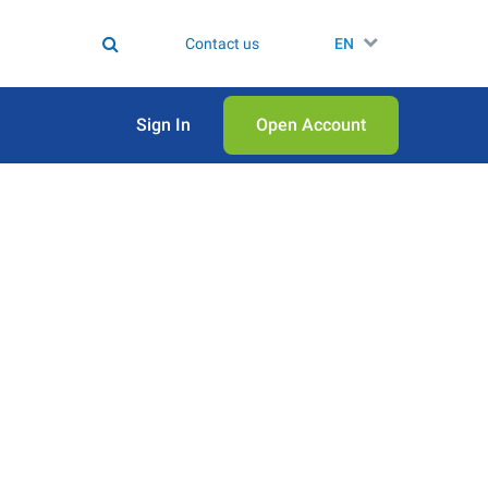
Contact us
EN
Sign In
Open Аccount