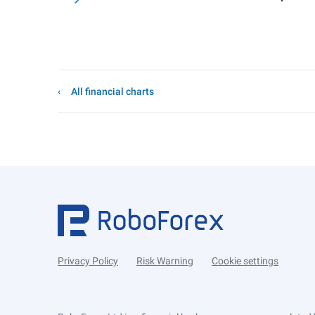
All financial charts
Privacy Policy
Risk Warning
Cookie settings