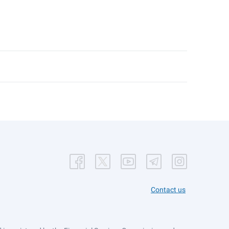
Contact us