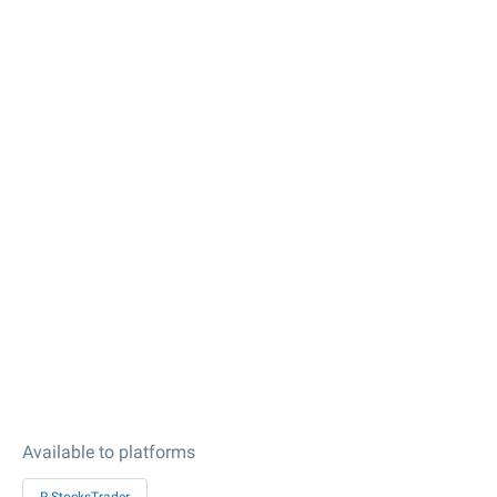
Available to platforms