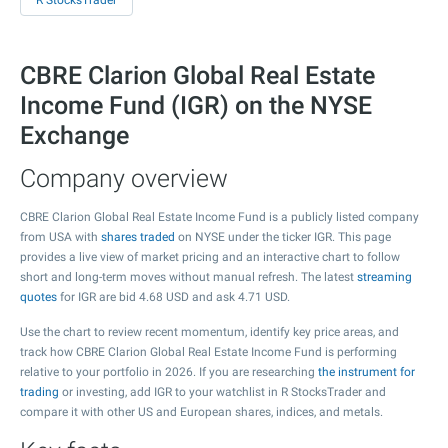
R StocksTrader
CBRE Clarion Global Real Estate
Income Fund (IGR) on the NYSE
Exchange
Company overview
CBRE Clarion Global Real Estate Income Fund is a publicly listed company
from USA with
shares traded
on NYSE under the ticker IGR. This page
provides a live view of market pricing and an interactive chart to follow
short and long-term moves without manual refresh. The latest
streaming
quotes
for IGR are bid
4.68
USD and ask
4.71
USD.
Use the chart to review recent momentum, identify key price areas, and
track how CBRE Clarion Global Real Estate Income Fund is performing
relative to your portfolio in 2026. If you are researching
the instrument for
trading
or investing, add IGR to your watchlist in R StocksTrader and
compare it with other US and European shares, indices, and metals.