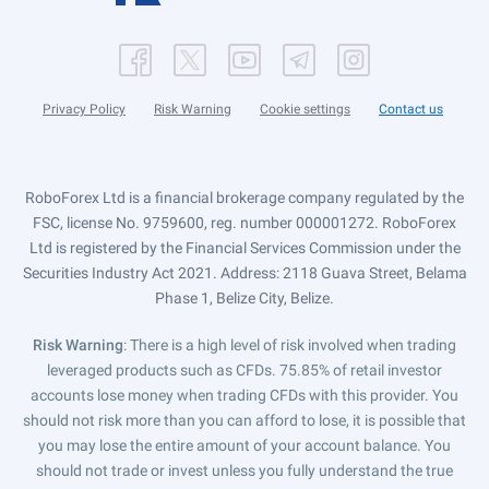
Privacy Policy
Risk Warning
Cookie settings
Contact us
RoboForex Ltd is a financial brokerage company regulated by the
FSC, license No. 9759600, reg. number 000001272. RoboForex
Ltd is registered by the Financial Services Commission under the
Securities Industry Act 2021. Address: 2118 Guava Street, Belama
Phase 1, Belize City, Belize.
Risk Warning
: There is a high level of risk involved when trading
leveraged products such as CFDs. 75.85% of retail investor
accounts lose money when trading CFDs with this provider. You
should not risk more than you can afford to lose, it is possible that
you may lose the entire amount of your account balance. You
should not trade or invest unless you fully understand the true