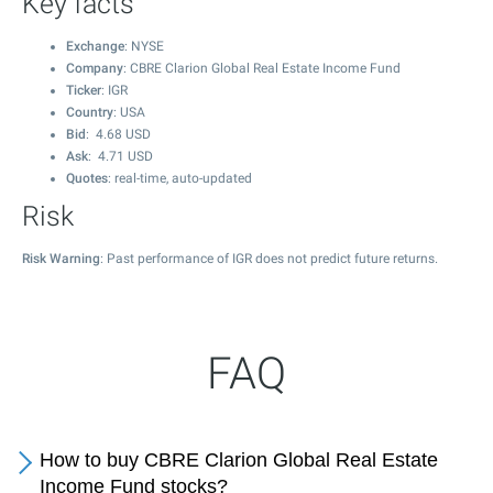
Key facts
Exchange
: NYSE
Company
: CBRE Clarion Global Real Estate Income Fund
Ticker
: IGR
Country
: USA
Bid
:
4.68
USD
Ask
:
4.71
USD
Quotes
: real-time, auto-updated
Risk
Risk Warning
: Past performance of IGR does not predict future returns.
FAQ
How to buy CBRE Clarion Global Real Estate
Income Fund stocks?