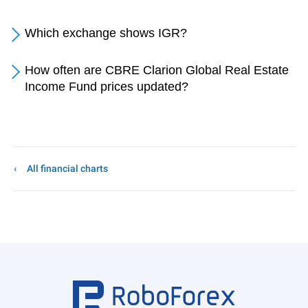
Which exchange shows IGR?
How often are CBRE Clarion Global Real Estate
Income Fund prices updated?
All financial charts