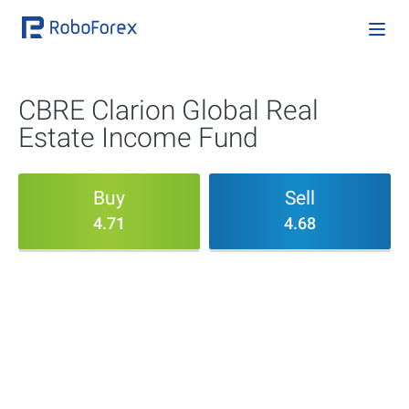
CBRE Clarion Global Real
Estate Income Fund
Buy
Sell
4.71
4.68