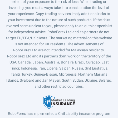
extent of your exposure to the risk of loss. When trading or
investing, you must always take into consideration the level of
your experience. Copy-trading services imply additional risks to
your investment due to the nature of such products. If the risks
involved seem unclear to you, please apply to an outside specialist
for independent advice. RoboForex Ltd and its partners do not
target EU/EEA/UK clients. The marketing material on this website
is not intended for UK residents. The advertisements of
RoboForex Ltd are not intended for Malaysian residents.
RoboForex Ltd and its partners don't work on the territory of the
USA, Canada, Japan, Australia, Bonaire, Brazil, Curaçao, East
Timor, Indonesia, Iran, Liberia, Saipan, Russia, Sint Eustatius,
Tahiti, Turkey, Guinea-Bissau, Micronesia, Northern Mariana
Islands, Svalbard and Jan Mayen, South Sudan, Ukraine, Belarus,
and other restricted countries.
RoboForex has implemented a Civil Liability insurance program