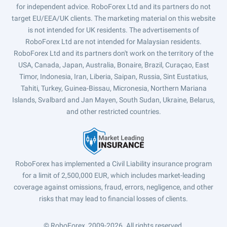
for independent advice. RoboForex Ltd and its partners do not
target EU/EEA/UK clients. The marketing material on this website
is not intended for UK residents. The advertisements of
RoboForex Ltd are not intended for Malaysian residents.
RoboForex Ltd and its partners don't work on the territory of the
USA, Canada, Japan, Australia, Bonaire, Brazil, Curaçao, East
Timor, Indonesia, Iran, Liberia, Saipan, Russia, Sint Eustatius,
Tahiti, Turkey, Guinea-Bissau, Micronesia, Northern Mariana
Islands, Svalbard and Jan Mayen, South Sudan, Ukraine, Belarus,
and other restricted countries.
RoboForex has implemented a Civil Liability insurance program
for a limit of 2,500,000 EUR, which includes market-leading
coverage against omissions, fraud, errors, negligence, and other
risks that may lead to financial losses of clients.
© RoboForex, 2009-2026.
All rights reserved.