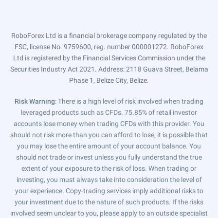
RoboForex Ltd is a financial brokerage company regulated by the
FSC, license No. 9759600, reg. number 000001272. RoboForex
Ltd is registered by the Financial Services Commission under the
Securities Industry Act 2021. Address: 2118 Guava Street, Belama
Phase 1, Belize City, Belize.
Risk Warning
: There is a high level of risk involved when trading
leveraged products such as CFDs. 75.85% of retail investor
accounts lose money when trading CFDs with this provider. You
should not risk more than you can afford to lose, it is possible that
you may lose the entire amount of your account balance. You
should not trade or invest unless you fully understand the true
extent of your exposure to the risk of loss. When trading or
investing, you must always take into consideration the level of
your experience. Copy-trading services imply additional risks to
your investment due to the nature of such products. If the risks
involved seem unclear to you, please apply to an outside specialist