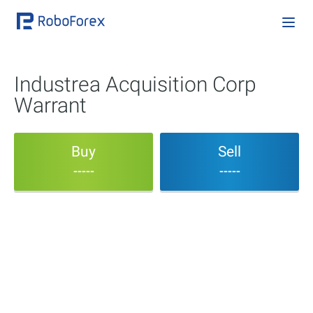
Industrea Acquisition Corp
Warrant
Buy
Sell
-----
-----