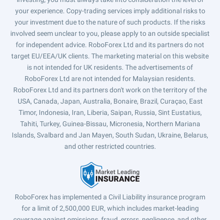
your experience. Copy-trading services imply additional risks to
your investment due to the nature of such products. If the risks
involved seem unclear to you, please apply to an outside specialist
for independent advice. RoboForex Ltd and its partners do not
target EU/EEA/UK clients. The marketing material on this website
is not intended for UK residents. The advertisements of
RoboForex Ltd are not intended for Malaysian residents.
RoboForex Ltd and its partners don't work on the territory of the
USA, Canada, Japan, Australia, Bonaire, Brazil, Curaçao, East
Timor, Indonesia, Iran, Liberia, Saipan, Russia, Sint Eustatius,
Tahiti, Turkey, Guinea-Bissau, Micronesia, Northern Mariana
Islands, Svalbard and Jan Mayen, South Sudan, Ukraine, Belarus,
and other restricted countries.
RoboForex has implemented a Civil Liability insurance program
for a limit of 2,500,000 EUR, which includes market-leading
coverage against omissions, fraud, errors, negligence, and other