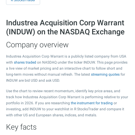
R StocksTrader
Industrea Acquisition Corp Warrant
(INDUW) on the NASDAQ Exchange
Company overview
Industrea Acquisition Corp Warrant is a publicly listed company from USA
with
shares traded
on NASDAQ under the ticker INDUW. This page provides
a live view of market pricing and an interactive chart to follow short and
long-term moves without manual refresh. The latest
streaming quotes
for
INDUW are bid USD and ask USD.
Use the chart to review recent momentum, identify key price areas, and
track how Industrea Acquisition Corp Warrant is performing relative to your
portfolio in 2026. If you are researching
the instrument for trading
or
investing, add INDUW to your watchlist in R StocksTrader and compare it
with other US and European shares, indices, and metals.
Key facts