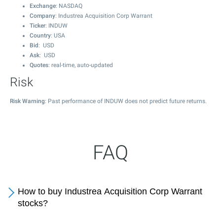
Exchange
: NASDAQ
Company
: Industrea Acquisition Corp Warrant
Ticker
: INDUW
Country
: USA
Bid
: USD
Ask
: USD
Quotes
: real-time, auto-updated
Risk
Risk Warning
: Past performance of INDUW does not predict future returns.
FAQ
How to buy Industrea Acquisition Corp Warrant
stocks?