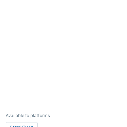
Available to platforms