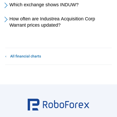
Which exchange shows INDUW?
How often are Industrea Acquisition Corp
Warrant prices updated?
All financial charts