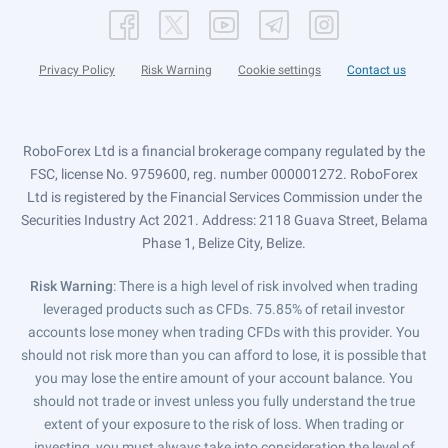
Privacy Policy
Risk Warning
Cookie settings
Contact us
RoboForex Ltd is a financial brokerage company regulated by the
FSC, license No. 9759600, reg. number 000001272. RoboForex
Ltd is registered by the Financial Services Commission under the
Securities Industry Act 2021. Address: 2118 Guava Street, Belama
Phase 1, Belize City, Belize.
Risk Warning
: There is a high level of risk involved when trading
leveraged products such as CFDs. 75.85% of retail investor
accounts lose money when trading CFDs with this provider. You
should not risk more than you can afford to lose, it is possible that
you may lose the entire amount of your account balance. You
should not trade or invest unless you fully understand the true
extent of your exposure to the risk of loss. When trading or
investing, you must always take into consideration the level of