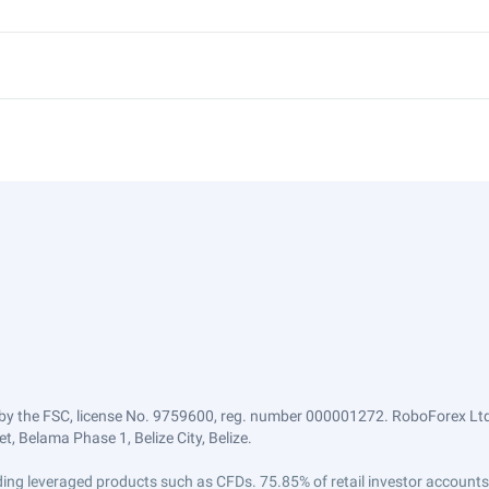
by the FSC, license No. 9759600, reg. number 000001272. RoboForex Ltd 
, Belama Phase 1, Belize City, Belize.
trading leveraged products such as CFDs. 75.85% of retail investor accoun