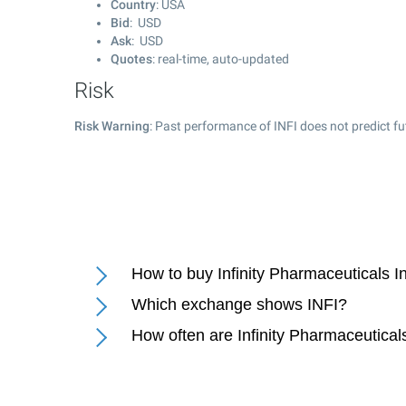
Country
: USA
Bid
: USD
Ask
: USD
Quotes
: real-time, auto-updated
Risk
Risk Warning
: Past performance of INFI does not predict fu
How to buy Infinity Pharmaceuticals I
Which exchange shows INFI?
How often are Infinity Pharmaceutical