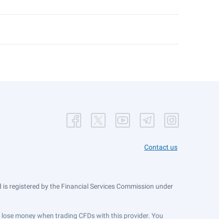
Contact us
is registered by the Financial Services Commission under
ts lose money when trading CFDs with this provider. You