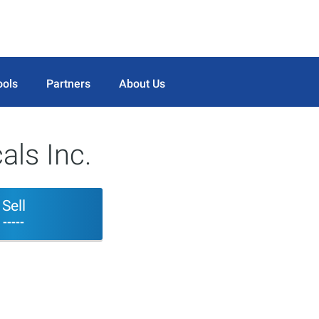
ools
Partners
About Us
als Inc.
Sell
-----