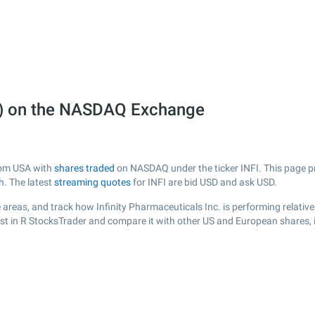
NFI) on the NASDAQ Exchange
from USA with
shares traded
on NASDAQ under the ticker INFI. This page pro
h. The latest
streaming quotes
for INFI are bid USD and ask USD.
areas, and track how Infinity Pharmaceuticals Inc. is performing relative 
ist in R StocksTrader and compare it with other US and European shares, 