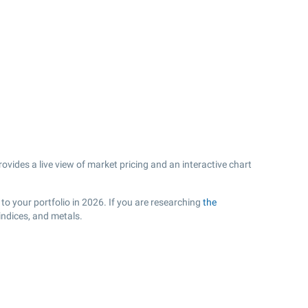
vides a live view of market pricing and an interactive chart
to your portfolio in 2026. If you are researching
the
indices, and metals.