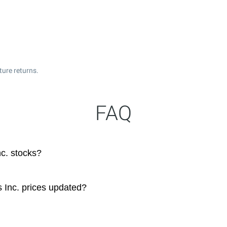
ture returns.
FAQ
nc. stocks?
s Inc. prices updated?