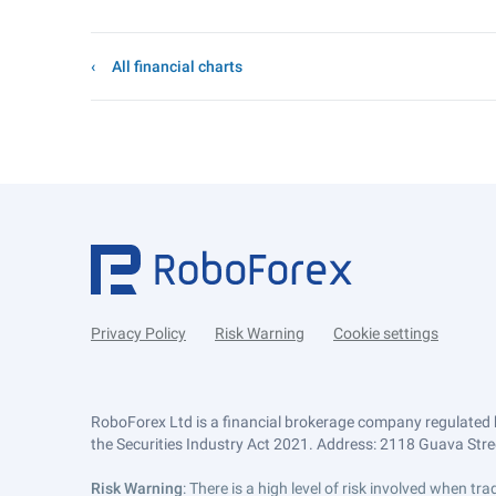
All financial charts
Privacy Policy
Risk Warning
Cookie settings
RoboForex Ltd is a financial brokerage company regulated 
the Securities Industry Act 2021. Address: 2118 Guava Street
Risk Warning
: There is a high level of risk involved when 