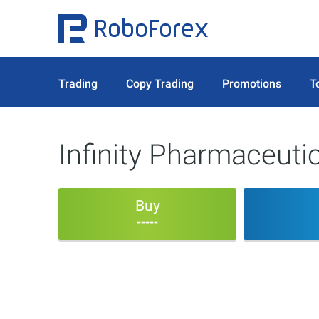
Trading
Copy Trading
Promotions
T
Infinity Pharmaceutic
Buy
-----