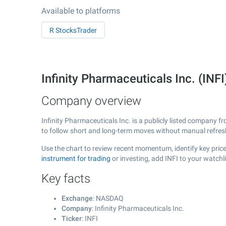
Available to platforms
R StocksTrader
Infinity Pharmaceuticals Inc. (I
Company overview
Infinity Pharmaceuticals Inc. is a publicly listed company 
to follow short and long-term moves without manual refres
Use the chart to review recent momentum, identify key price 
instrument for trading
or investing, add INFI to your watchl
Key facts
Exchange
: NASDAQ
Company
: Infinity Pharmaceuticals Inc.
Ticker
: INFI