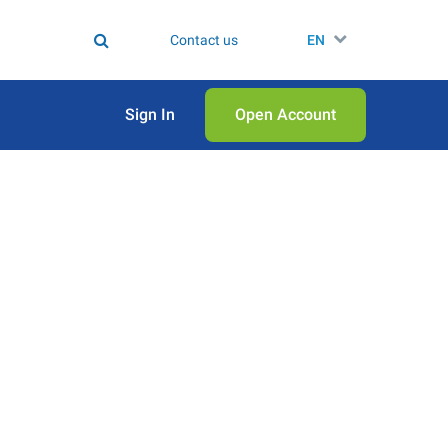
Contact us
EN
Sign In
Open Аccount