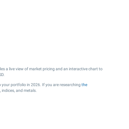
s a live view of market pricing and an interactive chart to
D.
 your portfolio in 2026. If you are researching
the
 indices, and metals.