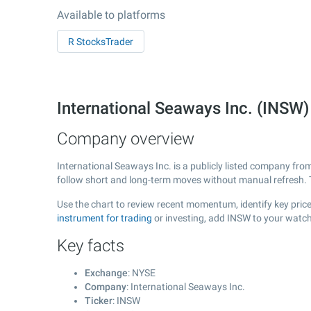
Available to platforms
R StocksTrader
International Seaways Inc. (INSW
Company overview
International Seaways Inc. is a publicly listed company fr
follow short and long-term moves without manual refresh. 
Use the chart to review recent momentum, identify key price 
instrument for trading
or investing, add INSW to your watch
Key facts
Exchange
: NYSE
Company
: International Seaways Inc.
Ticker
: INSW