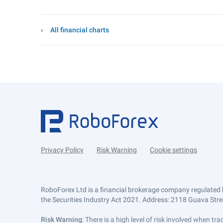
All financial charts
Privacy Policy
Risk Warning
Cookie settings
RoboForex Ltd is a financial brokerage company regulated 
the Securities Industry Act 2021. Address: 2118 Guava Street
Risk Warning
: There is a high level of risk involved when 