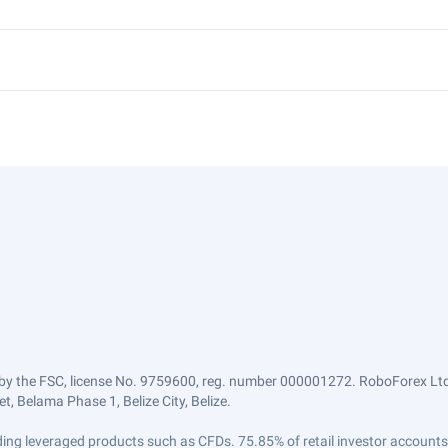
by the FSC, license No. 9759600, reg. number 000001272. RoboForex Ltd 
, Belama Phase 1, Belize City, Belize.
trading leveraged products such as CFDs. 75.85% of retail investor accoun