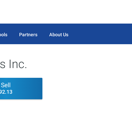
ools
Partners
About Us
s Inc.
Sell
92.13