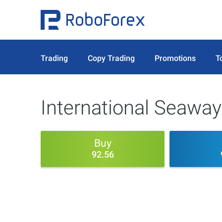
Trading
Copy Trading
Promotions
T
International Seaway
Buy
92.56