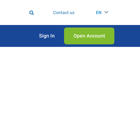
Contact us
EN
Sign In
Open Аccount