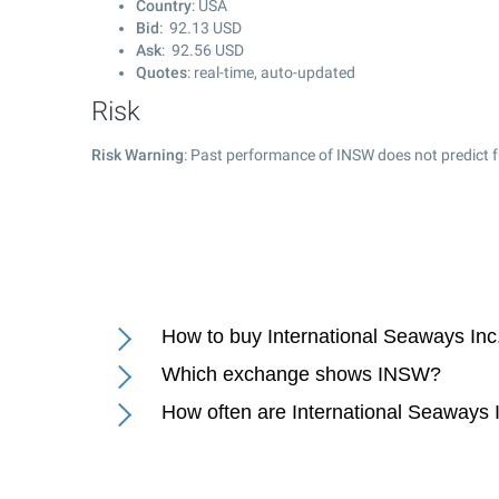
Country
: USA
Bid
:
92.13
USD
Ask
:
92.56
USD
Quotes
: real-time, auto-updated
Risk
Risk Warning
: Past performance of INSW does not predict f
How to buy International Seaways Inc
Which exchange shows INSW?
How often are International Seaways 