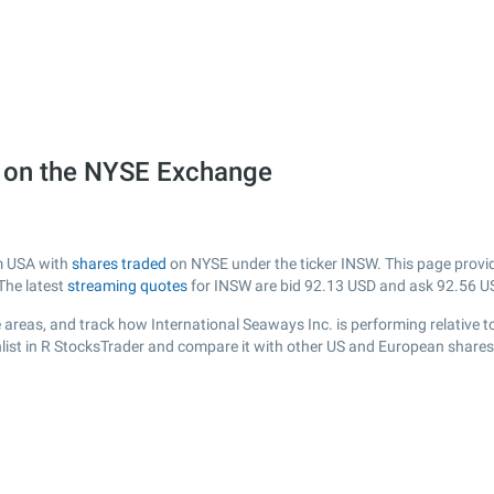
) on the NYSE Exchange
om USA with
shares traded
on NYSE under the ticker INSW. This page provide
The latest
streaming quotes
for INSW are bid
92.13
USD and ask
92.56
US
areas, and track how International Seaways Inc. is performing relative to
list in R StocksTrader and compare it with other US and European shares,