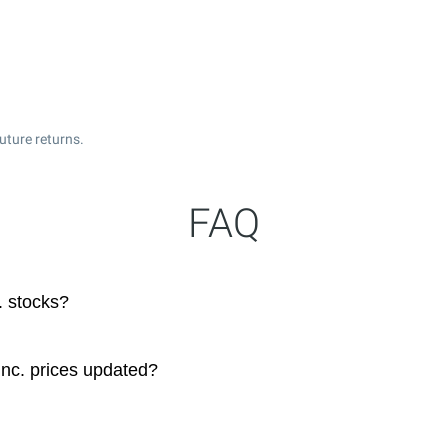
uture returns.
FAQ
. stocks?
Inc. prices updated?