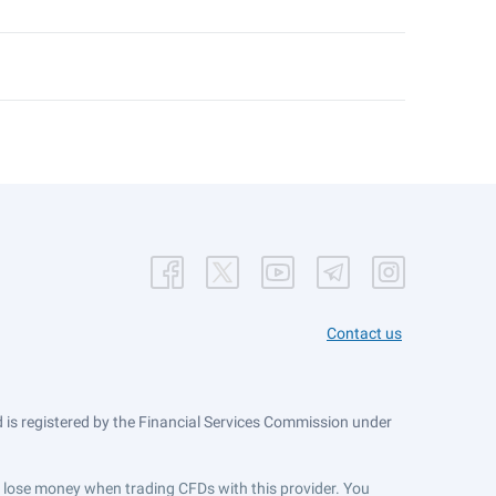
Contact us
is registered by the Financial Services Commission under
ts lose money when trading CFDs with this provider. You