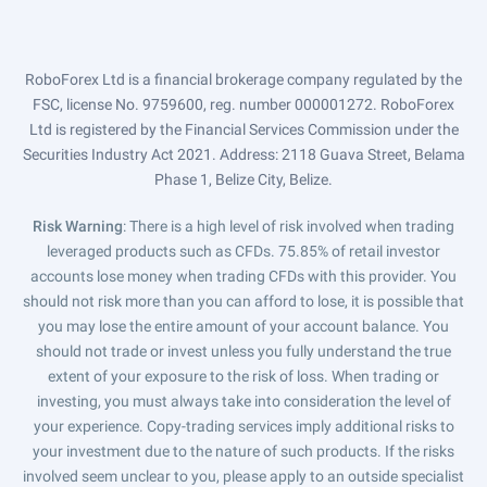
RoboForex Ltd is a financial brokerage company regulated by the
FSC, license No. 9759600, reg. number 000001272. RoboForex
Ltd is registered by the Financial Services Commission under the
Securities Industry Act 2021. Address: 2118 Guava Street, Belama
Phase 1, Belize City, Belize.
Risk Warning
: There is a high level of risk involved when trading
leveraged products such as CFDs. 75.85% of retail investor
accounts lose money when trading CFDs with this provider. You
should not risk more than you can afford to lose, it is possible that
you may lose the entire amount of your account balance. You
should not trade or invest unless you fully understand the true
extent of your exposure to the risk of loss. When trading or
investing, you must always take into consideration the level of
your experience. Copy-trading services imply additional risks to
your investment due to the nature of such products. If the risks
involved seem unclear to you, please apply to an outside specialist