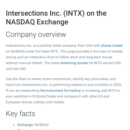
Intersections Inc. (INTX) on the
NASDAQ Exchange
Company overview
Intersections Inc. is a publicly listed company from USA with
shares traded
on NASDAQ under the ticker INTX. This page provides a live view of market
pricing and an interactive chart to follow short and long-term moves
without manual refresh. The latest
streaming quotes
for INTX are bid USD
and ask USD.
Use the chart to review recent momentum, identify key price areas, and
track how Intersections Inc. is performing relative to your portfolio in 2026.
If you are researching
the instrument for trading
or investing, add INTX to
your watchlist in R StocksTrader and compare it with other US and
European shares, indices, and metals.
Key facts
Exchange
: NASDAQ