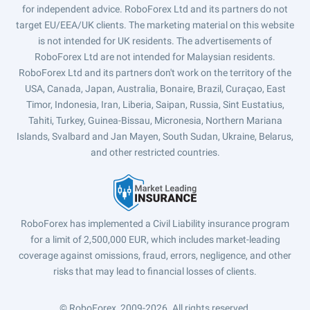
for independent advice. RoboForex Ltd and its partners do not
target EU/EEA/UK clients. The marketing material on this website
is not intended for UK residents. The advertisements of
RoboForex Ltd are not intended for Malaysian residents.
RoboForex Ltd and its partners don't work on the territory of the
USA, Canada, Japan, Australia, Bonaire, Brazil, Curaçao, East
Timor, Indonesia, Iran, Liberia, Saipan, Russia, Sint Eustatius,
Tahiti, Turkey, Guinea-Bissau, Micronesia, Northern Mariana
Islands, Svalbard and Jan Mayen, South Sudan, Ukraine, Belarus,
and other restricted countries.
RoboForex has implemented a Civil Liability insurance program
for a limit of 2,500,000 EUR, which includes market-leading
coverage against omissions, fraud, errors, negligence, and other
risks that may lead to financial losses of clients.
© RoboForex, 2009-2026.
All rights reserved.