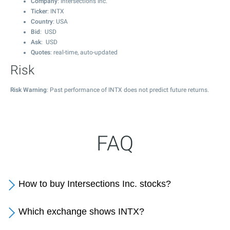
Company
: Intersections Inc.
Ticker
: INTX
Country
: USA
Bid
: USD
Ask
: USD
Quotes
: real-time, auto-updated
Risk
Risk Warning
: Past performance of INTX does not predict future returns.
FAQ
How to buy Intersections Inc. stocks?
Which exchange shows INTX?