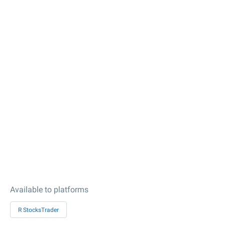
Available to platforms
R StocksTrader