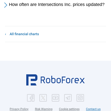
How often are Intersections Inc. prices updated?
All financial charts
Privacy Policy
Risk Warning
Cookie settings
Contact us