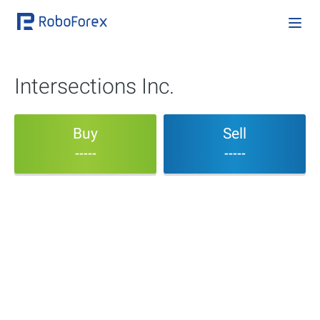
Intersections Inc.
Buy
Sell
-----
-----