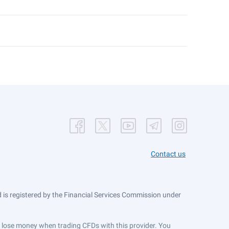
Contact us
is registered by the Financial Services Commission under
ts lose money when trading CFDs with this provider. You