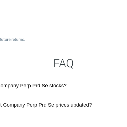
future returns.
FAQ
 Company Perp Prd Se stocks?
ght Company Perp Prd Se prices updated?