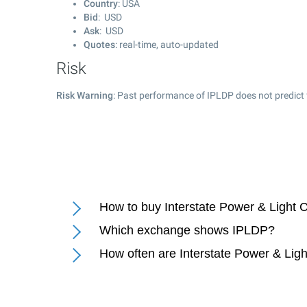
Country
: USA
Bid
: USD
Ask
: USD
Quotes
: real-time, auto-updated
Risk
Risk Warning
: Past performance of IPLDP does not predict 
How to buy Interstate Power & Light
Which exchange shows IPLDP?
How often are Interstate Power & Li