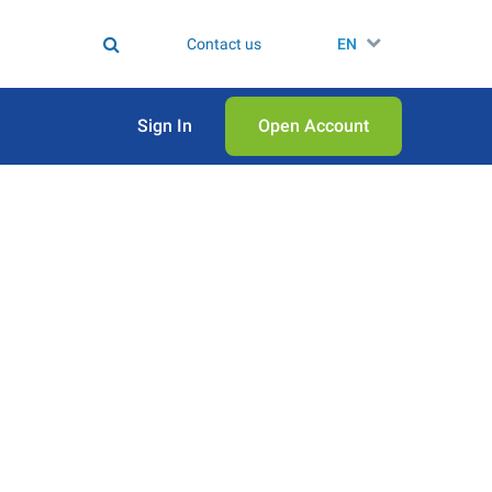
Contact us
EN
Sign In
Open Аccount