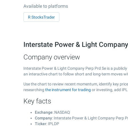
Available to platforms
R StocksTrader
Interstate Power & Light Compan
Company overview
Interstate Power & Light Company Perp Prd Se is a publicl
an interactive chart to follow short and long-term moves w
Use the chart to review recent momentum, identify key price
researching
the instrument for trading
or investing, add IP
Key facts
Exchange
: NASDAQ
Company
: Interstate Power & Light Company Perp P
Ticker
: IPLDP