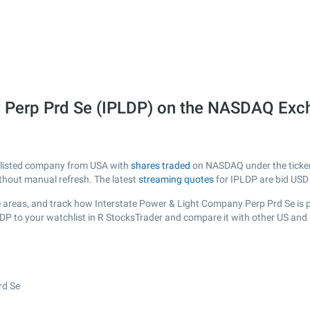
y Perp Prd Se (IPLDP) on the NASDAQ Ex
y listed company from USA with
shares traded
on NASDAQ under the ticker 
ithout manual refresh. The latest
streaming quotes
for IPLDP are bid USD
 areas, and track how Interstate Power & Light Company Perp Prd Se is per
LDP to your watchlist in R StocksTrader and compare it with other US and
rd Se