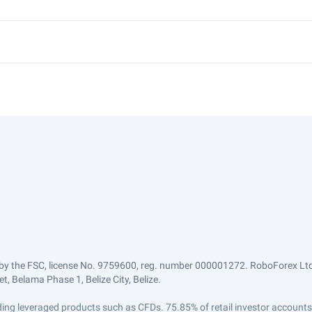
by the FSC, license No. 9759600, reg. number 000001272. RoboForex Ltd 
, Belama Phase 1, Belize City, Belize.
trading leveraged products such as CFDs. 75.85% of retail investor accoun