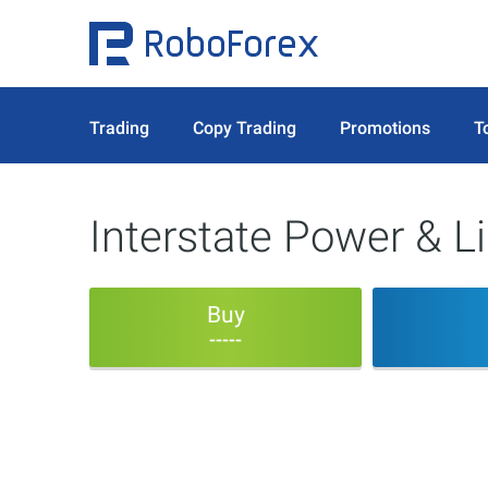
Trading
Copy Trading
Promotions
T
Interstate Power & 
Buy
-----