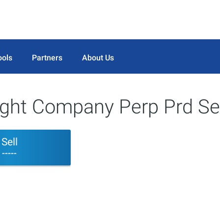
ools
Partners
About Us
Light Company Perp Prd Se
Sell
-----