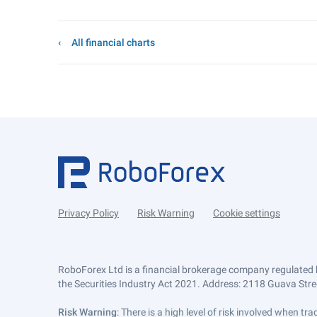
All financial charts
Privacy Policy
Risk Warning
Cookie settings
RoboForex Ltd is a financial brokerage company regulated 
the Securities Industry Act 2021. Address: 2118 Guava Street
Risk Warning
: There is a high level of risk involved when 