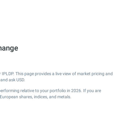
change
IPLDP. This page provides a live view of market pricing and
 and ask USD.
forming relative to your portfolio in 2026. If you are
 European shares, indices, and metals.