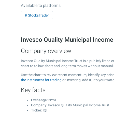
Available to platforms
R StocksTrader
Invesco Quality Municipal Income
Company overview
Invesco Quality Municipal Income Trust is a publicly liste
chart to follow short and long-term moves without manual r
Use the chart to review recent momentum, identify key price 
the instrument for trading
or investing, add IQI to your wat
Key facts
Exchange
: NYSE
Company
: Invesco Quality Municipal Income Trust
Ticker
: IQI