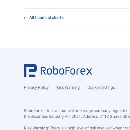
All financial charts
Privacy Policy
Risk Warning
Cookie settings
RoboForex Ltd is a financial brokerage company regulated 
the Securities Industry Act 2021. Address: 2118 Guava Street
Risk Warning
: There is a high level of risk involved when 