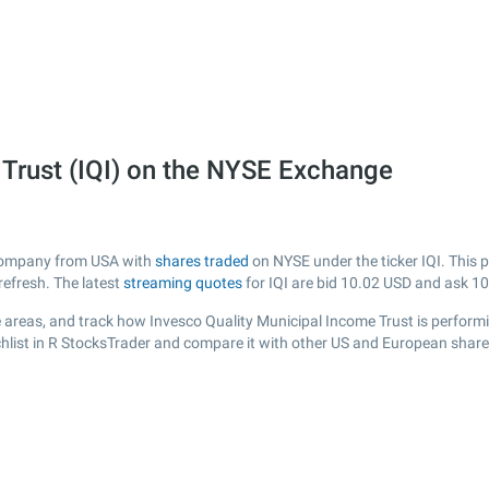
 Trust (IQI) on the NYSE Exchange
d company from USA with
shares traded
on NYSE under the ticker IQI. This p
efresh. The latest
streaming quotes
for IQI are bid
10.02
USD and ask
10
areas, and track how Invesco Quality Municipal Income Trust is performing
chlist in R StocksTrader and compare it with other US and European shares