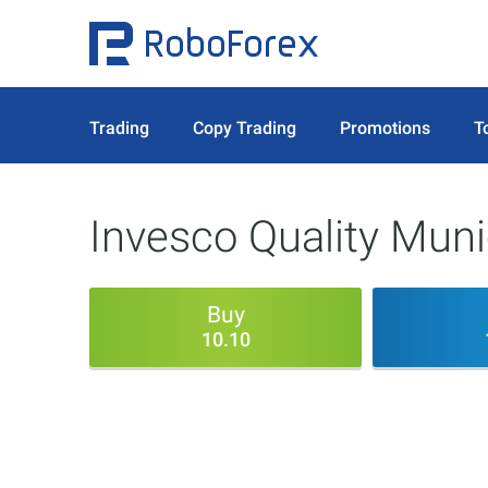
Trading
Copy Trading
Promotions
T
Invesco Quality Muni
Buy
10.10