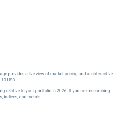
age provides a live view of market pricing and an interactive
.10
USD.
 relative to your portfolio in 2026. If you are researching
, indices, and metals.