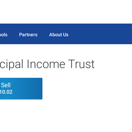
ools
Partners
About Us
cipal Income Trust
Sell
10.02