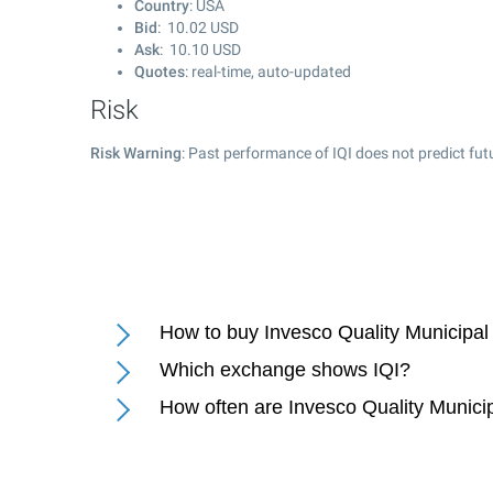
Country
: USA
Bid
:
10.02
USD
Ask
:
10.10
USD
Quotes
: real-time, auto-updated
Risk
Risk Warning
: Past performance of IQI does not predict fut
How to buy Invesco Quality Municipal
Which exchange shows IQI?
How often are Invesco Quality Munici