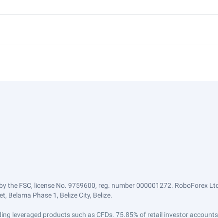
by the FSC, license No. 9759600, reg. number 000001272. RoboForex Ltd 
, Belama Phase 1, Belize City, Belize.
trading leveraged products such as CFDs. 75.85% of retail investor accoun