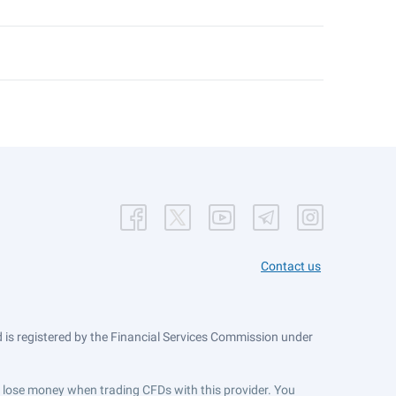
Contact us
is registered by the Financial Services Commission under
ts lose money when trading CFDs with this provider. You