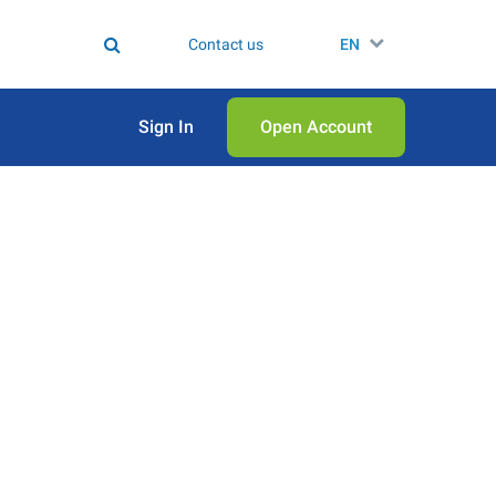
Contact us
EN
Sign In
Open Аccount