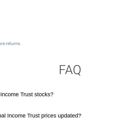
ure returns.
FAQ
 Income Trust stocks?
pal Income Trust prices updated?