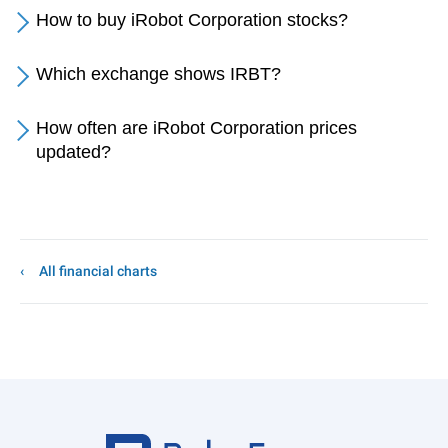
How to buy iRobot Corporation stocks?
Which exchange shows IRBT?
How often are iRobot Corporation prices
updated?
All financial charts