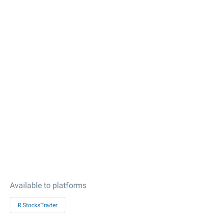
Available to platforms
R StocksTrader