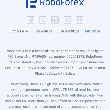
Privacy Policy
Risk Warning
Cookie settings
Contact us
RoboForex Ltd is a financial brokerage company regulated by the
FSC, license No. 9759600, reg. number 000001272. RoboForex
Ltd is registered by the Financial Services Commission under the
Securities Industry Act 2021. Address: 2118 Guava Street, Belama
Phase 1, Belize City, Belize.
Risk Warning
: There is a high level of risk involved when trading
leveraged products such as CFDs. 75.85% of retail investor
accounts lose money when trading CFDs with this provider. You
should not risk more than you can afford to lose, it is possible that
you may lose the entire amount of your account balance. You