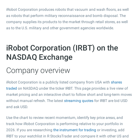
iRobot Corporation produces robots that vacuum and wash floors, as well
as robots that perform military reconnaissance and bomb disposal. The
company supplies its products to the market through retail stores, as well
as to the U.S. military and other government agencies worldwide.
iRobot Corporation (IRBT) on the
NASDAQ Exchange
Company overview
iRobot Corporation is a publicly listed company from USA with
shares
traded
on NASDAQ under the ticker IRBT. This page provides a live view of
market pricing and an interactive chart to follow short and long-term moves
without manual refresh. The latest
streaming quotes
for IRBT are bid USD
and ask USD.
Use the chart to review recent momentum, identify key price areas, and
track how iRobot Corporation is performing relative to your portfolio in
2026. If you are researching
the instrument for trading
or investing, add
IRBT to your watchlist in R StocksTrader and compare it with other US and