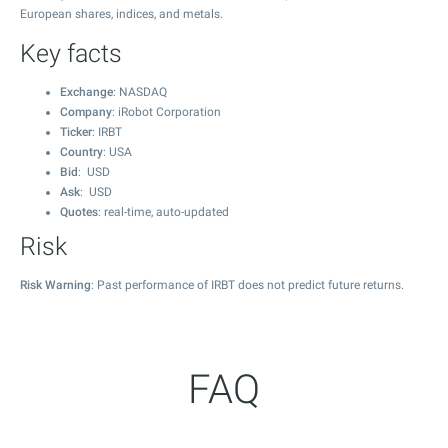
European shares, indices, and metals.
Key facts
Exchange
: NASDAQ
Company
: iRobot Corporation
Ticker
: IRBT
Country
: USA
Bid
: USD
Ask
: USD
Quotes
: real-time, auto-updated
Risk
Risk Warning
: Past performance of IRBT does not predict future returns.
FAQ