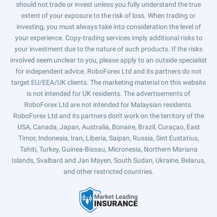
should not trade or invest unless you fully understand the true
extent of your exposure to the risk of loss. When trading or
investing, you must always take into consideration the level of
your experience. Copy-trading services imply additional risks to
your investment due to the nature of such products. If the risks
involved seem unclear to you, please apply to an outside specialist
for independent advice. RoboForex Ltd and its partners do not
target EU/EEA/UK clients. The marketing material on this website
is not intended for UK residents. The advertisements of
RoboForex Ltd are not intended for Malaysian residents.
RoboForex Ltd and its partners don't work on the territory of the
USA, Canada, Japan, Australia, Bonaire, Brazil, Curaçao, East
Timor, Indonesia, Iran, Liberia, Saipan, Russia, Sint Eustatius,
Tahiti, Turkey, Guinea-Bissau, Micronesia, Northern Mariana
Islands, Svalbard and Jan Mayen, South Sudan, Ukraine, Belarus,
and other restricted countries.