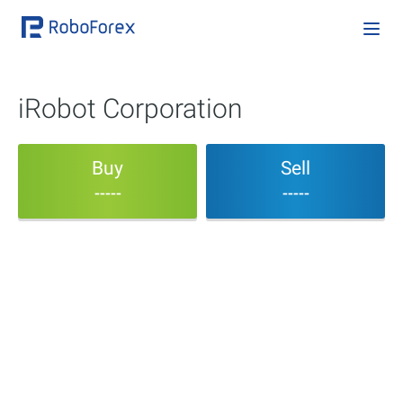
iRobot Corporation
Buy
Sell
-----
-----