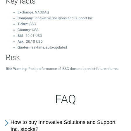
Key facts
Exchange
: NASDAQ
Company
: Innovative Solutions and Support Inc.
Ticker
: ISSC
Country
: USA
Bid
:
20.01
USD
Ask
:
20.18
USD
Quotes
: real-time, auto-updated
Risk
Risk Warning
: Past performance of ISSC does not predict future returns.
FAQ
How to buy Innovative Solutions and Support
Inc. stocks?