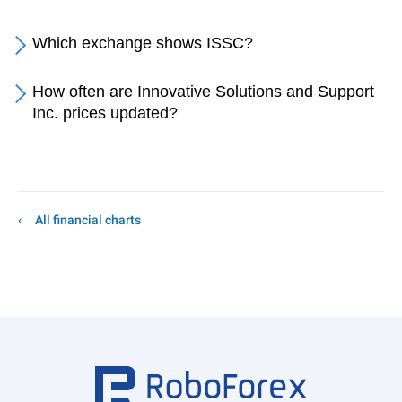
Which exchange shows ISSC?
How often are Innovative Solutions and Support
Inc. prices updated?
All financial charts