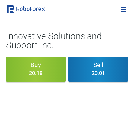
Innovative Solutions and
Support Inc.
Buy
Sell
20.18
20.01