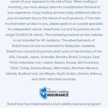
extent of your exposure to the risk of loss. When trading or
investing, you must always take into consideration the level of
your experience. Copy-trading services imply additional risks to
your investment due to the nature of such products. If the risks
involved seem unclear to you, please apply to an outside specialist
for independent advice. RoboForex Ltd and its partners do not
target EU/EEA/UK clients. The marketing material on this website
is not intended for UK residents. The advertisements of
RoboForex Ltd are not intended for Malaysian residents.
RoboForex Ltd and its partners don't work on the territory of the
USA, Canada, Japan, Australia, Bonaire, Brazil, Curaçao, East
Timor, Indonesia, Iran, Liberia, Saipan, Russia, Sint Eustatius,
Tahiti, Turkey, Guinea-Bissau, Micronesia, Northern Mariana
Islands, Svalbard and Jan Mayen, South Sudan, Ukraine, Belarus,
and other restricted countries.
RoboForex has implemented a Civil Liability insurance program