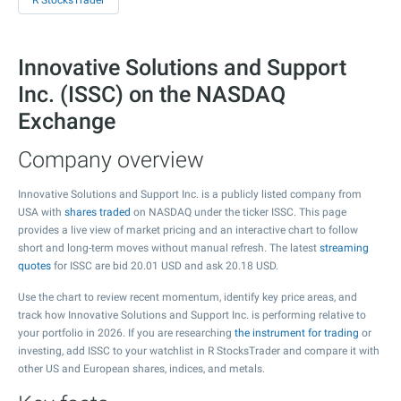
R StocksTrader
Innovative Solutions and Support
Inc. (ISSC) on the NASDAQ
Exchange
Company overview
Innovative Solutions and Support Inc. is a publicly listed company from
USA with
shares traded
on NASDAQ under the ticker ISSC. This page
provides a live view of market pricing and an interactive chart to follow
short and long-term moves without manual refresh. The latest
streaming
quotes
for ISSC are bid
20.01
USD and ask
20.18
USD.
Use the chart to review recent momentum, identify key price areas, and
track how Innovative Solutions and Support Inc. is performing relative to
your portfolio in 2026. If you are researching
the instrument for trading
or
investing, add ISSC to your watchlist in R StocksTrader and compare it with
other US and European shares, indices, and metals.