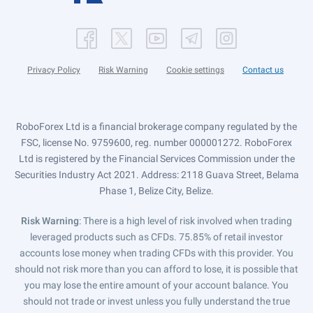
Privacy Policy
Risk Warning
Cookie settings
Contact us
RoboForex Ltd is a financial brokerage company regulated by the
FSC, license No. 9759600, reg. number 000001272. RoboForex
Ltd is registered by the Financial Services Commission under the
Securities Industry Act 2021. Address: 2118 Guava Street, Belama
Phase 1, Belize City, Belize.
Risk Warning
: There is a high level of risk involved when trading
leveraged products such as CFDs. 75.85% of retail investor
accounts lose money when trading CFDs with this provider. You
should not risk more than you can afford to lose, it is possible that
you may lose the entire amount of your account balance. You
should not trade or invest unless you fully understand the true