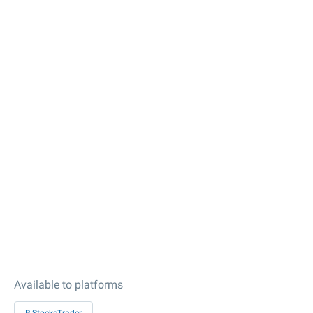
Available to platforms