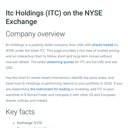
Itc Holdings (ITC) on the NYSE
Exchange
Company overview
Itc Holdings is a publicly listed company from USA with
shares traded
on
NYSE under the ticker ITC. This page provides a live view of market pricing
and an interactive chart to follow short and long-term moves without
manual refresh. The latest
streaming quotes
for ITC are bid USD and ask
USD.
Use the chart to review recent momentum, identify key price areas, and
track how Itc Holdings is performing relative to your portfolio in 2026. If you
are researching
the instrument for trading
or investing, add ITC to your
watchlist in R StocksTrader and compare it with other US and European
shares, indices, and metals.
Key facts
Exchange
: NYSE