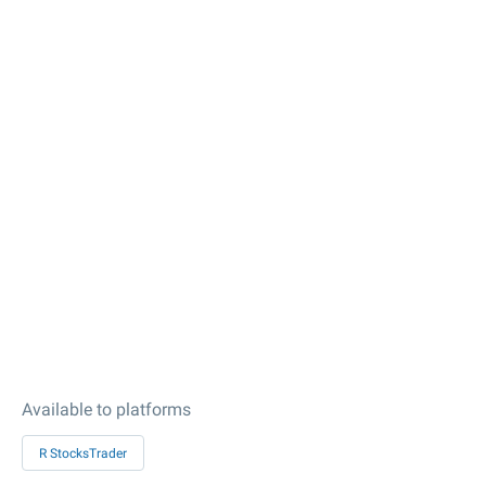
Available to platforms
R StocksTrader