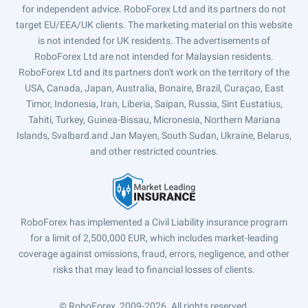
for independent advice. RoboForex Ltd and its partners do not
target EU/EEA/UK clients. The marketing material on this website
is not intended for UK residents. The advertisements of
RoboForex Ltd are not intended for Malaysian residents.
RoboForex Ltd and its partners don't work on the territory of the
USA, Canada, Japan, Australia, Bonaire, Brazil, Curaçao, East
Timor, Indonesia, Iran, Liberia, Saipan, Russia, Sint Eustatius,
Tahiti, Turkey, Guinea-Bissau, Micronesia, Northern Mariana
Islands, Svalbard and Jan Mayen, South Sudan, Ukraine, Belarus,
and other restricted countries.
RoboForex has implemented a Civil Liability insurance program
for a limit of 2,500,000 EUR, which includes market-leading
coverage against omissions, fraud, errors, negligence, and other
risks that may lead to financial losses of clients.
© RoboForex, 2009-2026.
All rights reserved.