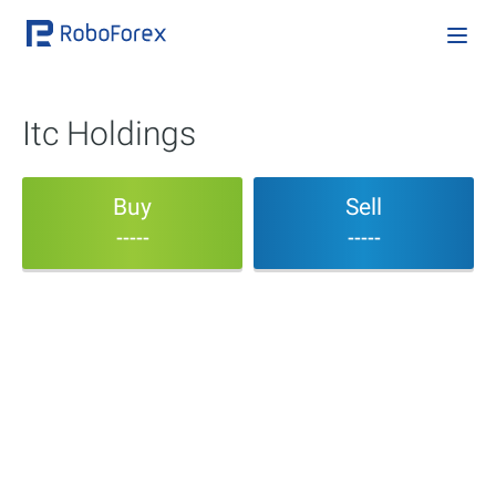
Itc Holdings
Buy
Sell
-----
-----