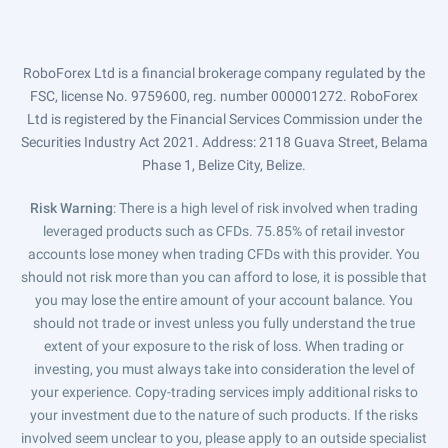
RoboForex Ltd is a financial brokerage company regulated by the
FSC, license No. 9759600, reg. number 000001272. RoboForex
Ltd is registered by the Financial Services Commission under the
Securities Industry Act 2021. Address: 2118 Guava Street, Belama
Phase 1, Belize City, Belize.
Risk Warning
: There is a high level of risk involved when trading
leveraged products such as CFDs. 75.85% of retail investor
accounts lose money when trading CFDs with this provider. You
should not risk more than you can afford to lose, it is possible that
you may lose the entire amount of your account balance. You
should not trade or invest unless you fully understand the true
extent of your exposure to the risk of loss. When trading or
investing, you must always take into consideration the level of
your experience. Copy-trading services imply additional risks to
your investment due to the nature of such products. If the risks
involved seem unclear to you, please apply to an outside specialist