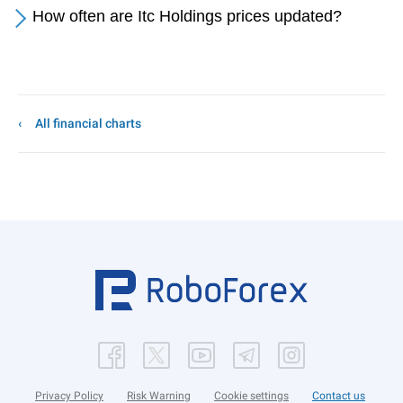
How often are Itc Holdings prices updated?
All financial charts
Privacy Policy
Risk Warning
Cookie settings
Contact us