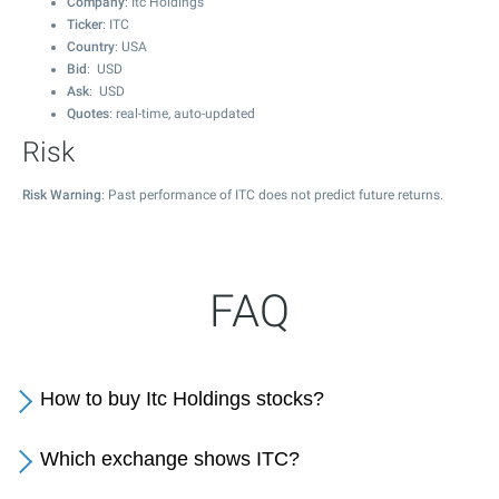
Company
: Itc Holdings
Ticker
: ITC
Country
: USA
Bid
: USD
Ask
: USD
Quotes
: real-time, auto-updated
Risk
Risk Warning
: Past performance of ITC does not predict future returns.
FAQ
How to buy Itc Holdings stocks?
Which exchange shows ITC?