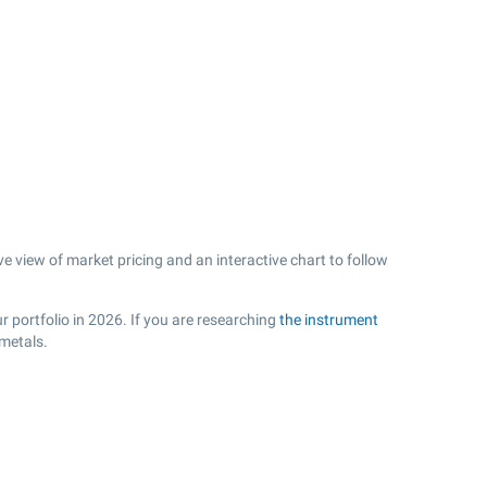
ve view of market pricing and an interactive chart to follow
r portfolio in 2026. If you are researching
the instrument
 metals.