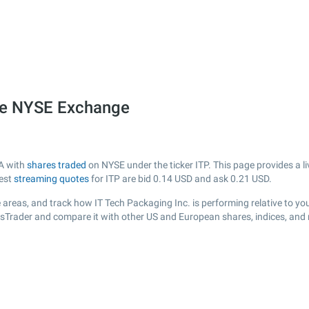
the NYSE Exchange
SA with
shares traded
on NYSE under the ticker ITP. This page provides a li
test
streaming quotes
for ITP are bid
0.14
USD and ask
0.21
USD.
areas, and track how IT Tech Packaging Inc. is performing relative to you
cksTrader and compare it with other US and European shares, indices, and