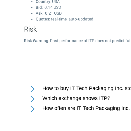
Country
: USA
Bid
:
0.14
USD
Ask
:
0.21
USD
Quotes
: real-time, auto-updated
Risk
Risk Warning
: Past performance of ITP does not predict fut
How to buy IT Tech Packaging Inc. st
Which exchange shows ITP?
How often are IT Tech Packaging Inc.