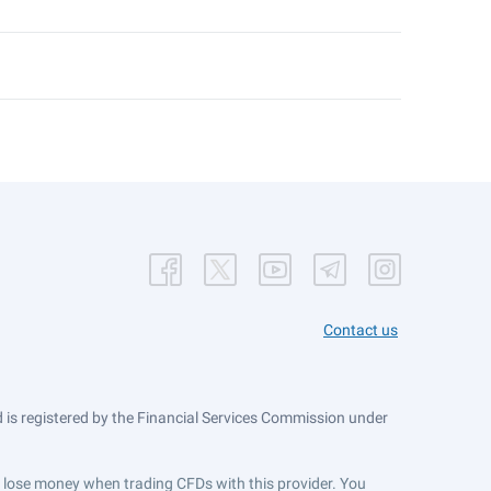
Contact us
is registered by the Financial Services Commission under
ts lose money when trading CFDs with this provider. You