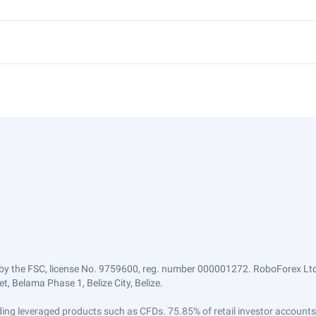
by the FSC, license No. 9759600, reg. number 000001272. RoboForex Ltd 
, Belama Phase 1, Belize City, Belize.
trading leveraged products such as CFDs. 75.85% of retail investor accoun