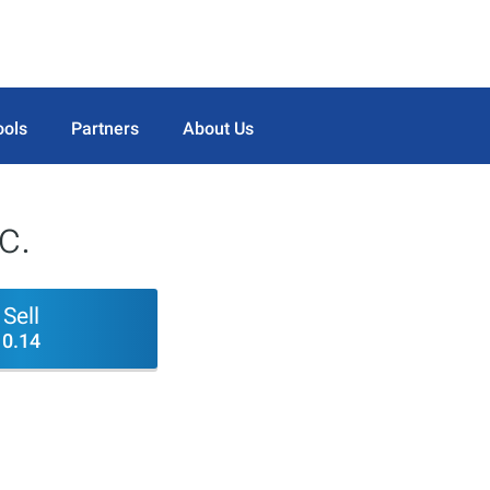
ools
Partners
About Us
c.
Sell
0.14