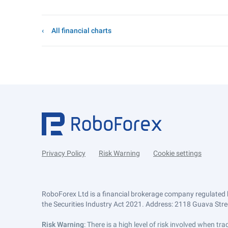
All financial charts
Privacy Policy
Risk Warning
Cookie settings
RoboForex Ltd is a financial brokerage company regulated 
the Securities Industry Act 2021. Address: 2118 Guava Street
Risk Warning
: There is a high level of risk involved when 