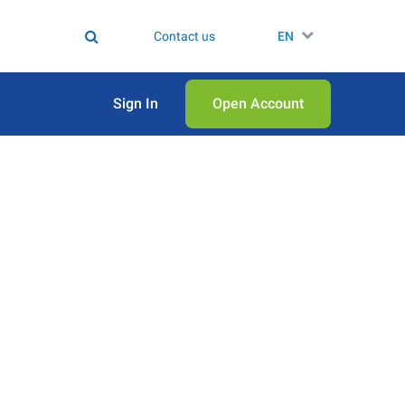
Contact us
EN
Sign In
Open Аccount