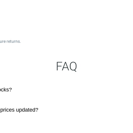
ure returns.
FAQ
ocks?
 prices updated?