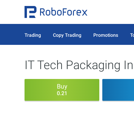
Trading
Copy Trading
Promotions
T
IT Tech Packaging In
Buy
0.21