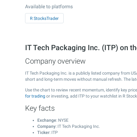
Available to platforms
R StocksTrader
IT Tech Packaging Inc. (ITP) on 
Company overview
IT Tech Packaging Inc. is a publicly listed company from U
short and long-term moves without manual refresh. The la
Use the chart to review recent momentum, identify key price 
for trading
or investing, add ITP to your watchlist in R Sto
Key facts
Exchange
: NYSE
Company
: IT Tech Packaging Inc.
Ticker
: ITP