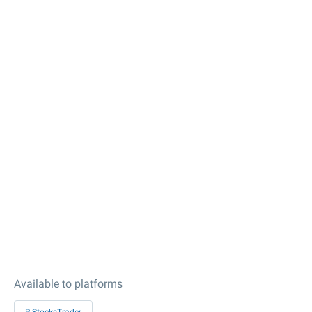
Available to platforms