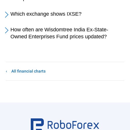
Which exchange shows IXSE?
How often are Wisdomtree India Ex-State-
Owned Enterprises Fund prices updated?
All financial charts