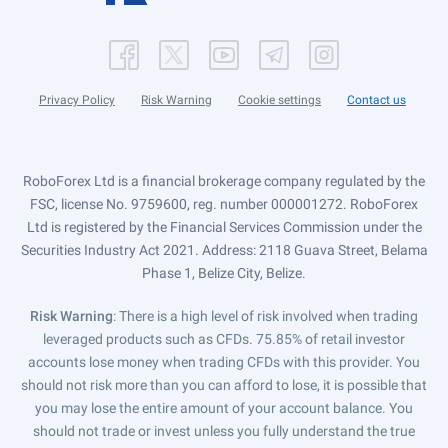
Privacy Policy
Risk Warning
Cookie settings
Contact us
RoboForex Ltd is a financial brokerage company regulated by the
FSC, license No. 9759600, reg. number 000001272. RoboForex
Ltd is registered by the Financial Services Commission under the
Securities Industry Act 2021. Address: 2118 Guava Street, Belama
Phase 1, Belize City, Belize.
Risk Warning
: There is a high level of risk involved when trading
leveraged products such as CFDs. 75.85% of retail investor
accounts lose money when trading CFDs with this provider. You
should not risk more than you can afford to lose, it is possible that
you may lose the entire amount of your account balance. You
should not trade or invest unless you fully understand the true