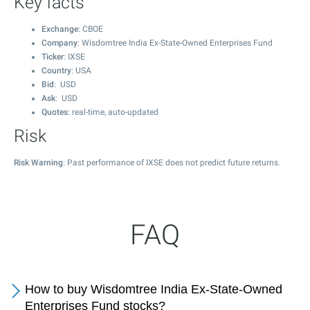
Key facts
Exchange
: CBOE
Company
: Wisdomtree India Ex-State-Owned Enterprises Fund
Ticker
: IXSE
Country
: USA
Bid
: USD
Ask
: USD
Quotes
: real-time, auto-updated
Risk
Risk Warning
: Past performance of IXSE does not predict future returns.
FAQ
How to buy Wisdomtree India Ex-State-Owned
Enterprises Fund stocks?