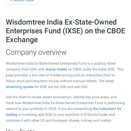
R StocksTrader
Wisdomtree India Ex-State-Owned
Enterprises Fund (IXSE) on the CBOE
Exchange
Company overview
Wisdomtree India Ex-State-Owned Enterprises Fund is a publicly listed
company from USA with
shares traded
on CBOE under the ticker IXSE. This
page provides a live view of market pricing and an interactive chart to
follow short and long-term moves without manual refresh. The latest
streaming quotes
for IXSE are bid USD and ask USD.
Use the chart to review recent momentum, identify key price areas, and
track how Wisdomtree India Ex-State-Owned Enterprises Fund is performing
relative to your portfolio in 2026. If you are researching
the instrument for
trading
or investing, add IXSE to your watchlist in R StocksTrader and
compare it with other US and European shares, indices, and metals.