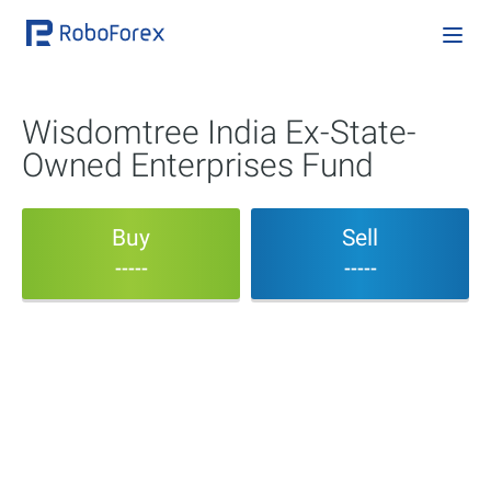
Wisdomtree India Ex-State-
Owned Enterprises Fund
Buy
Sell
-----
-----