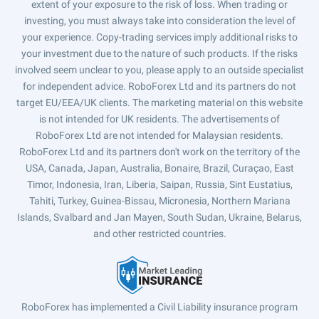
extent of your exposure to the risk of loss. When trading or
investing, you must always take into consideration the level of
your experience. Copy-trading services imply additional risks to
your investment due to the nature of such products. If the risks
involved seem unclear to you, please apply to an outside specialist
for independent advice. RoboForex Ltd and its partners do not
target EU/EEA/UK clients. The marketing material on this website
is not intended for UK residents. The advertisements of
RoboForex Ltd are not intended for Malaysian residents.
RoboForex Ltd and its partners don't work on the territory of the
USA, Canada, Japan, Australia, Bonaire, Brazil, Curaçao, East
Timor, Indonesia, Iran, Liberia, Saipan, Russia, Sint Eustatius,
Tahiti, Turkey, Guinea-Bissau, Micronesia, Northern Mariana
Islands, Svalbard and Jan Mayen, South Sudan, Ukraine, Belarus,
and other restricted countries.
RoboForex has implemented a Civil Liability insurance program