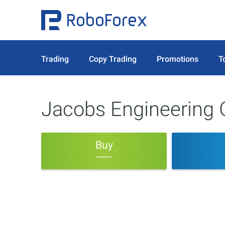
Trading
Copy Trading
Promotions
T
Jacobs Engineering 
Buy
-----