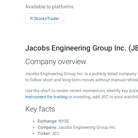
Available to platforms
R StocksTrader
Jacobs Engineering Group Inc. (
Company overview
Jacobs Engineering Group Inc. is a publicly listed compan
to follow short and long-term moves without manual refres
Use the chart to review recent momentum, identify key price
instrument for trading
or investing, add JEC to your watchl
Key facts
Exchange
: NYSE
Company
: Jacobs Engineering Group Inc.
Ticker
: JEC