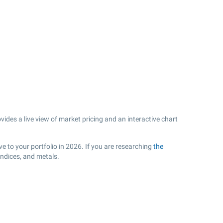
ides a live view of market pricing and an interactive chart
e to your portfolio in 2026. If you are researching
the
indices, and metals.