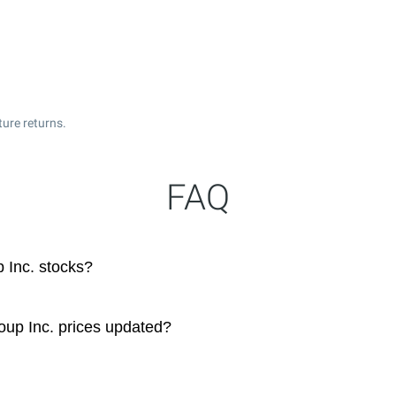
ture returns.
FAQ
 Inc. stocks?
oup Inc. prices updated?