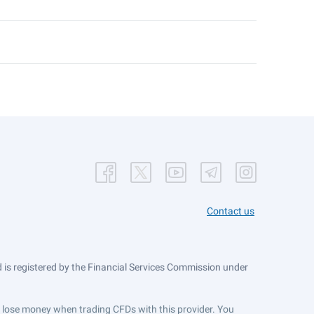
Contact us
is registered by the Financial Services Commission under
ts lose money when trading CFDs with this provider. You