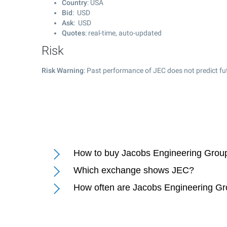
Country
: USA
Bid
: USD
Ask
: USD
Quotes
: real-time, auto-updated
Risk
Risk Warning
: Past performance of JEC does not predict fu
How to buy Jacobs Engineering Group
Which exchange shows JEC?
How often are Jacobs Engineering Gr