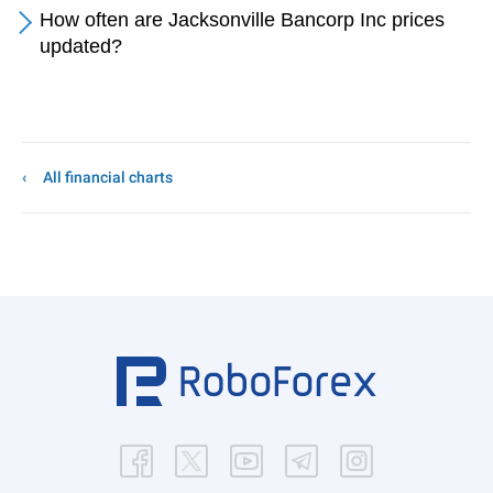
How often are Jacksonville Bancorp Inc prices
updated?
All financial charts