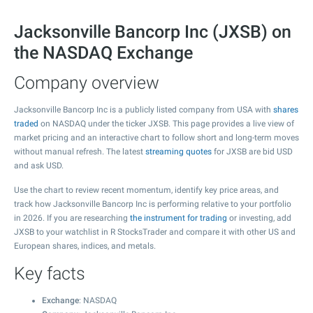
Jacksonville Bancorp Inc (JXSB) on
the NASDAQ Exchange
Company overview
Jacksonville Bancorp Inc is a publicly listed company from USA with
shares
traded
on NASDAQ under the ticker JXSB. This page provides a live view of
market pricing and an interactive chart to follow short and long-term moves
without manual refresh. The latest
streaming quotes
for JXSB are bid USD
and ask USD.
Use the chart to review recent momentum, identify key price areas, and
track how Jacksonville Bancorp Inc is performing relative to your portfolio
in 2026. If you are researching
the instrument for trading
or investing, add
JXSB to your watchlist in R StocksTrader and compare it with other US and
European shares, indices, and metals.
Key facts
Exchange
: NASDAQ