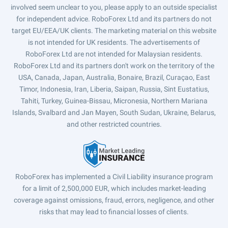
involved seem unclear to you, please apply to an outside specialist
for independent advice. RoboForex Ltd and its partners do not
target EU/EEA/UK clients. The marketing material on this website
is not intended for UK residents. The advertisements of
RoboForex Ltd are not intended for Malaysian residents.
RoboForex Ltd and its partners don't work on the territory of the
USA, Canada, Japan, Australia, Bonaire, Brazil, Curaçao, East
Timor, Indonesia, Iran, Liberia, Saipan, Russia, Sint Eustatius,
Tahiti, Turkey, Guinea-Bissau, Micronesia, Northern Mariana
Islands, Svalbard and Jan Mayen, South Sudan, Ukraine, Belarus,
and other restricted countries.
RoboForex has implemented a Civil Liability insurance program
for a limit of 2,500,000 EUR, which includes market-leading
coverage against omissions, fraud, errors, negligence, and other
risks that may lead to financial losses of clients.