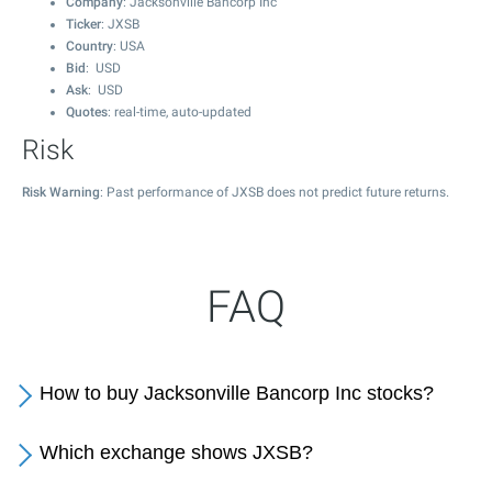
Company
: Jacksonville Bancorp Inc
Ticker
: JXSB
Country
: USA
Bid
: USD
Ask
: USD
Quotes
: real-time, auto-updated
Risk
Risk Warning
: Past performance of JXSB does not predict future returns.
FAQ
How to buy Jacksonville Bancorp Inc stocks?
Which exchange shows JXSB?