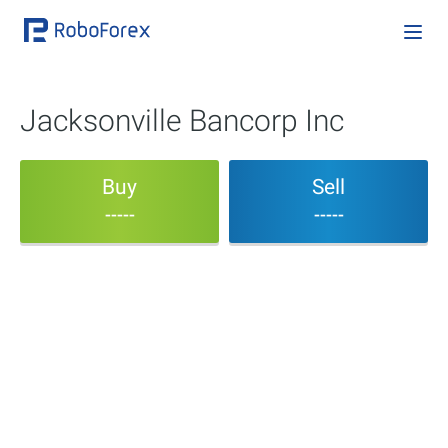
Jacksonville Bancorp Inc
Buy
Sell
-----
-----