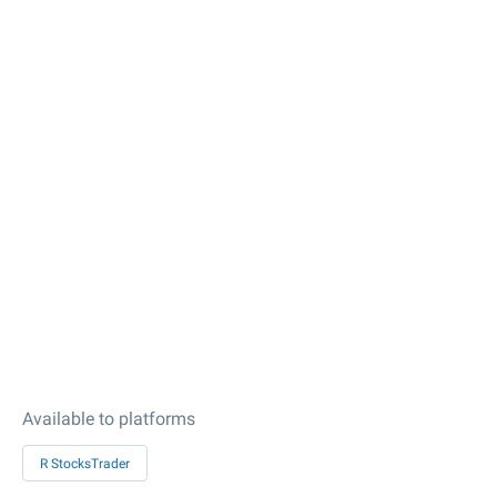
Available to platforms
R StocksTrader