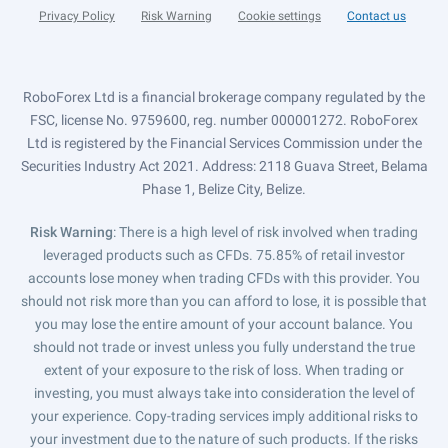
Privacy Policy
Risk Warning
Cookie settings
Contact us
RoboForex Ltd is a financial brokerage company regulated by the
FSC, license No. 9759600, reg. number 000001272. RoboForex
Ltd is registered by the Financial Services Commission under the
Securities Industry Act 2021. Address: 2118 Guava Street, Belama
Phase 1, Belize City, Belize.
Risk Warning
: There is a high level of risk involved when trading
leveraged products such as CFDs. 75.85% of retail investor
accounts lose money when trading CFDs with this provider. You
should not risk more than you can afford to lose, it is possible that
you may lose the entire amount of your account balance. You
should not trade or invest unless you fully understand the true
extent of your exposure to the risk of loss. When trading or
investing, you must always take into consideration the level of
your experience. Copy-trading services imply additional risks to
your investment due to the nature of such products. If the risks