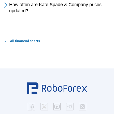
How often are Kate Spade & Company prices
updated?
All financial charts