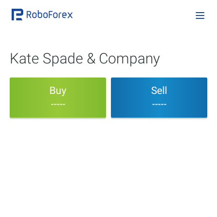
Kate Spade & Company
Buy
Sell
-----
-----