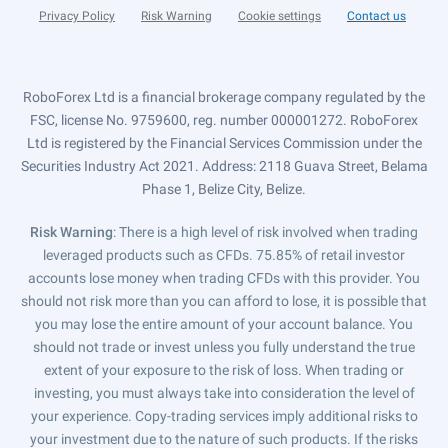
Privacy Policy
Risk Warning
Cookie settings
Contact us
RoboForex Ltd is a financial brokerage company regulated by the
FSC, license No. 9759600, reg. number 000001272. RoboForex
Ltd is registered by the Financial Services Commission under the
Securities Industry Act 2021. Address: 2118 Guava Street, Belama
Phase 1, Belize City, Belize.
Risk Warning
: There is a high level of risk involved when trading
leveraged products such as CFDs. 75.85% of retail investor
accounts lose money when trading CFDs with this provider. You
should not risk more than you can afford to lose, it is possible that
you may lose the entire amount of your account balance. You
should not trade or invest unless you fully understand the true
extent of your exposure to the risk of loss. When trading or
investing, you must always take into consideration the level of
your experience. Copy-trading services imply additional risks to
your investment due to the nature of such products. If the risks