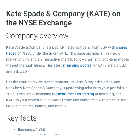
Kate Spade & Company (KATE) on
the NYSE Exchange
Company overview
Kate Spade & Company is a publicly listed company from USA with
shares
traded
on NYSE under the ticker KATE. This page provides a live view of
market pricing and an interactive chart to follow short and long-term moves
without manual refresh. The latest
streaming quotes
for KATE are bid USD
and ask USD.
Use the chart to review recent momentum, identify key price areas, and
track how Kate Spade & Company is performing relative to your portfolio in
2026. If you are researching
the instrument for trading
or investing, add
KATE to your watchlist in R StocksTrader and compare it with other US and
European shares, indices, and metals.
Key facts
Exchange
: NYSE