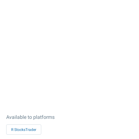
Available to platforms
R StocksTrader