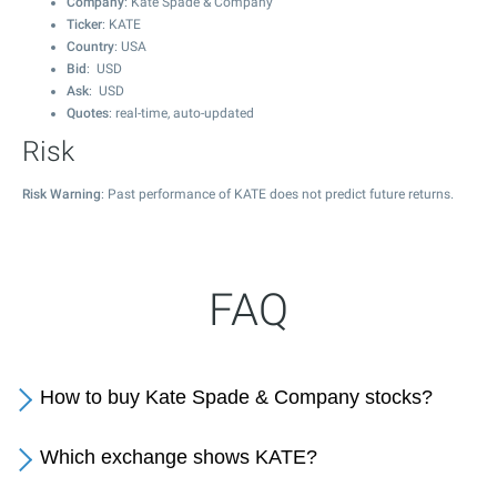
Company
: Kate Spade & Company
Ticker
: KATE
Country
: USA
Bid
: USD
Ask
: USD
Quotes
: real-time, auto-updated
Risk
Risk Warning
: Past performance of KATE does not predict future returns.
FAQ
How to buy Kate Spade & Company stocks?
Which exchange shows KATE?