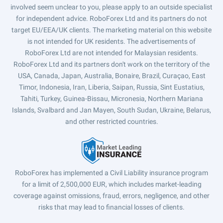
involved seem unclear to you, please apply to an outside specialist
for independent advice. RoboForex Ltd and its partners do not
target EU/EEA/UK clients. The marketing material on this website
is not intended for UK residents. The advertisements of
RoboForex Ltd are not intended for Malaysian residents.
RoboForex Ltd and its partners don't work on the territory of the
USA, Canada, Japan, Australia, Bonaire, Brazil, Curaçao, East
Timor, Indonesia, Iran, Liberia, Saipan, Russia, Sint Eustatius,
Tahiti, Turkey, Guinea-Bissau, Micronesia, Northern Mariana
Islands, Svalbard and Jan Mayen, South Sudan, Ukraine, Belarus,
and other restricted countries.
RoboForex has implemented a Civil Liability insurance program
for a limit of 2,500,000 EUR, which includes market-leading
coverage against omissions, fraud, errors, negligence, and other
risks that may lead to financial losses of clients.