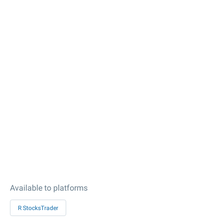
Available to platforms
R StocksTrader