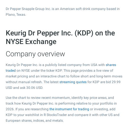
Dr Pepper Snapple Group Inc. is an American soft drink company based in
Plano, Texas.
Keurig Dr Pepper Inc. (KDP) on the
NYSE Exchange
Company overview
Keurig Dr Pepper Inc. is a publicly listed company from USA with
shares
traded
on NYSE under the ticker KDP. This page provides a live view of
market pricing and an interactive chart to follow short and long-term moves
without manual refresh. The latest
streaming quotes
for KDP are bid
29.99
USD and ask
30.06
USD.
Use the chart to review recent momentum, identify key price areas, and
track how Keurig Dr Pepper Inc. is performing relative to your portfolio in
2026. If you are researching
the instrument for trading
or investing, add
KDP to your watchlist in R StocksTrader and compare it with other US and
European shares, indices, and metals.