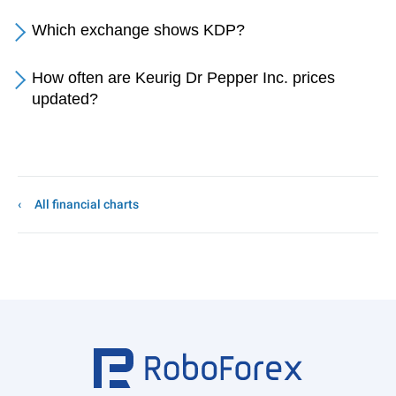
Which exchange shows KDP?
How often are Keurig Dr Pepper Inc. prices
updated?
All financial charts