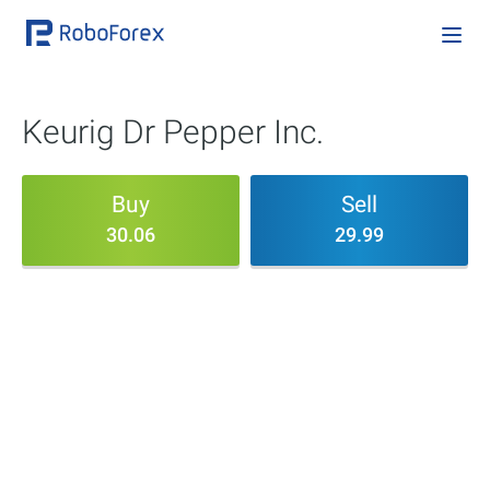
Keurig Dr Pepper Inc.
Buy
Sell
30.06
29.99