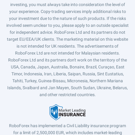
investing, you must always take into consideration the level of
your experience. Copy-trading services imply additional risks to
your investment due to the nature of such products. If the risks
involved seem unclear to you, please apply to an outside specialist
for independent advice. RoboForex Ltd and its partners do not
target EU/EEA/UK clients. The marketing material on this website
is not intended for UK residents. The advertisements of
RoboForex Ltd are not intended for Malaysian residents.
RoboForex Ltd and its partners don't work on the territory of the
USA, Canada, Japan, Australia, Bonaire, Brazil, Curaçao, East
Timor, Indonesia, Iran, Liberia, Saipan, Russia, Sint Eustatius,
Tahiti, Turkey, Guinea-Bissau, Micronesia, Northern Mariana
Islands, Svalbard and Jan Mayen, South Sudan, Ukraine, Belarus,
and other restricted countries.
RoboForex has implemented a Civil Liability insurance program
for a limit of 2,500,000 EUR, which includes market-leading