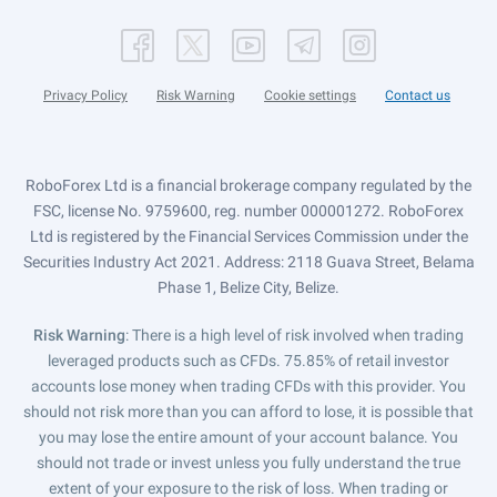
Privacy Policy
Risk Warning
Cookie settings
Contact us
RoboForex Ltd is a financial brokerage company regulated by the
FSC, license No. 9759600, reg. number 000001272. RoboForex
Ltd is registered by the Financial Services Commission under the
Securities Industry Act 2021. Address: 2118 Guava Street, Belama
Phase 1, Belize City, Belize.
Risk Warning
: There is a high level of risk involved when trading
leveraged products such as CFDs. 75.85% of retail investor
accounts lose money when trading CFDs with this provider. You
should not risk more than you can afford to lose, it is possible that
you may lose the entire amount of your account balance. You
should not trade or invest unless you fully understand the true
extent of your exposure to the risk of loss. When trading or