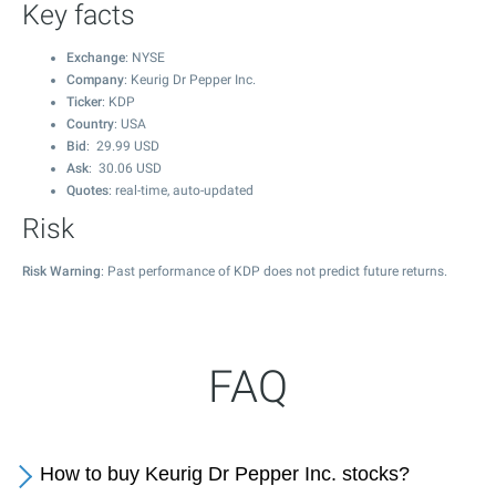
Key facts
Exchange
: NYSE
Company
: Keurig Dr Pepper Inc.
Ticker
: KDP
Country
: USA
Bid
:
29.99
USD
Ask
:
30.06
USD
Quotes
: real-time, auto-updated
Risk
Risk Warning
: Past performance of KDP does not predict future returns.
FAQ
How to buy Keurig Dr Pepper Inc. stocks?