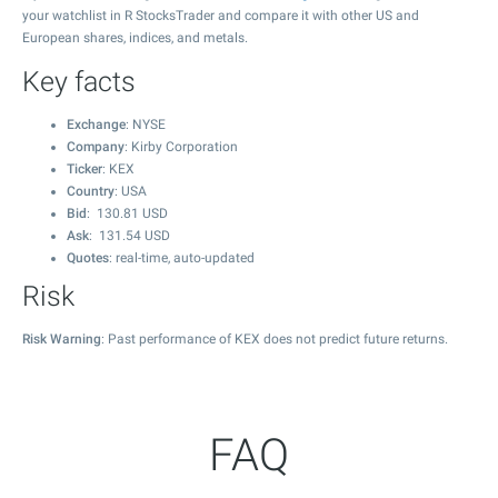
your watchlist in R StocksTrader and compare it with other US and
European shares, indices, and metals.
Key facts
Exchange
: NYSE
Company
: Kirby Corporation
Ticker
: KEX
Country
: USA
Bid
:
130.81
USD
Ask
:
131.54
USD
Quotes
: real-time, auto-updated
Risk
Risk Warning
: Past performance of KEX does not predict future returns.
FAQ