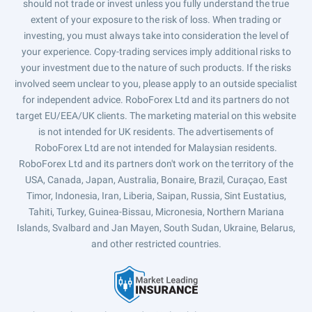
should not trade or invest unless you fully understand the true
extent of your exposure to the risk of loss. When trading or
investing, you must always take into consideration the level of
your experience. Copy-trading services imply additional risks to
your investment due to the nature of such products. If the risks
involved seem unclear to you, please apply to an outside specialist
for independent advice. RoboForex Ltd and its partners do not
target EU/EEA/UK clients. The marketing material on this website
is not intended for UK residents. The advertisements of
RoboForex Ltd are not intended for Malaysian residents.
RoboForex Ltd and its partners don't work on the territory of the
USA, Canada, Japan, Australia, Bonaire, Brazil, Curaçao, East
Timor, Indonesia, Iran, Liberia, Saipan, Russia, Sint Eustatius,
Tahiti, Turkey, Guinea-Bissau, Micronesia, Northern Mariana
Islands, Svalbard and Jan Mayen, South Sudan, Ukraine, Belarus,
and other restricted countries.