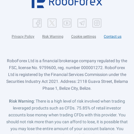
Privacy Policy
Risk Warning
Cookie settings
Contact us
RoboForex Ltd is a financial brokerage company regulated by the
FSC, license No. 9759600, reg. number 000001272. RoboForex
Ltd is registered by the Financial Services Commission under the
Securities Industry Act 2021. Address: 2118 Guava Street, Belama
Phase 1, Belize City, Belize.
Risk Warning
: There is a high level of risk involved when trading
leveraged products such as CFDs. 75.85% of retail investor
accounts lose money when trading CFDs with this provider. You
should not risk more than you can afford to lose, it is possible that
you may lose the entire amount of your account balance. You