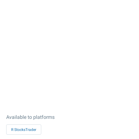
Available to platforms
R StocksTrader