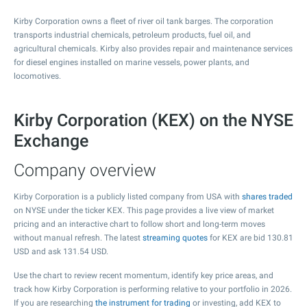
Kirby Corporation owns a fleet of river oil tank barges. The corporation
transports industrial chemicals, petroleum products, fuel oil, and
agricultural chemicals. Kirby also provides repair and maintenance services
for diesel engines installed on marine vessels, power plants, and
locomotives.
Kirby Corporation (KEX) on the NYSE
Exchange
Company overview
Kirby Corporation is a publicly listed company from USA with
shares traded
on NYSE under the ticker KEX. This page provides a live view of market
pricing and an interactive chart to follow short and long-term moves
without manual refresh. The latest
streaming quotes
for KEX are bid
130.81
USD and ask
131.54
USD.
Use the chart to review recent momentum, identify key price areas, and
track how Kirby Corporation is performing relative to your portfolio in 2026.
If you are researching
the instrument for trading
or investing, add KEX to