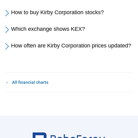
How to buy Kirby Corporation stocks?
Which exchange shows KEX?
How often are Kirby Corporation prices updated?
All financial charts