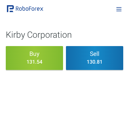
Kirby Corporation
Buy
Sell
131.54
130.81