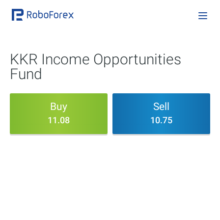
KKR Income Opportunities
Fund
Buy
Sell
11.08
10.75