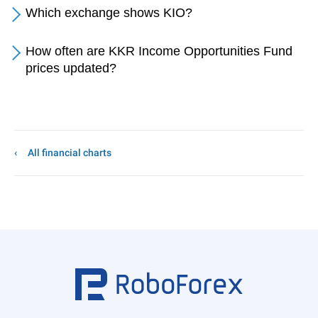
Which exchange shows KIO?
How often are KKR Income Opportunities Fund
prices updated?
All financial charts