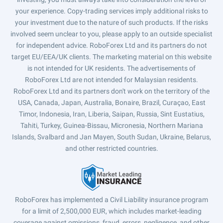
your experience. Copy-trading services imply additional risks to
your investment due to the nature of such products. If the risks
involved seem unclear to you, please apply to an outside specialist
for independent advice. RoboForex Ltd and its partners do not
target EU/EEA/UK clients. The marketing material on this website
is not intended for UK residents. The advertisements of
RoboForex Ltd are not intended for Malaysian residents.
RoboForex Ltd and its partners don't work on the territory of the
USA, Canada, Japan, Australia, Bonaire, Brazil, Curaçao, East
Timor, Indonesia, Iran, Liberia, Saipan, Russia, Sint Eustatius,
Tahiti, Turkey, Guinea-Bissau, Micronesia, Northern Mariana
Islands, Svalbard and Jan Mayen, South Sudan, Ukraine, Belarus,
and other restricted countries.
RoboForex has implemented a Civil Liability insurance program
for a limit of 2,500,000 EUR, which includes market-leading
coverage against omissions, fraud, errors, negligence, and other