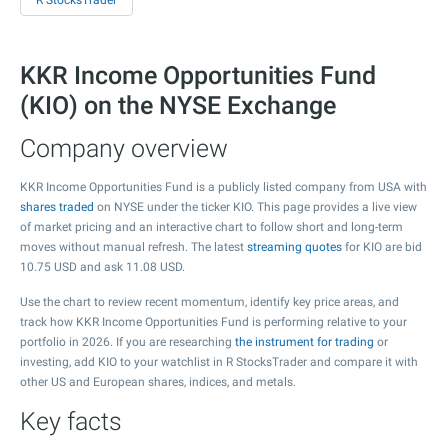
R StocksTrader
KKR Income Opportunities Fund
(KIO) on the NYSE Exchange
Company overview
KKR Income Opportunities Fund is a publicly listed company from USA with
shares traded
on NYSE under the ticker KIO. This page provides a live view
of market pricing and an interactive chart to follow short and long-term
moves without manual refresh. The latest
streaming quotes
for KIO are bid
10.75
USD and ask
11.08
USD.
Use the chart to review recent momentum, identify key price areas, and
track how KKR Income Opportunities Fund is performing relative to your
portfolio in 2026. If you are researching
the instrument for trading
or
investing, add KIO to your watchlist in R StocksTrader and compare it with
other US and European shares, indices, and metals.
Key facts