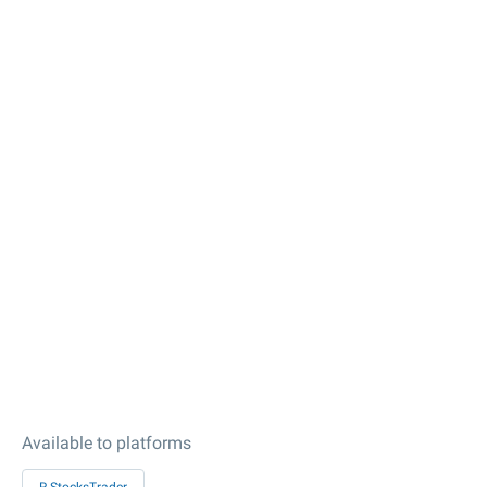
Available to platforms