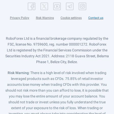
Privacy Policy
Risk Warning
Cookie settings
Contact us
RoboForex Ltd is a financial brokerage company regulated by the
FSC, license No. 9759600, reg. number 000001272. RoboForex
Ltd is registered by the Financial Services Commission under the
Securities Industry Act 2021. Address: 2118 Guava Street, Belama
Phase 1, Belize City, Belize.
Risk Warning
: There is a high level of risk involved when trading
leveraged products such as CFDs. 75.85% of retail investor
accounts lose money when trading CFDs with this provider. You
should not risk more than you can afford to lose, it is possible that
you may lose the entire amount of your account balance. You
should not trade or invest unless you fully understand the true
extent of your exposure to the risk of loss. When trading or
investing, you must always take into consideration the level of