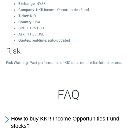
Exchange
: NYSE
Company
: KKR Income Opportunities Fund
Ticker
: KIO
Country
: USA
Bid
:
10.75
USD
Ask
:
11.08
USD
Quotes
: real-time, auto-updated
Risk
Risk Warning
: Past performance of KIO does not predict future returns.
FAQ
How to buy KKR Income Opportunities Fund
stocks?