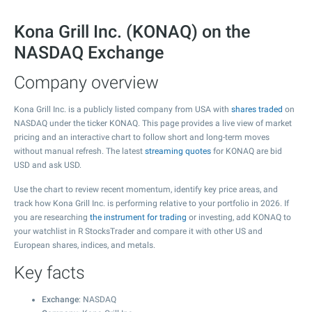
Kona Grill Inc. (KONAQ) on the
NASDAQ Exchange
Company overview
Kona Grill Inc. is a publicly listed company from USA with
shares traded
on
NASDAQ under the ticker KONAQ. This page provides a live view of market
pricing and an interactive chart to follow short and long-term moves
without manual refresh. The latest
streaming quotes
for KONAQ are bid
USD and ask USD.
Use the chart to review recent momentum, identify key price areas, and
track how Kona Grill Inc. is performing relative to your portfolio in 2026. If
you are researching
the instrument for trading
or investing, add KONAQ to
your watchlist in R StocksTrader and compare it with other US and
European shares, indices, and metals.
Key facts
Exchange
: NASDAQ