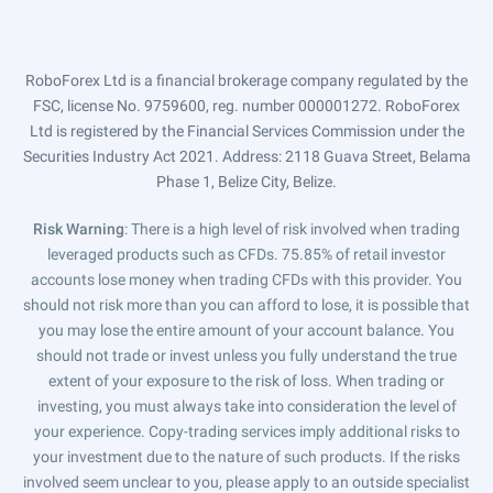
RoboForex Ltd is a financial brokerage company regulated by the
FSC, license No. 9759600, reg. number 000001272. RoboForex
Ltd is registered by the Financial Services Commission under the
Securities Industry Act 2021. Address: 2118 Guava Street, Belama
Phase 1, Belize City, Belize.
Risk Warning
: There is a high level of risk involved when trading
leveraged products such as CFDs. 75.85% of retail investor
accounts lose money when trading CFDs with this provider. You
should not risk more than you can afford to lose, it is possible that
you may lose the entire amount of your account balance. You
should not trade or invest unless you fully understand the true
extent of your exposure to the risk of loss. When trading or
investing, you must always take into consideration the level of
your experience. Copy-trading services imply additional risks to
your investment due to the nature of such products. If the risks
involved seem unclear to you, please apply to an outside specialist