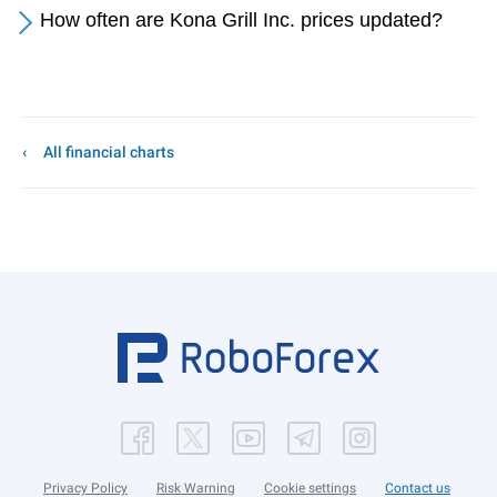
How often are Kona Grill Inc. prices updated?
All financial charts
Privacy Policy
Risk Warning
Cookie settings
Contact us