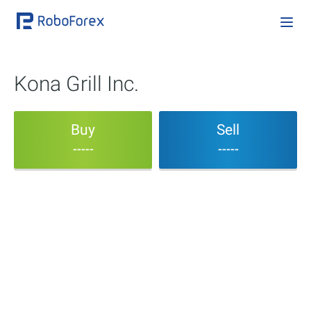
Kona Grill Inc.
Buy
Sell
-----
-----