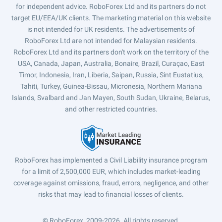
for independent advice. RoboForex Ltd and its partners do not
target EU/EEA/UK clients. The marketing material on this website
is not intended for UK residents. The advertisements of
RoboForex Ltd are not intended for Malaysian residents.
RoboForex Ltd and its partners don't work on the territory of the
USA, Canada, Japan, Australia, Bonaire, Brazil, Curaçao, East
Timor, Indonesia, Iran, Liberia, Saipan, Russia, Sint Eustatius,
Tahiti, Turkey, Guinea-Bissau, Micronesia, Northern Mariana
Islands, Svalbard and Jan Mayen, South Sudan, Ukraine, Belarus,
and other restricted countries.
RoboForex has implemented a Civil Liability insurance program
for a limit of 2,500,000 EUR, which includes market-leading
coverage against omissions, fraud, errors, negligence, and other
risks that may lead to financial losses of clients.
© RoboForex, 2009-2026.
All rights reserved.