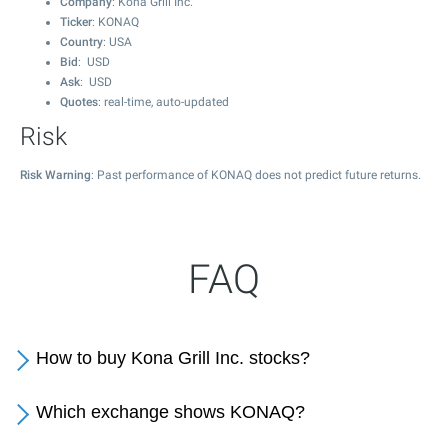
Company
: Kona Grill Inc.
Ticker
: KONAQ
Country
: USA
Bid
: USD
Ask
: USD
Quotes
: real-time, auto-updated
Risk
Risk Warning
: Past performance of KONAQ does not predict future returns.
FAQ
How to buy Kona Grill Inc. stocks?
Which exchange shows KONAQ?