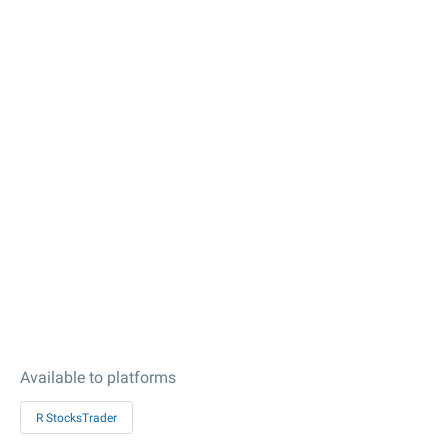
Available to platforms
R StocksTrader