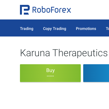
Trading
Copy Trading
Promotions
T
Karuna Therapeutics
Buy
-----