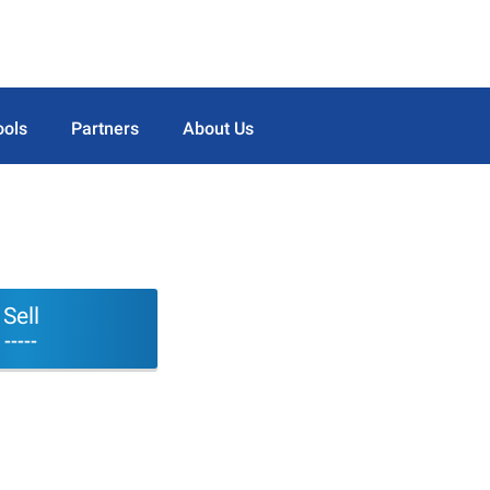
ools
Partners
About Us
Sell
-----