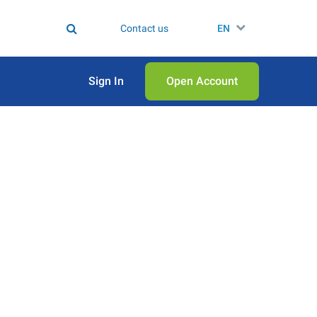
Contact us
EN
Sign In
Open Аccount