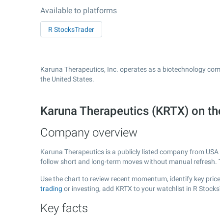
Available to platforms
R StocksTrader
Karuna Therapeutics, Inc. operates as a biotechnology com
the United States.
Karuna Therapeutics (KRTX) on 
Company overview
Karuna Therapeutics is a publicly listed company from USA
follow short and long-term moves without manual refresh. 
Use the chart to review recent momentum, identify key price
trading
or investing, add KRTX to your watchlist in R Stock
Key facts