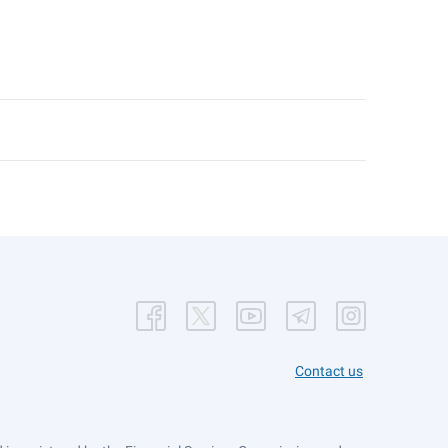
Contact us