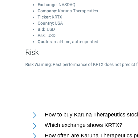
Exchange
: NASDAQ
Company
: Karuna Therapeutics
Ticker
: KRTX
Country
: USA
Bid
: USD
Ask
: USD
Quotes
: real-time, auto-updated
Risk
Risk Warning
: Past performance of KRTX does not predict f
How to buy Karuna Therapeutics stoc
Which exchange shows KRTX?
How often are Karuna Therapeutics p