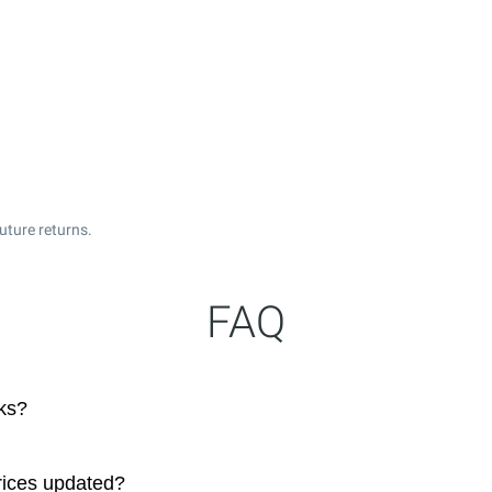
uture returns.
FAQ
ks?
rices updated?