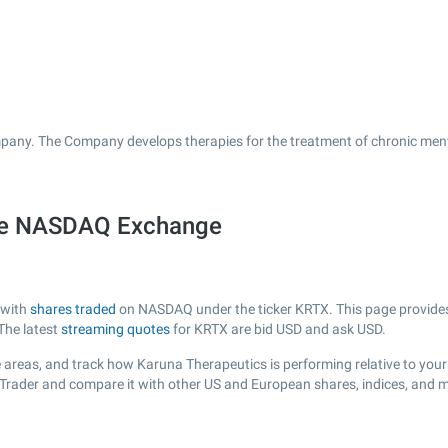
pany. The Company develops therapies for the treatment of chronic menta
the NASDAQ Exchange
 with
shares traded
on NASDAQ under the ticker KRTX. This page provides a
The latest
streaming quotes
for KRTX are bid USD and ask USD.
 areas, and track how Karuna Therapeutics is performing relative to your 
sTrader and compare it with other US and European shares, indices, and m