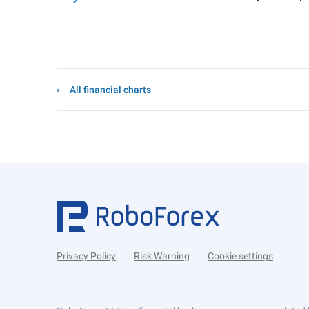
All financial charts
Privacy Policy
Risk Warning
Cookie settings