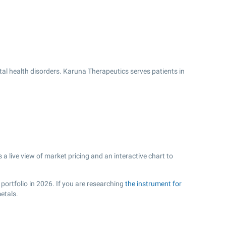
l health disorders. Karuna Therapeutics serves patients in
 live view of market pricing and an interactive chart to
portfolio in 2026. If you are researching
the instrument for
etals.