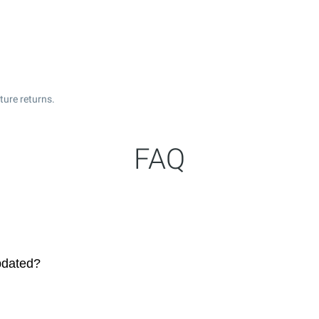
ture returns.
FAQ
pdated?