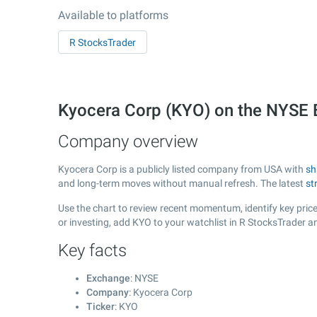
Available to platforms
R StocksTrader
Kyocera Corp (KYO) on the NYSE
Company overview
Kyocera Corp is a publicly listed company from USA with
sh
and long-term moves without manual refresh. The latest
st
Use the chart to review recent momentum, identify key price
or investing, add KYO to your watchlist in R StocksTrader 
Key facts
Exchange
: NYSE
Company
: Kyocera Corp
Ticker
: KYO