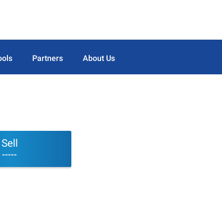
ools
Partners
About Us
Sell
-----