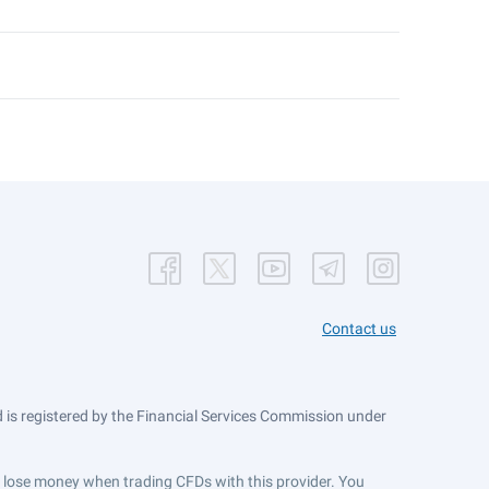
Contact us
is registered by the Financial Services Commission under
ts lose money when trading CFDs with this provider. You