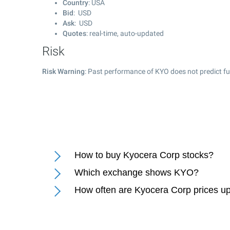
Country
: USA
Bid
: USD
Ask
: USD
Quotes
: real-time, auto-updated
Risk
Risk Warning
: Past performance of KYO does not predict fu
How to buy Kyocera Corp stocks?
Which exchange shows KYO?
How often are Kyocera Corp prices u