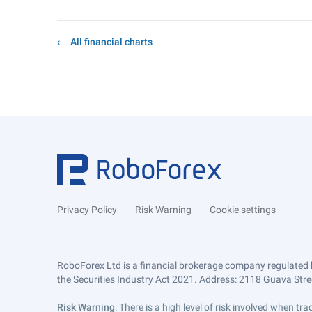
All financial charts
Privacy Policy
Risk Warning
Cookie settings
RoboForex Ltd is a financial brokerage company regulated 
the Securities Industry Act 2021. Address: 2118 Guava Street
Risk Warning
: There is a high level of risk involved when 