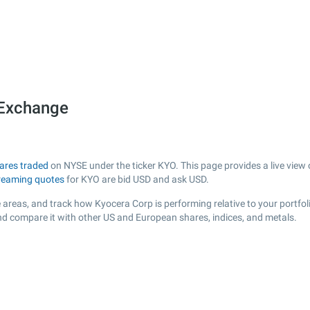
 Exchange
ares traded
on NYSE under the ticker KYO. This page provides a live view o
reaming quotes
for KYO are bid USD and ask USD.
 areas, and track how Kyocera Corp is performing relative to your portfol
and compare it with other US and European shares, indices, and metals.