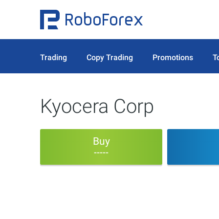
Trading
Copy Trading
Promotions
T
Kyocera Corp
Buy
-----