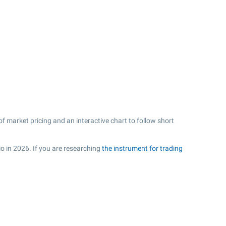
f market pricing and an interactive chart to follow short
io in 2026. If you are researching
the instrument for trading