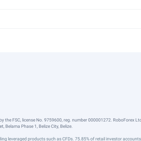
by the FSC, license No. 9759600, reg. number 000001272. RoboForex Ltd 
, Belama Phase 1, Belize City, Belize.
trading leveraged products such as CFDs. 75.85% of retail investor accoun