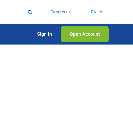
Contact us
EN
Sign In
Open Аccount