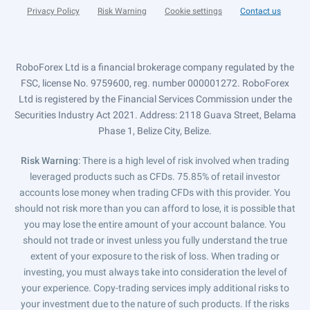
Privacy Policy
Risk Warning
Cookie settings
Contact us
RoboForex Ltd is a financial brokerage company regulated by the
FSC, license No. 9759600, reg. number 000001272. RoboForex
Ltd is registered by the Financial Services Commission under the
Securities Industry Act 2021. Address: 2118 Guava Street, Belama
Phase 1, Belize City, Belize.
Risk Warning
: There is a high level of risk involved when trading
leveraged products such as CFDs. 75.85% of retail investor
accounts lose money when trading CFDs with this provider. You
should not risk more than you can afford to lose, it is possible that
you may lose the entire amount of your account balance. You
should not trade or invest unless you fully understand the true
extent of your exposure to the risk of loss. When trading or
investing, you must always take into consideration the level of
your experience. Copy-trading services imply additional risks to
your investment due to the nature of such products. If the risks