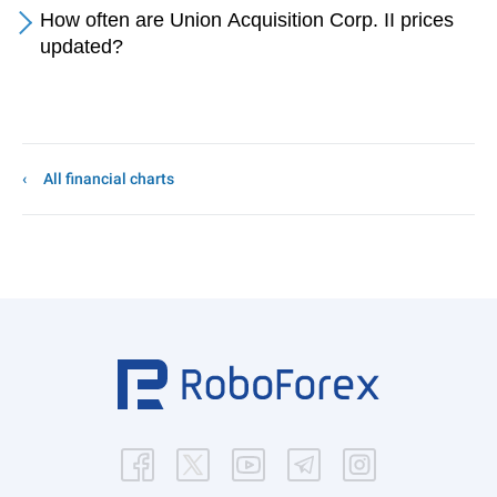
How often are Union Acquisition Corp. II prices
updated?
All financial charts