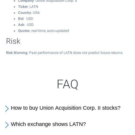
Company
: Union Acquisition Corp. II
Ticker
: LATN
Country
: USA
Bid
: USD
Ask
: USD
Quotes
: real-time, auto-updated
Risk
Risk Warning
: Past performance of LATN does not predict future returns.
FAQ
How to buy Union Acquisition Corp. II stocks?
Which exchange shows LATN?