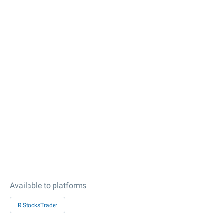
Available to platforms
R StocksTrader