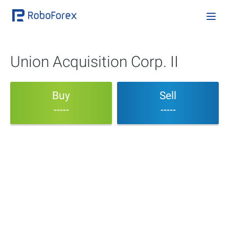
Union Acquisition Corp. II
Buy
Sell
-----
-----