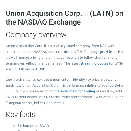
Union Acquisition Corp. II (LATN) on
the NASDAQ Exchange
Company overview
Union Acquisition Corp. II is a publicly listed company from USA with
shares traded
on NASDAQ under the ticker LATN. This page provides a live
view of market pricing and an interactive chart to follow short and long-
term moves without manual refresh. The latest
streaming quotes
for LATN
are bid USD and ask USD.
Use the chart to review recent momentum, identify key price areas, and
track how Union Acquisition Corp. II is performing relative to your portfolio
in 2026. If you are researching
the instrument for trading
or investing, add
LATN to your watchlist in R StocksTrader and compare it with other US and
European shares, indices, and metals.
Key facts
Exchange
: NASDAQ