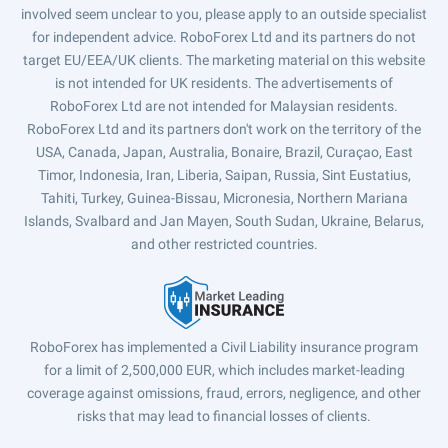
involved seem unclear to you, please apply to an outside specialist
for independent advice. RoboForex Ltd and its partners do not
target EU/EEA/UK clients. The marketing material on this website
is not intended for UK residents. The advertisements of
RoboForex Ltd are not intended for Malaysian residents.
RoboForex Ltd and its partners don't work on the territory of the
USA, Canada, Japan, Australia, Bonaire, Brazil, Curaçao, East
Timor, Indonesia, Iran, Liberia, Saipan, Russia, Sint Eustatius,
Tahiti, Turkey, Guinea-Bissau, Micronesia, Northern Mariana
Islands, Svalbard and Jan Mayen, South Sudan, Ukraine, Belarus,
and other restricted countries.
RoboForex has implemented a Civil Liability insurance program
for a limit of 2,500,000 EUR, which includes market-leading
coverage against omissions, fraud, errors, negligence, and other
risks that may lead to financial losses of clients.