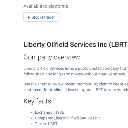
Available to platforms
R StocksTrader
Liberty Oilfield Services Inc (LB
Company overview
Liberty Oilfield Services Inc is a publicly listed company fr
follow short and long-term moves without manual refresh. 
Use the chart to review recent momentum, identify key price a
instrument for trading
or investing, add LBRT to your watch
Key facts
Exchange
: NYSE
Company
: Liberty Oilfield Services Inc
Ticker
: LBRT