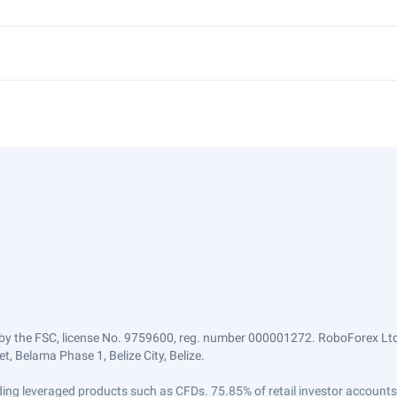
by the FSC, license No. 9759600, reg. number 000001272. RoboForex Ltd 
, Belama Phase 1, Belize City, Belize.
trading leveraged products such as CFDs. 75.85% of retail investor accoun