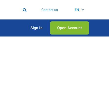
Contact us
EN
Sign In
Open Аccount