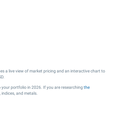
s a live view of market pricing and an interactive chart to
D.
o your portfolio in 2026. If you are researching
the
 indices, and metals.