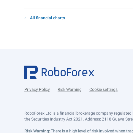
All financial charts
Privacy Policy
Risk Warning
Cookie settings
RoboForex Ltd is a financial brokerage company regulated 
the Securities Industry Act 2021. Address: 2118 Guava Street
Risk Warning
: There is a high level of risk involved when 