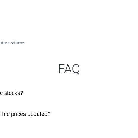
uture returns.
FAQ
nc stocks?
s Inc prices updated?