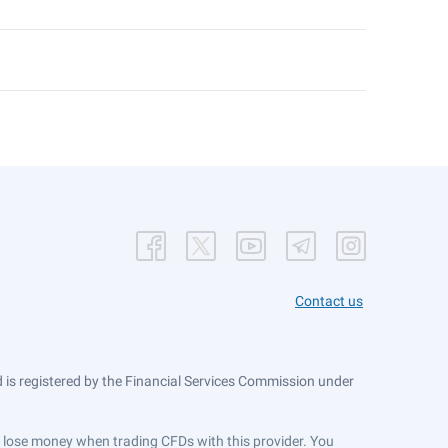
Contact us
is registered by the Financial Services Commission under
ts lose money when trading CFDs with this provider. You