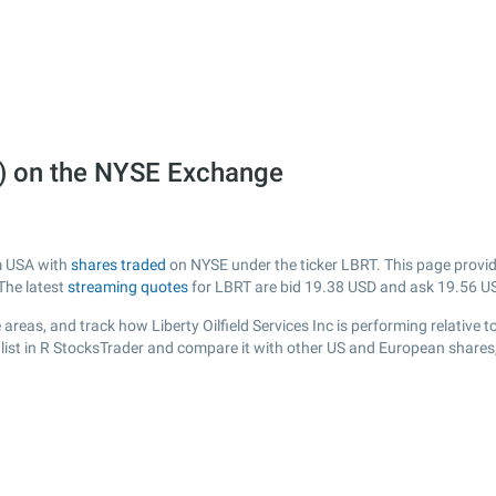
RT) on the NYSE Exchange
om USA with
shares traded
on NYSE under the ticker LBRT. This page provide
The latest
streaming quotes
for LBRT are bid
19.38
USD and ask
19.56
US
reas, and track how Liberty Oilfield Services Inc is performing relative t
list in R StocksTrader and compare it with other US and European shares,