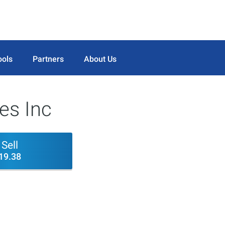
ools
Partners
About Us
ces Inc
Sell
19.38