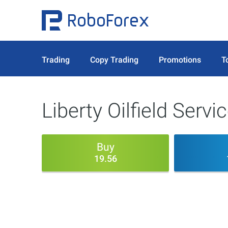
Trading
Copy Trading
Promotions
T
Liberty Oilfield Servi
Buy
19.56