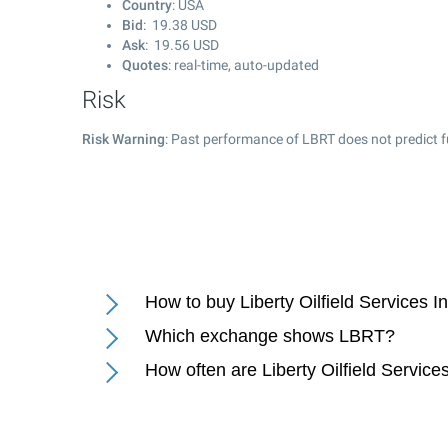
Country
: USA
Bid
:
19.38
USD
Ask
:
19.56
USD
Quotes
: real-time, auto-updated
Risk
Risk Warning
: Past performance of LBRT does not predict f
How to buy Liberty Oilfield Services I
Which exchange shows LBRT?
How often are Liberty Oilfield Service