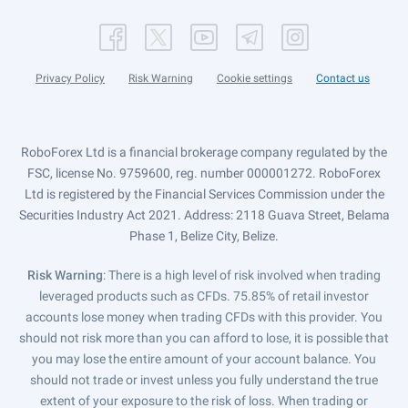
Privacy Policy
Risk Warning
Cookie settings
Contact us
RoboForex Ltd is a financial brokerage company regulated by the
FSC, license No. 9759600, reg. number 000001272. RoboForex
Ltd is registered by the Financial Services Commission under the
Securities Industry Act 2021. Address: 2118 Guava Street, Belama
Phase 1, Belize City, Belize.
Risk Warning
: There is a high level of risk involved when trading
leveraged products such as CFDs. 75.85% of retail investor
accounts lose money when trading CFDs with this provider. You
should not risk more than you can afford to lose, it is possible that
you may lose the entire amount of your account balance. You
should not trade or invest unless you fully understand the true
extent of your exposure to the risk of loss. When trading or