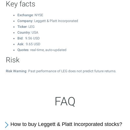
Key facts
Exchange
: NYSE
Company
: Leggett & Platt Incorporated
Ticker
: LEG
Country
: USA
Bid
:
9.56
USD
Ask
:
9.65
USD
Quotes
: real-time, auto-updated
Risk
Risk Warning
: Past performance of LEG does not predict future returns.
FAQ
How to buy Leggett & Platt Incorporated stocks?