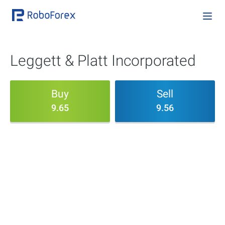
Leggett & Platt Incorporated
Buy
Sell
9.65
9.56