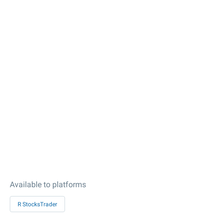
Available to platforms
R StocksTrader