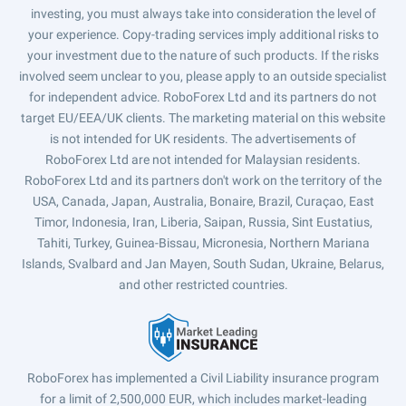
investing, you must always take into consideration the level of
your experience. Copy-trading services imply additional risks to
your investment due to the nature of such products. If the risks
involved seem unclear to you, please apply to an outside specialist
for independent advice. RoboForex Ltd and its partners do not
target EU/EEA/UK clients. The marketing material on this website
is not intended for UK residents. The advertisements of
RoboForex Ltd are not intended for Malaysian residents.
RoboForex Ltd and its partners don't work on the territory of the
USA, Canada, Japan, Australia, Bonaire, Brazil, Curaçao, East
Timor, Indonesia, Iran, Liberia, Saipan, Russia, Sint Eustatius,
Tahiti, Turkey, Guinea-Bissau, Micronesia, Northern Mariana
Islands, Svalbard and Jan Mayen, South Sudan, Ukraine, Belarus,
and other restricted countries.
RoboForex has implemented a Civil Liability insurance program
for a limit of 2,500,000 EUR, which includes market-leading