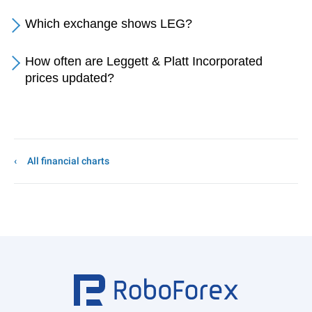
Which exchange shows LEG?
How often are Leggett & Platt Incorporated
prices updated?
All financial charts