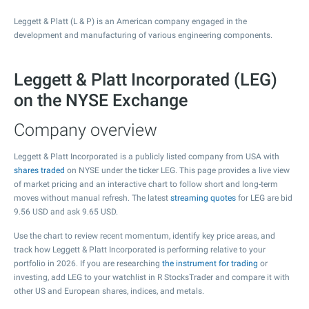
Leggett & Platt (L & P) is an American company engaged in the
development and manufacturing of various engineering components.
Leggett & Platt Incorporated (LEG)
on the NYSE Exchange
Company overview
Leggett & Platt Incorporated is a publicly listed company from USA with
shares traded
on NYSE under the ticker LEG. This page provides a live view
of market pricing and an interactive chart to follow short and long-term
moves without manual refresh. The latest
streaming quotes
for LEG are bid
9.56
USD and ask
9.65
USD.
Use the chart to review recent momentum, identify key price areas, and
track how Leggett & Platt Incorporated is performing relative to your
portfolio in 2026. If you are researching
the instrument for trading
or
investing, add LEG to your watchlist in R StocksTrader and compare it with
other US and European shares, indices, and metals.