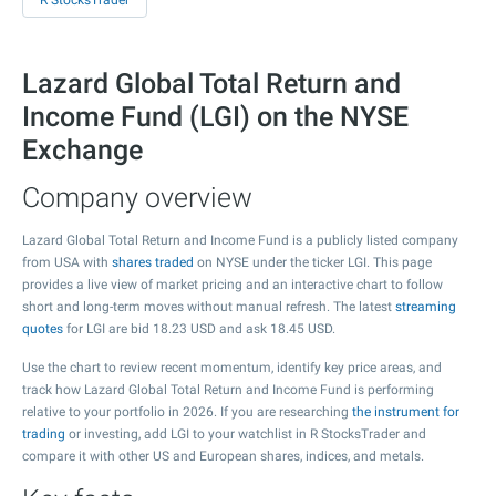
R StocksTrader
Lazard Global Total Return and
Income Fund (LGI) on the NYSE
Exchange
Company overview
Lazard Global Total Return and Income Fund is a publicly listed company
from USA with
shares traded
on NYSE under the ticker LGI. This page
provides a live view of market pricing and an interactive chart to follow
short and long-term moves without manual refresh. The latest
streaming
quotes
for LGI are bid
18.23
USD and ask
18.45
USD.
Use the chart to review recent momentum, identify key price areas, and
track how Lazard Global Total Return and Income Fund is performing
relative to your portfolio in 2026. If you are researching
the instrument for
trading
or investing, add LGI to your watchlist in R StocksTrader and
compare it with other US and European shares, indices, and metals.