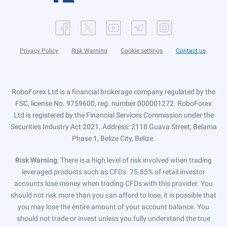
Privacy Policy
Risk Warning
Cookie settings
Contact us
RoboForex Ltd is a financial brokerage company regulated by the
FSC, license No. 9759600, reg. number 000001272. RoboForex
Ltd is registered by the Financial Services Commission under the
Securities Industry Act 2021. Address: 2118 Guava Street, Belama
Phase 1, Belize City, Belize.
Risk Warning
: There is a high level of risk involved when trading
leveraged products such as CFDs. 75.85% of retail investor
accounts lose money when trading CFDs with this provider. You
should not risk more than you can afford to lose, it is possible that
you may lose the entire amount of your account balance. You
should not trade or invest unless you fully understand the true