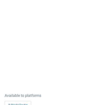
Available to platforms