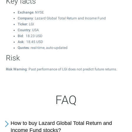
Key facts
Exchange
: NYSE
Company
: Lazard Global Total Return and Income Fund
Ticker
: LGI
Country
: USA
Bid
:
18.23
USD
Ask
:
18.45
USD
Quotes
: real-time, auto-updated
Risk
Risk Warning
: Past performance of LGI does not predict future returns.
FAQ
How to buy Lazard Global Total Return and
Income Fund stocks?