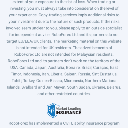
extent of your exposure to the risk of loss. When trading or
investing, you must always take into consideration the level of
your experience. Copy-trading services imply additional risks to
your investment due to the nature of such products. If the risks
involved seem unclear to you, please apply to an outside specialist
for independent advice. RoboForex Ltd and its partners do not
target EU/EEA/UK clients. The marketing material on this website
is not intended for UK residents. The advertisements of
RoboForex Ltd are not intended for Malaysian residents.
RoboForex Ltd and its partners don't work on the territory of the
USA, Canada, Japan, Australia, Bonaire, Brazil, Curaçao, East
Timor, Indonesia, Iran, Liberia, Saipan, Russia, Sint Eustatius,
Tahiti, Turkey, Guinea-Bissau, Micronesia, Northern Mariana
Islands, Svalbard and Jan Mayen, South Sudan, Ukraine, Belarus,
and other restricted countries.
RoboForex has implemented a Civil Liability insurance program