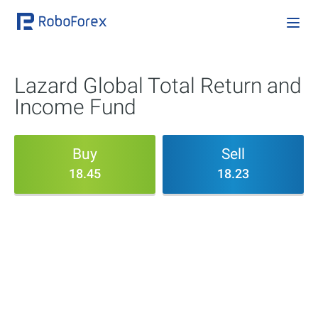
Lazard Global Total Return and
Income Fund
Buy
Sell
18.45
18.23