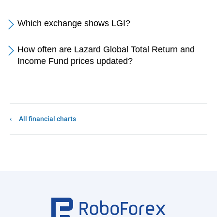
Which exchange shows LGI?
How often are Lazard Global Total Return and
Income Fund prices updated?
All financial charts