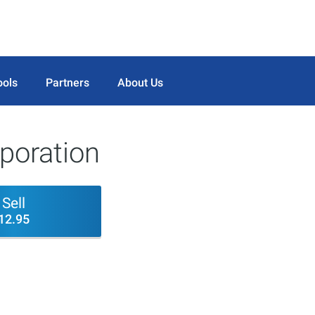
ools
Partners
About Us
rporation
Sell
12.95