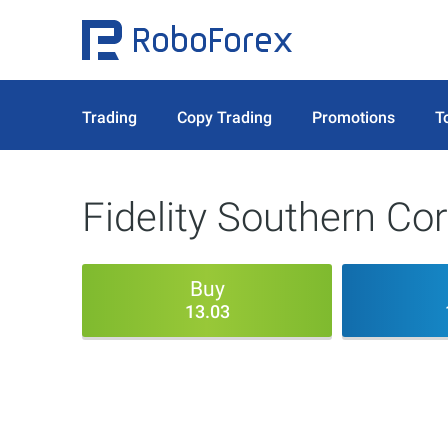
Trading
Copy Trading
Promotions
T
Fidelity Southern Co
Buy
13.03