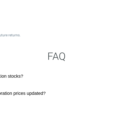
uture returns.
FAQ
tion stocks?
oration prices updated?