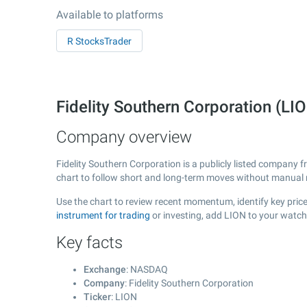
Available to platforms
R StocksTrader
Fidelity Southern Corporation (
Company overview
Fidelity Southern Corporation is a publicly listed company
chart to follow short and long-term moves without manual r
Use the chart to review recent momentum, identify key price 
instrument for trading
or investing, add LION to your watch
Key facts
Exchange
: NASDAQ
Company
: Fidelity Southern Corporation
Ticker
: LION