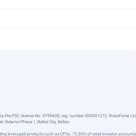
by the FSC, license No. 9759600, reg. number 000001272. RoboForex Ltd 
, Belama Phase 1, Belize City, Belize.
trading leveraged products such as CFDs. 75.85% of retail investor accoun