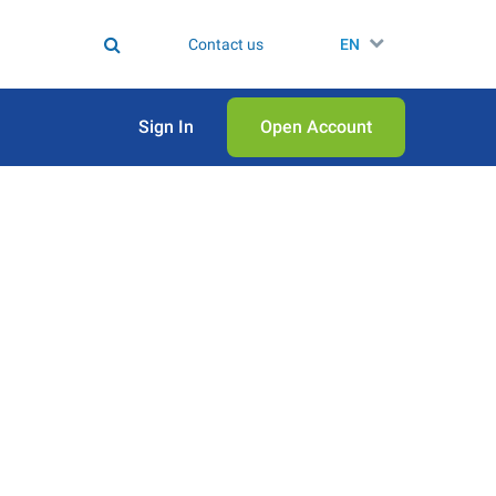
Contact us
EN
Sign In
Open Аccount