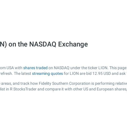
LION) on the NASDAQ Exchange
 from USA with
shares traded
on NASDAQ under the ticker LION. This page pr
efresh. The latest
streaming quotes
for LION are bid
12.95
USD and ask
areas, and track how Fidelity Southern Corporation is performing relative
list in R StocksTrader and compare it with other US and European shares,