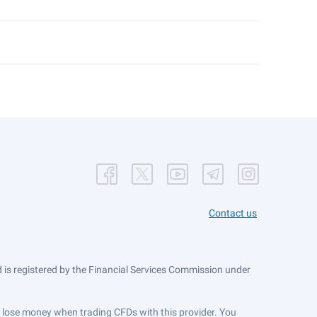
Contact us
is registered by the Financial Services Commission under
ts lose money when trading CFDs with this provider. You