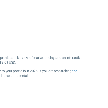
ovides a live view of market pricing and an interactive
13.03
USD.
 to your portfolio in 2026. If you are researching
the
 indices, and metals.