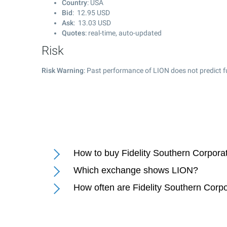
Country
: USA
Bid
:
12.95
USD
Ask
:
13.03
USD
Quotes
: real-time, auto-updated
Risk
Risk Warning
: Past performance of LION does not predict f
How to buy Fidelity Southern Corpora
Which exchange shows LION?
How often are Fidelity Southern Corp