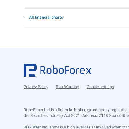
All financial charts
Privacy Policy
Risk Warning
Cookie settings
RoboForex Ltd is a financial brokerage company regulated 
the Securities Industry Act 2021. Address: 2118 Guava Street
Risk Warning
: There is a high level of risk involved when 