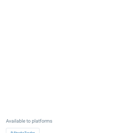
Available to platforms