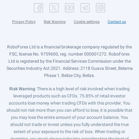
Privacy Policy
Risk Warning
Cookie settings
Contact us
RoboForex Ltd is a financial brokerage company regulated by the
FSC, license No. 9759600, reg. number 000001272. RoboForex
Ltd is registered by the Financial Services Commission under the
Securities Industry Act 2021. Address: 2118 Guava Street, Belama
Phase 1, Belize City, Belize.
Risk Warning
: There is a high level of risk involved when trading
leveraged products such as CFDs. 75.85% of retail investor
accounts lose money when trading CFDs with this provider. You
should not risk more than you can afford to lose, it is possible that
you may lose the entire amount of your account balance. You
should not trade or invest unless you fully understand the true
extent of your exposure to the risk of loss. When trading or
investing, you must always take into consideration the level of