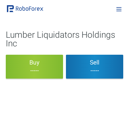
Lumber Liquidators Holdings
Inc
Buy
Sell
-----
-----