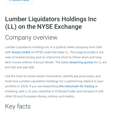
R StocksTrader
Lumber Liquidators Holdings Inc
(LL) on the NYSE Exchange
Company overview
Lumber Liquidators Holdings Inc is a publicly listed company from USA
with
shares traded
on NYSE under the ticker LL. This page provides a live
view of market pricing and an interactive chart to follow short and long-
term moves without manual refresh. The latest
streaming quotes
for LL are
bid USD and ask USD.
Use the chart to review recent momentum, identify key price areas, and
track how Lumber Liquidators Holdings Inc is performing relative to your
portfolio in 2026. If you are researching
the instrument for trading
or
investing, add LL to your watchlist in R StocksTrader and compare it with
other US and European shares, indices, and metals.
Key facts