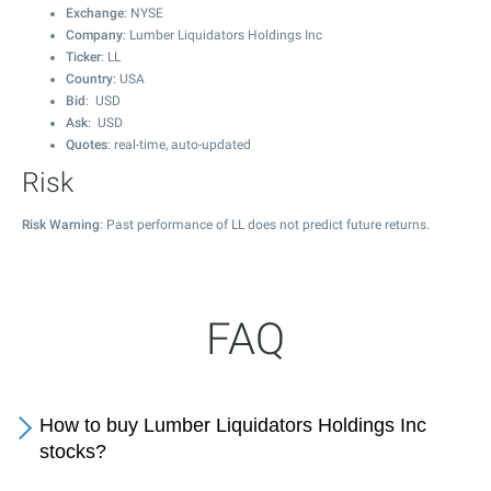
Exchange
: NYSE
Company
: Lumber Liquidators Holdings Inc
Ticker
: LL
Country
: USA
Bid
: USD
Ask
: USD
Quotes
: real-time, auto-updated
Risk
Risk Warning
: Past performance of LL does not predict future returns.
FAQ
How to buy Lumber Liquidators Holdings Inc
stocks?