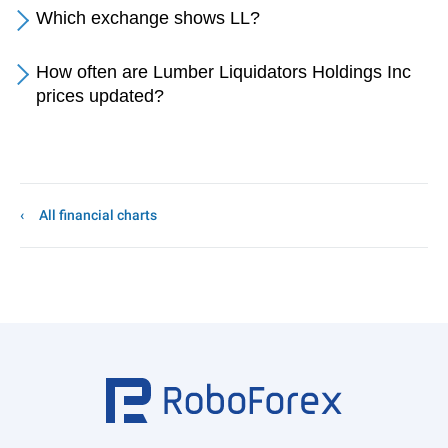
Which exchange shows LL?
How often are Lumber Liquidators Holdings Inc
prices updated?
All financial charts