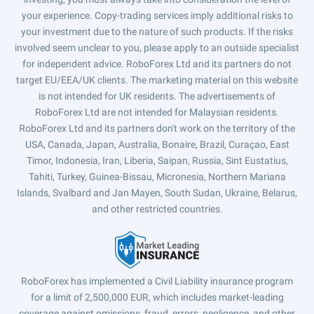
your experience. Copy-trading services imply additional risks to
your investment due to the nature of such products. If the risks
involved seem unclear to you, please apply to an outside specialist
for independent advice. RoboForex Ltd and its partners do not
target EU/EEA/UK clients. The marketing material on this website
is not intended for UK residents. The advertisements of
RoboForex Ltd are not intended for Malaysian residents.
RoboForex Ltd and its partners don't work on the territory of the
USA, Canada, Japan, Australia, Bonaire, Brazil, Curaçao, East
Timor, Indonesia, Iran, Liberia, Saipan, Russia, Sint Eustatius,
Tahiti, Turkey, Guinea-Bissau, Micronesia, Northern Mariana
Islands, Svalbard and Jan Mayen, South Sudan, Ukraine, Belarus,
and other restricted countries.
RoboForex has implemented a Civil Liability insurance program
for a limit of 2,500,000 EUR, which includes market-leading
coverage against omissions, fraud, errors, negligence, and other