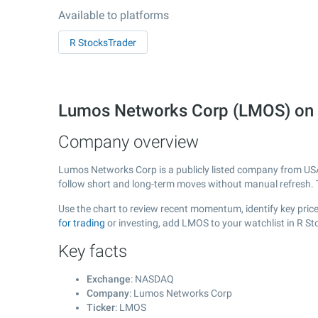
Available to platforms
R StocksTrader
Lumos Networks Corp (LMOS) on
Company overview
Lumos Networks Corp is a publicly listed company from US
follow short and long-term moves without manual refresh. 
Use the chart to review recent momentum, identify key price
for trading
or investing, add LMOS to your watchlist in R S
Key facts
Exchange
: NASDAQ
Company
: Lumos Networks Corp
Ticker
: LMOS