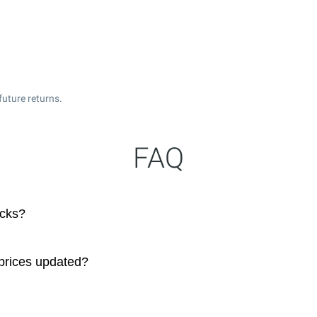
uture returns.
FAQ
ocks?
prices updated?