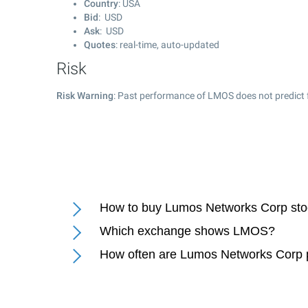
Country
: USA
Bid
: USD
Ask
: USD
Quotes
: real-time, auto-updated
Risk
Risk Warning
: Past performance of LMOS does not predict f
How to buy Lumos Networks Corp st
Which exchange shows LMOS?
How often are Lumos Networks Corp 