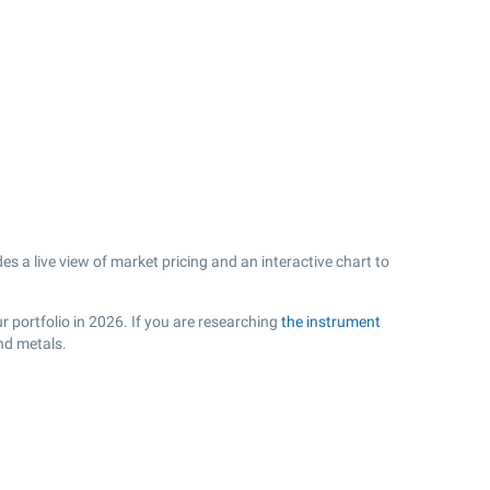
 a live view of market pricing and an interactive chart to
 portfolio in 2026. If you are researching
the instrument
nd metals.