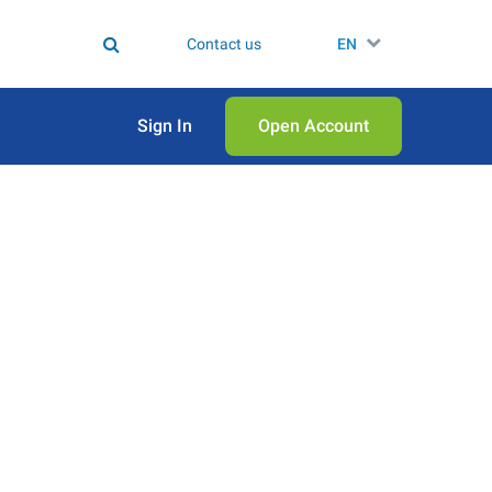
Contact us
EN
Sign In
Open Аccount