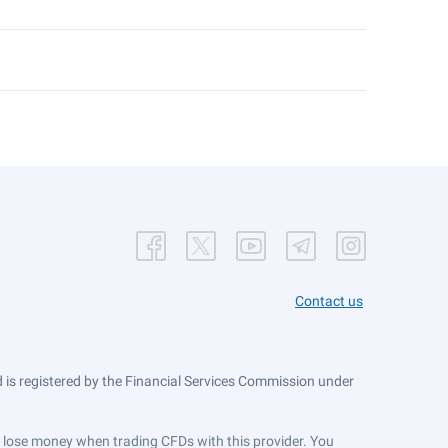
Contact us
is registered by the Financial Services Commission under
ts lose money when trading CFDs with this provider. You