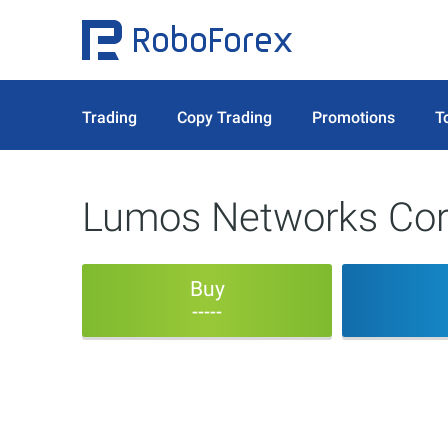
Trading
Copy Trading
Promotions
T
Lumos Networks Co
Buy
-----