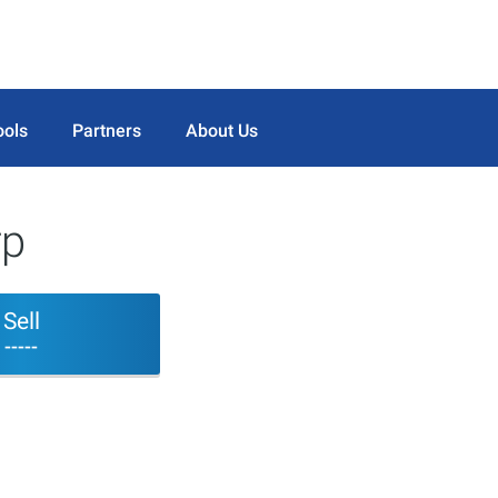
ools
Partners
About Us
rp
Sell
-----