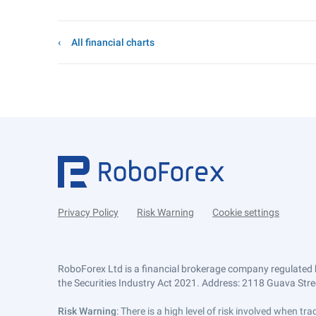
All financial charts
Privacy Policy
Risk Warning
Cookie settings
RoboForex Ltd is a financial brokerage company regulated 
the Securities Industry Act 2021. Address: 2118 Guava Street
Risk Warning
: There is a high level of risk involved when 