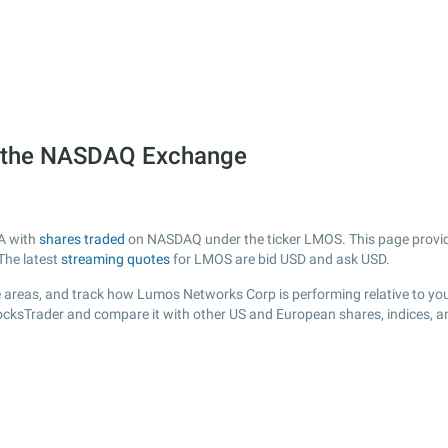
 the NASDAQ Exchange
A with
shares traded
on NASDAQ under the ticker LMOS. This page provides
The latest
streaming quotes
for LMOS are bid USD and ask USD.
 areas, and track how Lumos Networks Corp is performing relative to your
tocksTrader and compare it with other US and European shares, indices, a