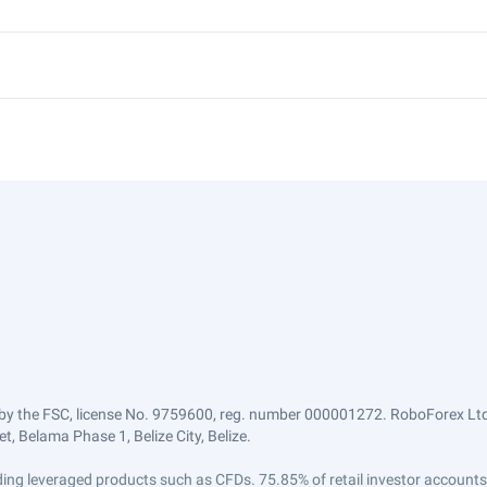
by the FSC, license No. 9759600, reg. number 000001272. RoboForex Ltd 
, Belama Phase 1, Belize City, Belize.
trading leveraged products such as CFDs. 75.85% of retail investor accoun