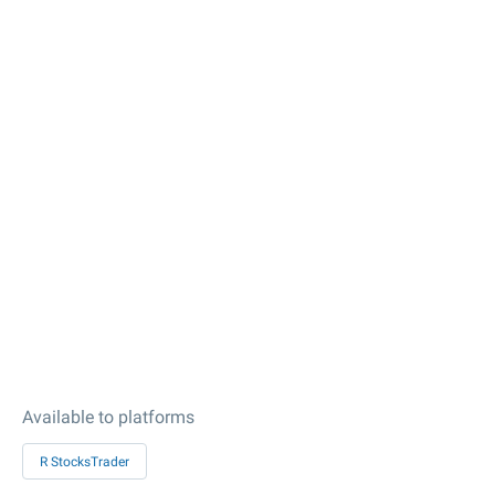
Available to platforms
R StocksTrader