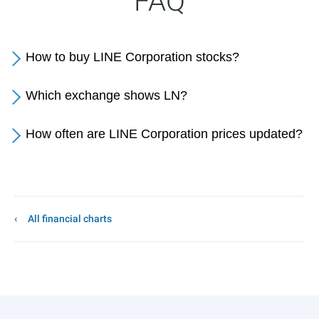
FAQ
How to buy LINE Corporation stocks?
Which exchange shows LN?
How often are LINE Corporation prices updated?
All financial charts