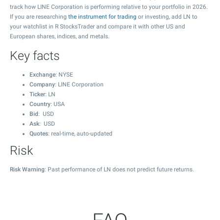
track how LINE Corporation is performing relative to your portfolio in 2026.
If you are researching
the instrument for trading
or investing, add LN to
your watchlist in R StocksTrader and compare it with other US and
European shares, indices, and metals.
Key facts
Exchange
: NYSE
Company
: LINE Corporation
Ticker
: LN
Country
: USA
Bid
: USD
Ask
: USD
Quotes
: real-time, auto-updated
Risk
Risk Warning
: Past performance of LN does not predict future returns.