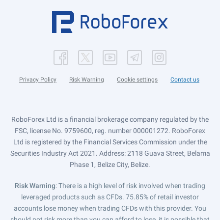
Privacy Policy
Risk Warning
Cookie settings
Contact us
RoboForex Ltd is a financial brokerage company regulated by the
FSC, license No. 9759600, reg. number 000001272. RoboForex
Ltd is registered by the Financial Services Commission under the
Securities Industry Act 2021. Address: 2118 Guava Street, Belama
Phase 1, Belize City, Belize.
Risk Warning
: There is a high level of risk involved when trading
leveraged products such as CFDs. 75.85% of retail investor
accounts lose money when trading CFDs with this provider. You
should not risk more than you can afford to lose, it is possible that