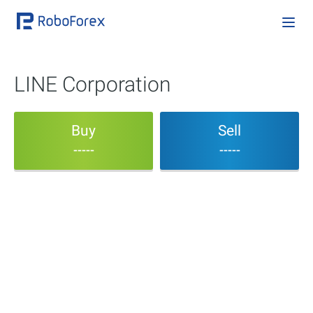
LINE Corporation
Buy
Sell
-----
-----