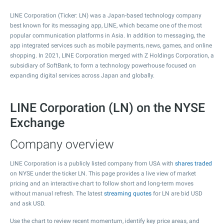
LINE Corporation (Ticker: LN) was a Japan-based technology company
best known for its messaging app, LINE, which became one of the most
popular communication platforms in Asia. In addition to messaging, the
app integrated services such as mobile payments, news, games, and online
shopping. In 2021, LINE Corporation merged with Z Holdings Corporation, a
subsidiary of SoftBank, to form a technology powerhouse focused on
expanding digital services across Japan and globally.
LINE Corporation (LN) on the NYSE
Exchange
Company overview
LINE Corporation is a publicly listed company from USA with
shares traded
on NYSE under the ticker LN. This page provides a live view of market
pricing and an interactive chart to follow short and long-term moves
without manual refresh. The latest
streaming quotes
for LN are bid USD
and ask USD.
Use the chart to review recent momentum, identify key price areas, and