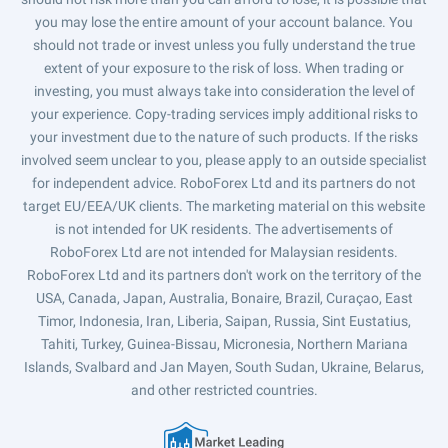
you may lose the entire amount of your account balance. You
should not trade or invest unless you fully understand the true
extent of your exposure to the risk of loss. When trading or
investing, you must always take into consideration the level of
your experience. Copy-trading services imply additional risks to
your investment due to the nature of such products. If the risks
involved seem unclear to you, please apply to an outside specialist
for independent advice. RoboForex Ltd and its partners do not
target EU/EEA/UK clients. The marketing material on this website
is not intended for UK residents. The advertisements of
RoboForex Ltd are not intended for Malaysian residents.
RoboForex Ltd and its partners don't work on the territory of the
USA, Canada, Japan, Australia, Bonaire, Brazil, Curaçao, East
Timor, Indonesia, Iran, Liberia, Saipan, Russia, Sint Eustatius,
Tahiti, Turkey, Guinea-Bissau, Micronesia, Northern Mariana
Islands, Svalbard and Jan Mayen, South Sudan, Ukraine, Belarus,
and other restricted countries.