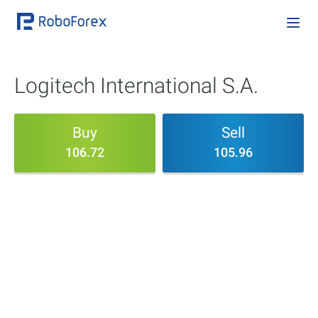
Logitech International S.A.
Buy
Sell
106.72
105.96