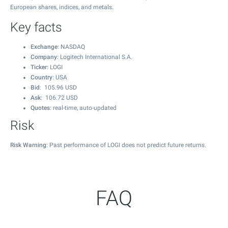
European shares, indices, and metals.
Key facts
Exchange
: NASDAQ
Company
: Logitech International S.A.
Ticker
: LOGI
Country
: USA
Bid
:
105.96
USD
Ask
:
106.72
USD
Quotes
: real-time, auto-updated
Risk
Risk Warning
: Past performance of LOGI does not predict future returns.
FAQ