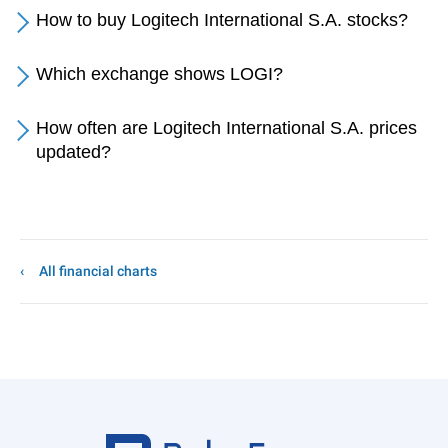
How to buy Logitech International S.A. stocks?
Which exchange shows LOGI?
How often are Logitech International S.A. prices
updated?
All financial charts