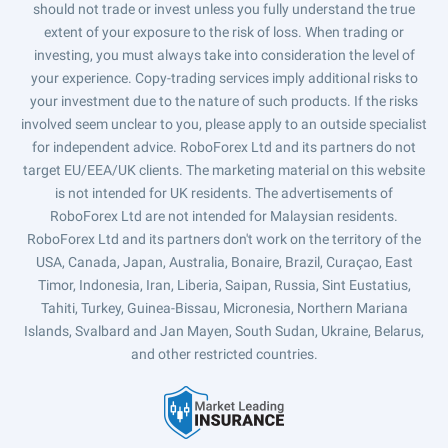
should not trade or invest unless you fully understand the true
extent of your exposure to the risk of loss. When trading or
investing, you must always take into consideration the level of
your experience. Copy-trading services imply additional risks to
your investment due to the nature of such products. If the risks
involved seem unclear to you, please apply to an outside specialist
for independent advice. RoboForex Ltd and its partners do not
target EU/EEA/UK clients. The marketing material on this website
is not intended for UK residents. The advertisements of
RoboForex Ltd are not intended for Malaysian residents.
RoboForex Ltd and its partners don't work on the territory of the
USA, Canada, Japan, Australia, Bonaire, Brazil, Curaçao, East
Timor, Indonesia, Iran, Liberia, Saipan, Russia, Sint Eustatius,
Tahiti, Turkey, Guinea-Bissau, Micronesia, Northern Mariana
Islands, Svalbard and Jan Mayen, South Sudan, Ukraine, Belarus,
and other restricted countries.