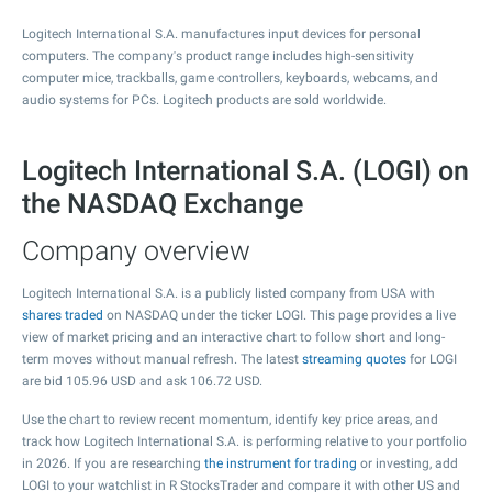
Logitech International S.A. manufactures input devices for personal
computers. The company's product range includes high-sensitivity
computer mice, trackballs, game controllers, keyboards, webcams, and
audio systems for PCs. Logitech products are sold worldwide.
Logitech International S.A. (LOGI) on
the NASDAQ Exchange
Company overview
Logitech International S.A. is a publicly listed company from USA with
shares traded
on NASDAQ under the ticker LOGI. This page provides a live
view of market pricing and an interactive chart to follow short and long-
term moves without manual refresh. The latest
streaming quotes
for LOGI
are bid
105.96
USD and ask
106.72
USD.
Use the chart to review recent momentum, identify key price areas, and
track how Logitech International S.A. is performing relative to your portfolio
in 2026. If you are researching
the instrument for trading
or investing, add
LOGI to your watchlist in R StocksTrader and compare it with other US and