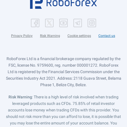
Privacy Policy
Risk Warning
Cookie settings
Contact us
RoboForex Ltd is a financial brokerage company regulated by the
FSC, license No. 9759600, reg. number 000001272. RoboForex
Ltd is registered by the Financial Services Commission under the
Securities Industry Act 2021. Address: 2118 Guava Street, Belama
Phase 1, Belize City, Belize.
Risk Warning
: There is a high level of risk involved when trading
leveraged products such as CFDs. 75.85% of retail investor
accounts lose money when trading CFDs with this provider. You
should not risk more than you can afford to lose, it is possible that
you may lose the entire amount of your account balance. You