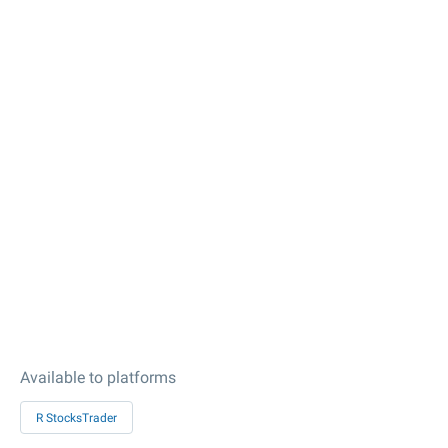
Available to platforms
R StocksTrader