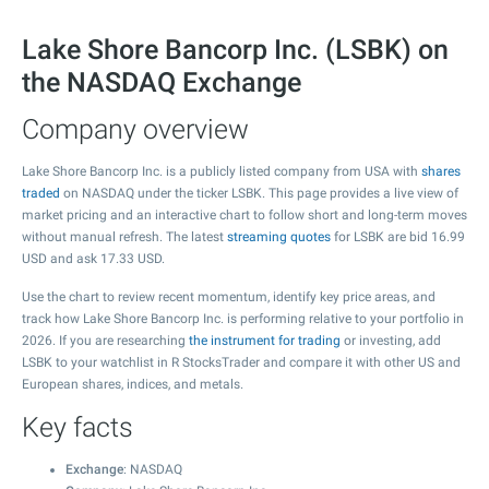
Lake Shore Bancorp Inc. (LSBK) on
the NASDAQ Exchange
Company overview
Lake Shore Bancorp Inc. is a publicly listed company from USA with
shares
traded
on NASDAQ under the ticker LSBK. This page provides a live view of
market pricing and an interactive chart to follow short and long-term moves
without manual refresh. The latest
streaming quotes
for LSBK are bid
16.99
USD and ask
17.33
USD.
Use the chart to review recent momentum, identify key price areas, and
track how Lake Shore Bancorp Inc. is performing relative to your portfolio in
2026. If you are researching
the instrument for trading
or investing, add
LSBK to your watchlist in R StocksTrader and compare it with other US and
European shares, indices, and metals.
Key facts
Exchange
: NASDAQ