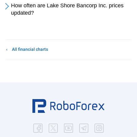
How often are Lake Shore Bancorp Inc. prices
updated?
All financial charts