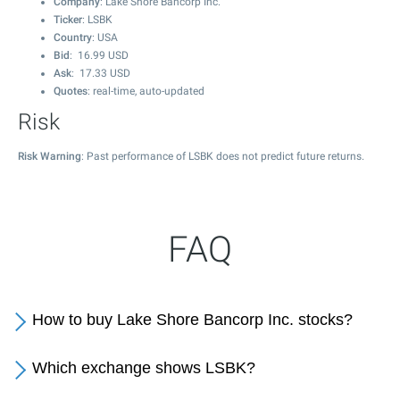
Company
: Lake Shore Bancorp Inc.
Ticker
: LSBK
Country
: USA
Bid
:
16.99
USD
Ask
:
17.33
USD
Quotes
: real-time, auto-updated
Risk
Risk Warning
: Past performance of LSBK does not predict future returns.
FAQ
How to buy Lake Shore Bancorp Inc. stocks?
Which exchange shows LSBK?