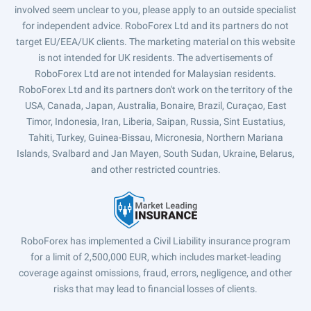
involved seem unclear to you, please apply to an outside specialist
for independent advice. RoboForex Ltd and its partners do not
target EU/EEA/UK clients. The marketing material on this website
is not intended for UK residents. The advertisements of
RoboForex Ltd are not intended for Malaysian residents.
RoboForex Ltd and its partners don't work on the territory of the
USA, Canada, Japan, Australia, Bonaire, Brazil, Curaçao, East
Timor, Indonesia, Iran, Liberia, Saipan, Russia, Sint Eustatius,
Tahiti, Turkey, Guinea-Bissau, Micronesia, Northern Mariana
Islands, Svalbard and Jan Mayen, South Sudan, Ukraine, Belarus,
and other restricted countries.
RoboForex has implemented a Civil Liability insurance program
for a limit of 2,500,000 EUR, which includes market-leading
coverage against omissions, fraud, errors, negligence, and other
risks that may lead to financial losses of clients.