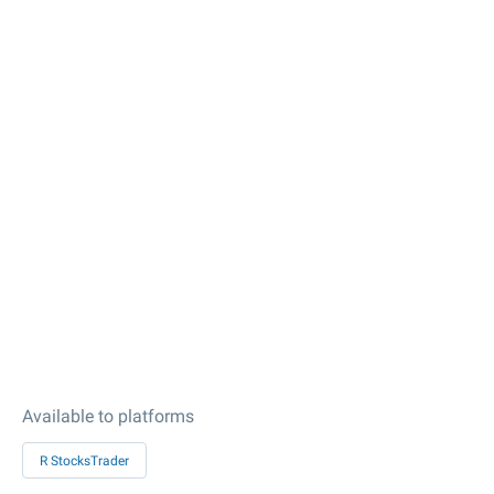
Available to platforms
R StocksTrader