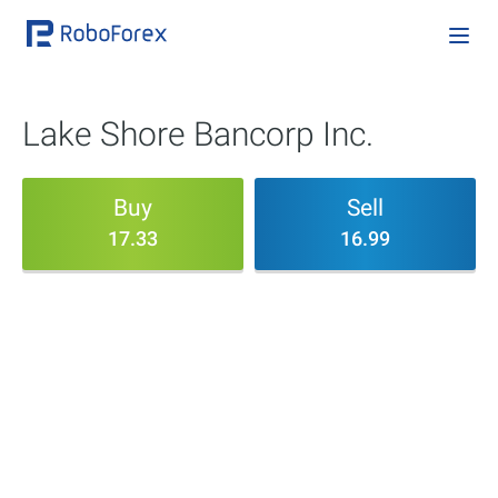
Lake Shore Bancorp Inc.
Buy
Sell
17.33
16.99