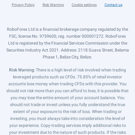
Privacy Policy
Risk Warning
Cookie settings
Contact us
RoboForex Ltd is a financial brokerage company regulated by the
FSC, license No. 9759600, reg. number 000001272. RoboForex
Ltd is registered by the Financial Services Commission under the
Securities Industry Act 2021. Address: 2118 Guava Street, Belama
Phase 1, Belize City, Belize.
Risk Warning
: There is a high level of risk involved when trading
leveraged products such as CFDs. 75.85% of retail investor
accounts lose money when trading CFDs with this provider. You
should not risk more than you can afford to lose, it is possible that
you may lose the entire amount of your account balance. You
should not trade or invest unless you fully understand the true
extent of your exposure to the risk of loss. When trading or
investing, you must always take into consideration the level of
your experience. Copy-trading services imply additional risks to
your investment due to the nature of such products. If the risks