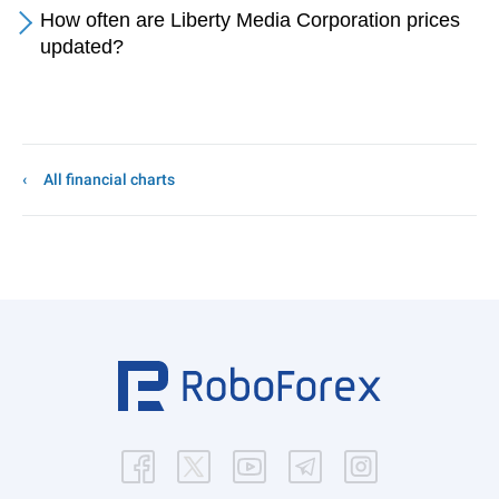
How often are Liberty Media Corporation prices
updated?
All financial charts