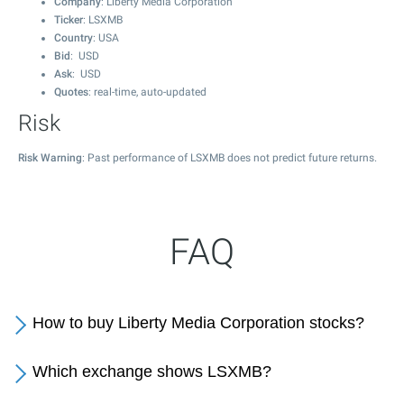
Company
: Liberty Media Corporation
Ticker
: LSXMB
Country
: USA
Bid
: USD
Ask
: USD
Quotes
: real-time, auto-updated
Risk
Risk Warning
: Past performance of LSXMB does not predict future returns.
FAQ
How to buy Liberty Media Corporation stocks?
Which exchange shows LSXMB?