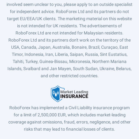
involved seem unclear to you, please apply to an outside specialist
for independent advice. RoboForex Ltd and its partners do not
target EU/EEA/UK clients. The marketing material on this website
is not intended for UK residents. The advertisements of
RoboForex Ltd are not intended for Malaysian residents.
RoboForex Ltd and its partners don't work on the territory of the
USA, Canada, Japan, Australia, Bonaire, Brazil, Curaçao, East
Timor, Indonesia, Iran, Liberia, Saipan, Russia, Sint Eustatius,
Tahiti, Turkey, Guinea-Bissau, Micronesia, Northern Mariana
Islands, Svalbard and Jan Mayen, South Sudan, Ukraine, Belarus,
and other restricted countries.
RoboForex has implemented a Civil Liability insurance program
for a limit of 2,500,000 EUR, which includes market-leading
coverage against omissions, fraud, errors, negligence, and other
risks that may lead to financial losses of clients.