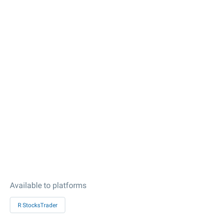
Available to platforms
R StocksTrader