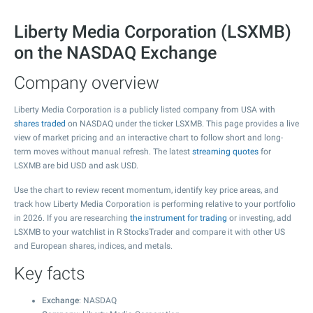
Liberty Media Corporation (LSXMB)
on the NASDAQ Exchange
Company overview
Liberty Media Corporation is a publicly listed company from USA with
shares traded
on NASDAQ under the ticker LSXMB. This page provides a live
view of market pricing and an interactive chart to follow short and long-
term moves without manual refresh. The latest
streaming quotes
for
LSXMB are bid USD and ask USD.
Use the chart to review recent momentum, identify key price areas, and
track how Liberty Media Corporation is performing relative to your portfolio
in 2026. If you are researching
the instrument for trading
or investing, add
LSXMB to your watchlist in R StocksTrader and compare it with other US
and European shares, indices, and metals.
Key facts
Exchange
: NASDAQ