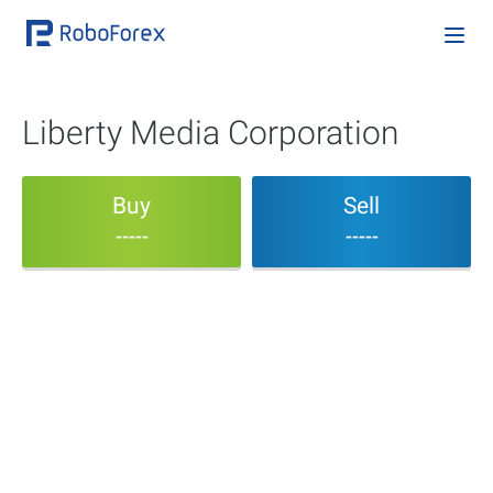
Liberty Media Corporation
Buy
Sell
-----
-----