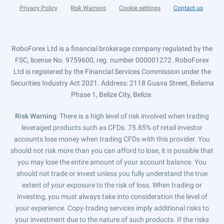
Privacy Policy
Risk Warning
Cookie settings
Contact us
RoboForex Ltd is a financial brokerage company regulated by the
FSC, license No. 9759600, reg. number 000001272. RoboForex
Ltd is registered by the Financial Services Commission under the
Securities Industry Act 2021. Address: 2118 Guava Street, Belama
Phase 1, Belize City, Belize.
Risk Warning
: There is a high level of risk involved when trading
leveraged products such as CFDs. 75.85% of retail investor
accounts lose money when trading CFDs with this provider. You
should not risk more than you can afford to lose, it is possible that
you may lose the entire amount of your account balance. You
should not trade or invest unless you fully understand the true
extent of your exposure to the risk of loss. When trading or
investing, you must always take into consideration the level of
your experience. Copy-trading services imply additional risks to
your investment due to the nature of such products. If the risks